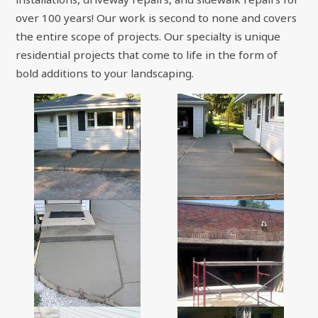
over 100 years! Our work is second to none and covers
the entire scope of projects. Our specialty is unique
residential projects that come to life in the form of
bold additions to your landscaping.