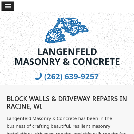
LANGENFELD
MASONRY & CONCRETE
(262) 639-9257
BLOCK WALLS & DRIVEWAY REPAIRS IN
RACINE, WI
Langenfeld Masonry & Concrete has been in the
business of crafting beautiful, resilient masonry
installations, driveway repairs, and sidewalk repairs for