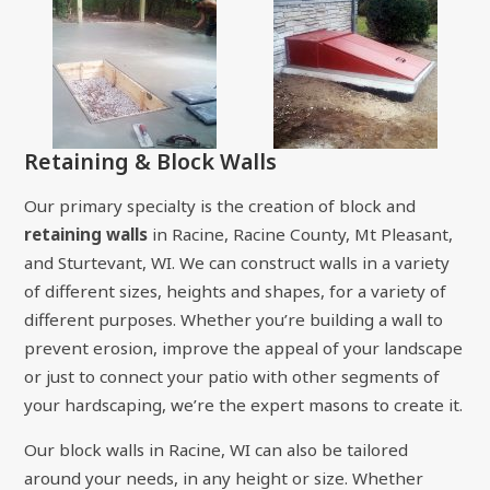
Retaining & Block Walls
Our primary specialty is the creation of block and
retaining walls
in Racine, Racine County, Mt Pleasant,
and Sturtevant, WI. We can construct walls in a variety
of different sizes, heights and shapes, for a variety of
different purposes. Whether you’re building a wall to
prevent erosion, improve the appeal of your landscape
or just to connect your patio with other segments of
your hardscaping, we’re the expert masons to create it.
Our block walls in Racine, WI can also be tailored
around your needs, in any height or size. Whether