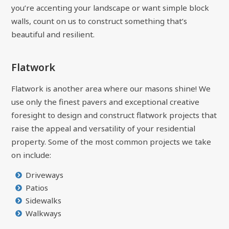
you’re accenting your landscape or want simple block
walls, count on us to construct something that’s
beautiful and resilient.
Flatwork
Flatwork is another area where our masons shine! We
use only the finest pavers and exceptional creative
foresight to design and construct flatwork projects that
raise the appeal and versatility of your residential
property. Some of the most common projects we take
on include:
Driveways
Patios
Sidewalks
Walkways