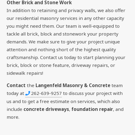
Other Brick and Stone Work
In addition to retaining and privacy walls, we also offer
our residential masonry services in any other capacity
you might need them. Our team is well-equipped to
tackle all brick, block and stonework your property
demands. We make sure to give your project unique
attention and nothing short of the highest quality
craftsmanship. Contact us today to start planning your
brick, block or stone feature, driveway repairs, or
sidewalk repairs!
Contact
the
Langenfeld Masonry & Concrete
team
today at
262-639-9257
to discuss your project with
us and to get a free estimate on services, which also
include
concrete driveways
,
foundation repair
, and
more.