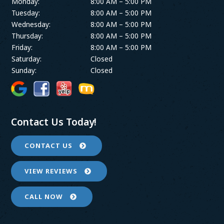
Monday:
8:00 AM – 5:00 PM
Tuesday:
8:00 AM – 5:00 PM
Wednesday:
8:00 AM – 5:00 PM
Thursday:
8:00 AM – 5:00 PM
Friday:
8:00 AM – 5:00 PM
Saturday:
Closed
Sunday:
Closed
Contact Us Today!
CONTACT US
VIEW REVIEWS
CALL NOW