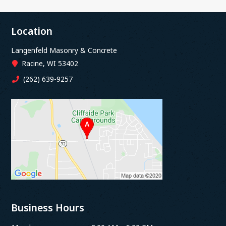
Location
Langenfeld Masonry & Concrete
Racine, WI 53402
(262) 639-9257
Business Hours