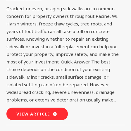
Cracked, uneven, or aging sidewalks are a common
concern for property owners throughout Racine, WI.
Harsh winters, freeze thaw cycles, tree roots, and
years of foot traffic can all take a toll on concrete
surfaces. Knowing whether to repair an existing
sidewalk or invest in a full replacement can help you
protect your property, improve safety, and make the
most of your investment. Quick Answer The best
choice depends on the condition of your existing
sidewalk. Minor cracks, small surface damage, or
isolated settling can often be repaired. However,
widespread cracking, severe unevenness, drainage
problems, or extensive deterioration usually make...
VIEW ARTICLE