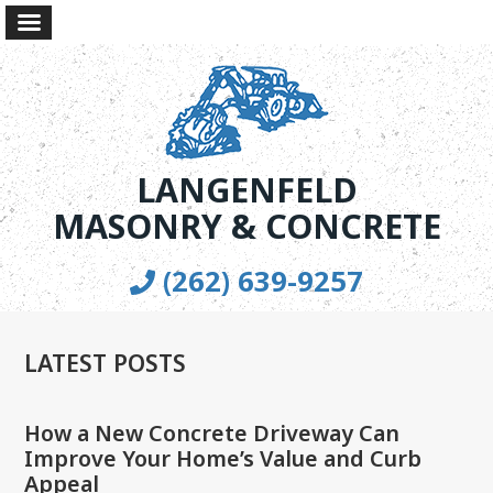
LANGENFELD
MASONRY & CONCRETE
(262) 639-9257
LATEST POSTS
How a New Concrete Driveway Can
Improve Your Home’s Value and Curb
Appeal