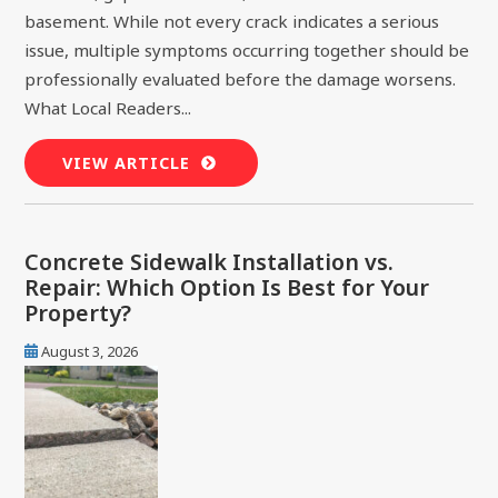
basement. While not every crack indicates a serious
issue, multiple symptoms occurring together should be
professionally evaluated before the damage worsens.
What Local Readers...
VIEW ARTICLE
Concrete Sidewalk Installation vs.
Repair: Which Option Is Best for Your
Property?
August 3, 2026