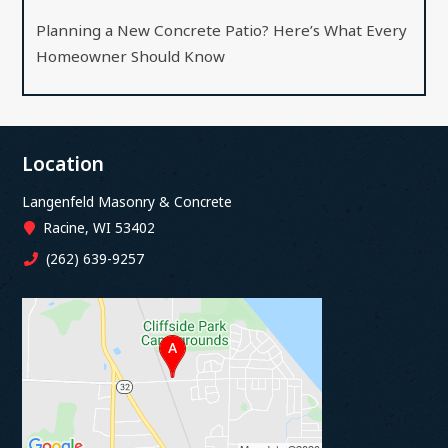
Planning a New Concrete Patio? Here’s What Every
Homeowner Should Know
Location
Langenfeld Masonry & Concrete
Racine, WI 53402
(262) 639-9257