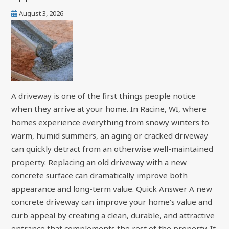
August 3, 2026
A driveway is one of the first things people notice
when they arrive at your home. In Racine, WI, where
homes experience everything from snowy winters to
warm, humid summers, an aging or cracked driveway
can quickly detract from an otherwise well-maintained
property. Replacing an old driveway with a new
concrete surface can dramatically improve both
appearance and long-term value. Quick Answer A new
concrete driveway can improve your home’s value and
curb appeal by creating a clean, durable, and attractive
entrance that complements the rest of the property. It