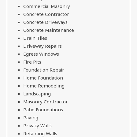
Commercial Masonry
Concrete Contractor
Concrete Driveways
Concrete Maintenance
Drain Tiles
Driveway Repairs
Egress Windows
Fire Pits
Foundation Repair
Home Foundation
Home Remodeling
Landscaping
Masonry Contractor
Patio Foundations
Paving
Privacy Walls
Retaining Walls