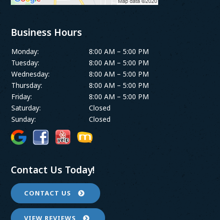
Business Hours
Monday:
8:00 AM – 5:00 PM
Tuesday:
8:00 AM – 5:00 PM
Wednesday:
8:00 AM – 5:00 PM
Thursday:
8:00 AM – 5:00 PM
Friday:
8:00 AM – 5:00 PM
Saturday:
Closed
Sunday:
Closed
Contact Us Today!
CONTACT US
VIEW REVIEWS