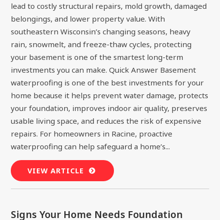
lead to costly structural repairs, mold growth, damaged
belongings, and lower property value. With
southeastern Wisconsin’s changing seasons, heavy
rain, snowmelt, and freeze-thaw cycles, protecting
your basement is one of the smartest long-term
investments you can make. Quick Answer Basement
waterproofing is one of the best investments for your
home because it helps prevent water damage, protects
your foundation, improves indoor air quality, preserves
usable living space, and reduces the risk of expensive
repairs. For homeowners in Racine, proactive
waterproofing can help safeguard a home’s...
VIEW ARTICLE
Signs Your Home Needs Foundation