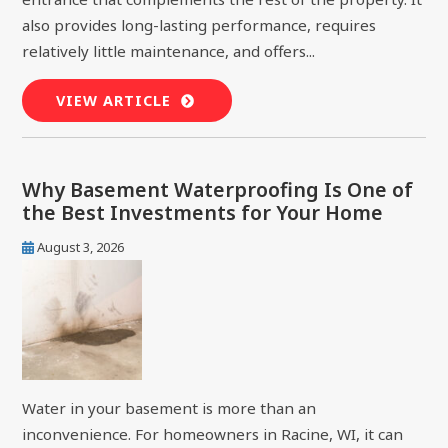
also provides long-lasting performance, requires
relatively little maintenance, and offers...
VIEW ARTICLE
Why Basement Waterproofing Is One of
the Best Investments for Your Home
August 3, 2026
Water in your basement is more than an
inconvenience. For homeowners in Racine, WI, it can