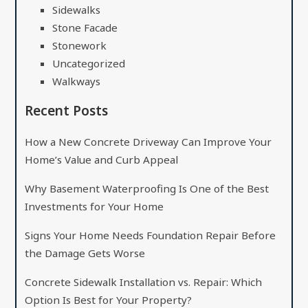
Sidewalks
Stone Facade
Stonework
Uncategorized
Walkways
Recent Posts
How a New Concrete Driveway Can Improve Your
Home’s Value and Curb Appeal
Why Basement Waterproofing Is One of the Best
Investments for Your Home
Signs Your Home Needs Foundation Repair Before
the Damage Gets Worse
Concrete Sidewalk Installation vs. Repair: Which
Option Is Best for Your Property?