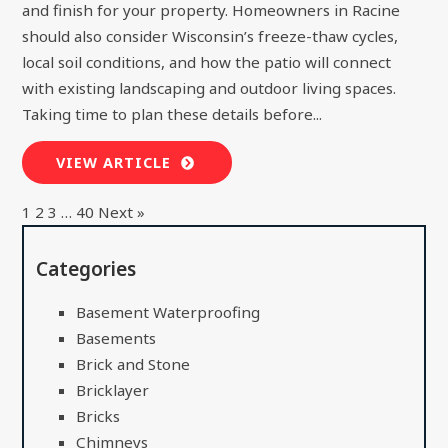
and finish for your property. Homeowners in Racine
should also consider Wisconsin’s freeze-thaw cycles,
local soil conditions, and how the patio will connect
with existing landscaping and outdoor living spaces.
Taking time to plan these details before...
VIEW ARTICLE
1
2
3
…
40
Next »
Categories
Basement Waterproofing
Basements
Brick and Stone
Bricklayer
Bricks
Chimneys