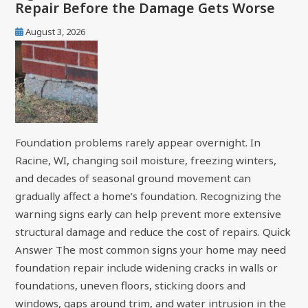
Repair Before the Damage Gets Worse
August 3, 2026
Foundation problems rarely appear overnight. In
Racine, WI, changing soil moisture, freezing winters,
and decades of seasonal ground movement can
gradually affect a home’s foundation. Recognizing the
warning signs early can help prevent more extensive
structural damage and reduce the cost of repairs. Quick
Answer The most common signs your home may need
foundation repair include widening cracks in walls or
foundations, uneven floors, sticking doors and
windows, gaps around trim, and water intrusion in the