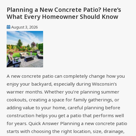
Planning a New Concrete Patio? Here’s
What Every Homeowner Should Know
August 3, 2026
A new concrete patio can completely change how you
enjoy your backyard, especially during Wisconsin’s
warmer months. Whether you’re planning summer
cookouts, creating a space for family gatherings, or
adding value to your home, careful planning before
construction helps you get a patio that performs well
for years. Quick Answer Planning a new concrete patio
starts with choosing the right location, size, drainage,