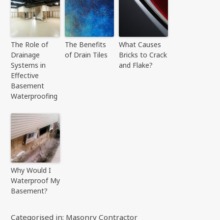
The Role of
The Benefits
What Causes
Drainage
of Drain Tiles
Bricks to Crack
Systems in
and Flake?
Effective
Basement
Waterproofing
Why Would I
Waterproof My
Basement?
Categorised in:
Masonry Contractor