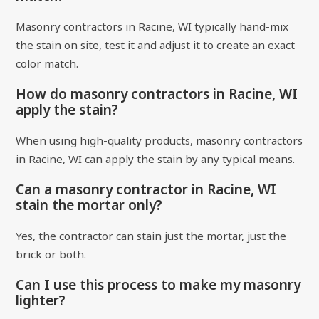
Masonry contractors in Racine, WI typically hand-mix
the stain on site, test it and adjust it to create an exact
color match.
How do masonry contractors in Racine, WI
apply the stain?
When using high-quality products, masonry contractors
in Racine, WI can apply the stain by any typical means.
Can a masonry contractor in Racine, WI
stain the mortar only?
Yes, the contractor can stain just the mortar, just the
brick or both.
Can I use this process to make my masonry
lighter?