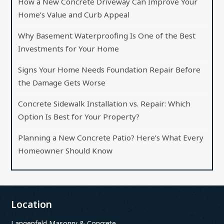
How a New Concrete Driveway Can Improve Your
Home’s Value and Curb Appeal
Why Basement Waterproofing Is One of the Best
Investments for Your Home
Signs Your Home Needs Foundation Repair Before
the Damage Gets Worse
Concrete Sidewalk Installation vs. Repair: Which
Option Is Best for Your Property?
Planning a New Concrete Patio? Here’s What Every
Homeowner Should Know
Location
Langenfeld Masonry & Concrete