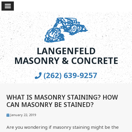
LANGENFELD
MASONRY & CONCRETE
(262) 639-9257
WHAT IS MASONRY STAINING? HOW
CAN MASONRY BE STAINED?
January 22, 2019
Are you wondering if masonry staining might be the