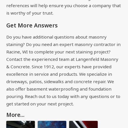
references will help ensure you choose a company that
is worthy of your trust.
Get More Answers
Do you have additional questions about masonry
staining? Do you need an expert masonry contractor in
Racine, WI to complete your next staining project?
Contact the experienced team at Langenfeld Masonry
& Concrete. Since 1912, our experts have provided
excellence in service and products. We specialize in
driveways, patios, sidewalks and concrete repair. We
also offer basement waterproofing and foundation
pouring. Reach out to us today with any questions or to
get started on your next project.
More...