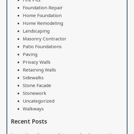
Foundation Repair
Home Foundation
Home Remodeling
Landscaping
Masonry Contractor
Patio Foundations
Paving
Privacy Walls
Retaining Walls
Sidewalks
Stone Facade
Stonework
Uncategorized
Walkways
Recent Posts