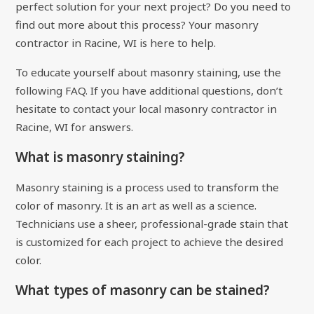
perfect solution for your next project? Do you need to
find out more about this process? Your masonry
contractor in Racine, WI is here to help.
To educate yourself about masonry staining, use the
following FAQ. If you have additional questions, don’t
hesitate to contact your local masonry contractor in
Racine, WI for answers.
What is masonry staining?
Masonry staining is a process used to transform the
color of masonry. It is an art as well as a science.
Technicians use a sheer, professional-grade stain that
is customized for each project to achieve the desired
color.
What types of masonry can be stained?