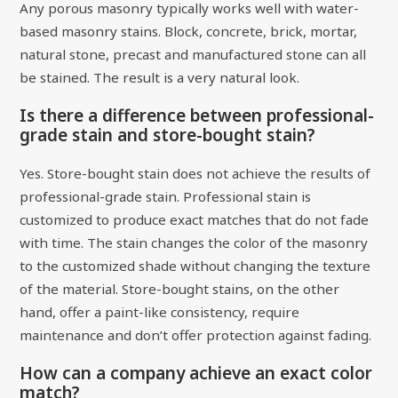
Any porous masonry typically works well with water-
based masonry stains. Block, concrete, brick, mortar,
natural stone, precast and manufactured stone can all
be stained. The result is a very natural look.
Is there a difference between professional-
grade stain and store-bought stain?
Yes. Store-bought stain does not achieve the results of
professional-grade stain. Professional stain is
customized to produce exact matches that do not fade
with time. The stain changes the color of the masonry
to the customized shade without changing the texture
of the material. Store-bought stains, on the other
hand, offer a paint-like consistency, require
maintenance and don’t offer protection against fading.
How can a company achieve an exact color
match?