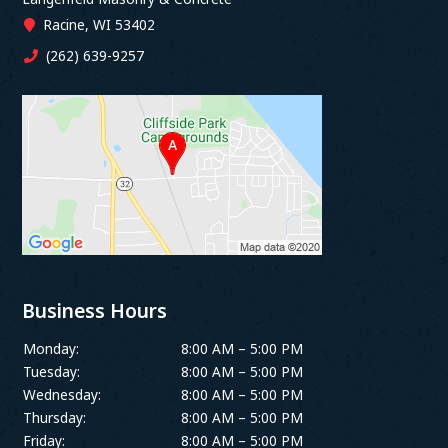
Racine, WI 53402
(262) 639-9257
Business Hours
Monday:
8:00 AM – 5:00 PM
Tuesday:
8:00 AM – 5:00 PM
Wednesday:
8:00 AM – 5:00 PM
Thursday:
8:00 AM – 5:00 PM
Friday:
8:00 AM – 5:00 PM