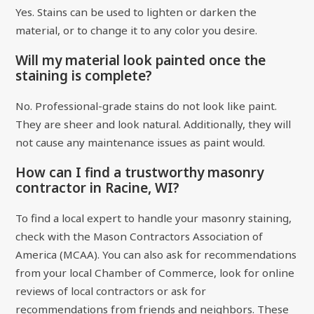
Yes. Stains can be used to lighten or darken the
material, or to change it to any color you desire.
Will my material look painted once the
staining is complete?
No. Professional-grade stains do not look like paint.
They are sheer and look natural. Additionally, they will
not cause any maintenance issues as paint would.
How can I find a trustworthy masonry
contractor in Racine, WI?
To find a local expert to handle your masonry staining,
check with the Mason Contractors Association of
America (MCAA). You can also ask for recommendations
from your local Chamber of Commerce, look for online
reviews of local contractors or ask for
recommendations from friends and neighbors. These