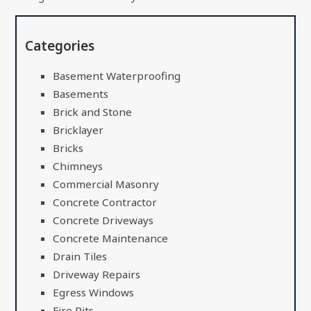
Categories
Basement Waterproofing
Basements
Brick and Stone
Bricklayer
Bricks
Chimneys
Commercial Masonry
Concrete Contractor
Concrete Driveways
Concrete Maintenance
Drain Tiles
Driveway Repairs
Egress Windows
Fire Pits