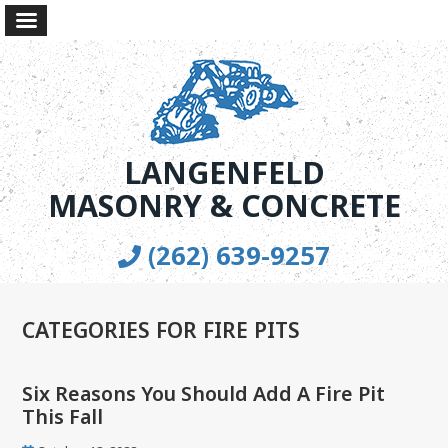
LANGENFELD
MASONRY & CONCRETE
(262) 639-9257
CATEGORIES FOR FIRE PITS
Six Reasons You Should Add A Fire Pit
This Fall