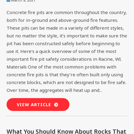
Concrete fire pits are common throughout the country,
both for in-ground and above-ground fire features.
These pits can be made in a variety of different styles,
but no matter the style, it’s important to make sure the
pit has been constructed safely before beginning to
use it. Here’s a quick overview of some of the most
important fire pit safety considerations in Racine, WI.
Materials One of the most common problems with
concrete fire pits is that they’re often built only using
concrete blocks, which are not designed to be fire safe.
Over time, the aggregates will heat up and...
VIEW ARTICLE
What You Should Know About Rocks That