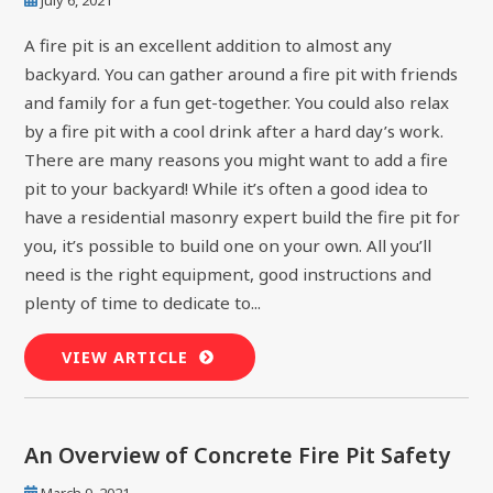
A fire pit is an excellent addition to almost any
backyard. You can gather around a fire pit with friends
and family for a fun get-together. You could also relax
by a fire pit with a cool drink after a hard day’s work.
There are many reasons you might want to add a fire
pit to your backyard! While it’s often a good idea to
have a residential masonry expert build the fire pit for
you, it’s possible to build one on your own. All you’ll
need is the right equipment, good instructions and
plenty of time to dedicate to...
VIEW ARTICLE
An Overview of Concrete Fire Pit Safety
March 9, 2021