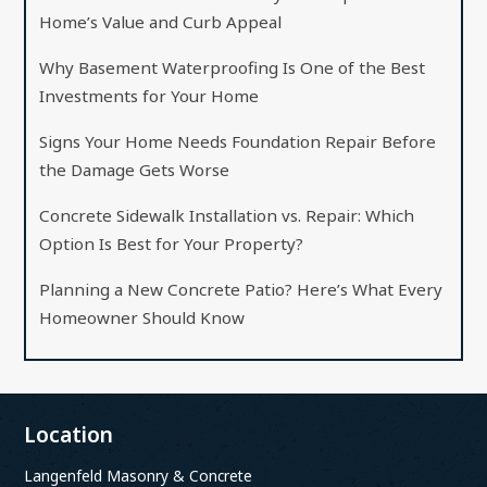
Home’s Value and Curb Appeal
Why Basement Waterproofing Is One of the Best
Investments for Your Home
Signs Your Home Needs Foundation Repair Before
the Damage Gets Worse
Concrete Sidewalk Installation vs. Repair: Which
Option Is Best for Your Property?
Planning a New Concrete Patio? Here’s What Every
Homeowner Should Know
Location
Langenfeld Masonry & Concrete