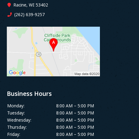
Racine, WI 53402
(262) 639-9257
Business Hours
Monday:
8:00 AM – 5:00 PM
Tuesday:
8:00 AM – 5:00 PM
Wednesday:
8:00 AM – 5:00 PM
Thursday:
8:00 AM – 5:00 PM
Friday:
8:00 AM – 5:00 PM