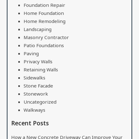
Foundation Repair
Home Foundation
Home Remodeling
Landscaping
Masonry Contractor
Patio Foundations
Paving
Privacy Walls
Retaining Walls
Sidewalks
Stone Facade
Stonework
Uncategorized
Walkways
Recent Posts
How a New Concrete Driveway Can Improve Your