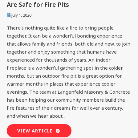
Are Safe for Fire Pits
July 1, 2020
There’s nothing quite like a fire to bring people
together. It can be a wonderful bonding experience
that allows family and friends, both old and new, to join
together and enjoy something that humans have
experienced for thousands of years. An indoor
fireplace is a wonderful gathering spot in the colder
months, but an outdoor fire pit is a great option for
warmer months in places that experience cooler
evenings. The team at Langenfeld Masonry & Concrete
has been helping our community members build the
fire features of their dreams for well over a century,
and when we hear about...
VIEW ARTICLE