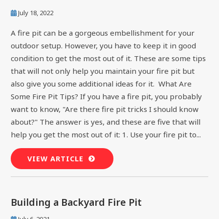
July 18, 2022
A fire pit can be a gorgeous embellishment for your
outdoor setup. However, you have to keep it in good
condition to get the most out of it. These are some tips
that will not only help you maintain your fire pit but
also give you some additional ideas for it. What Are
Some Fire Pit Tips? If you have a fire pit, you probably
want to know, "Are there fire pit tricks I should know
about?" The answer is yes, and these are five that will
help you get the most out of it: 1. Use your fire pit to...
VIEW ARTICLE
Building a Backyard Fire Pit
July 6, 2021