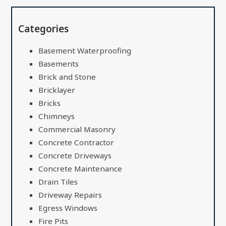
Categories
Basement Waterproofing
Basements
Brick and Stone
Bricklayer
Bricks
Chimneys
Commercial Masonry
Concrete Contractor
Concrete Driveways
Concrete Maintenance
Drain Tiles
Driveway Repairs
Egress Windows
Fire Pits