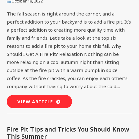
October 18, 2022
The fall season is right around the corner, and a
perfect addition to your backyard is to add a fire pit. It’s
a perfect addition to creating more quality time with
family and friends. Let’s take a look at the top six
reasons to add a fire pit to your home this fall. Why
Should I Get A Fire Pit? Relaxation Nothing can be
more relaxing on a cool autumn night than sitting
outside at the fire pit with a warm pumpkin spice
coffee. As the fire crackles, you can enjoy each other’s
company without having to worry about the cold....
VIEW ARTICLE
Fire Pit Tips and Tricks You Should Know
This Summer