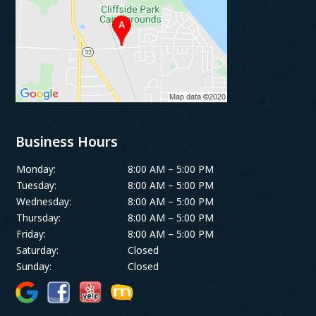
Business Hours
Monday:
8:00 AM – 5:00 PM
Tuesday:
8:00 AM – 5:00 PM
Wednesday:
8:00 AM – 5:00 PM
Thursday:
8:00 AM – 5:00 PM
Friday:
8:00 AM – 5:00 PM
Saturday:
Closed
Sunday:
Closed