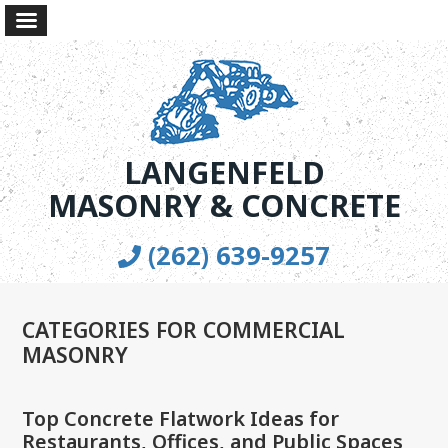
LANGENFELD
MASONRY & CONCRETE
(262) 639-9257
CATEGORIES FOR COMMERCIAL
MASONRY
Top Concrete Flatwork Ideas for
Restaurants, Offices, and Public Spaces