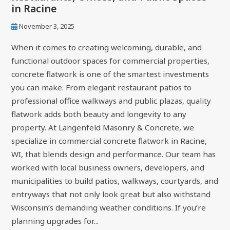
in Racine
November 3, 2025
When it comes to creating welcoming, durable, and
functional outdoor spaces for commercial properties,
concrete flatwork is one of the smartest investments
you can make. From elegant restaurant patios to
professional office walkways and public plazas, quality
flatwork adds both beauty and longevity to any
property. At Langenfeld Masonry & Concrete, we
specialize in commercial concrete flatwork in Racine,
WI, that blends design and performance. Our team has
worked with local business owners, developers, and
municipalities to build patios, walkways, courtyards, and
entryways that not only look great but also withstand
Wisconsin’s demanding weather conditions. If you’re
planning upgrades for...