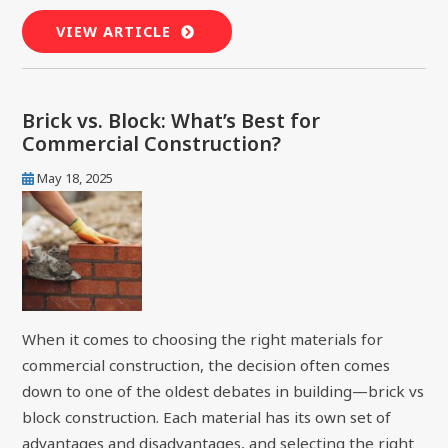
VIEW ARTICLE
Brick vs. Block: What’s Best for
Commercial Construction?
May 18, 2025
When it comes to choosing the right materials for
commercial construction, the decision often comes
down to one of the oldest debates in building—brick vs
block construction. Each material has its own set of
advantages and disadvantages, and selecting the right