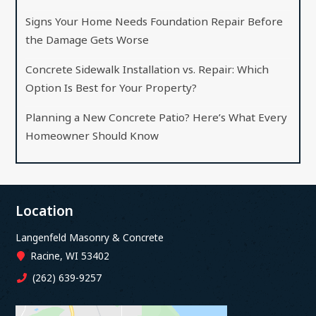
Signs Your Home Needs Foundation Repair Before
the Damage Gets Worse
Concrete Sidewalk Installation vs. Repair: Which
Option Is Best for Your Property?
Planning a New Concrete Patio? Here’s What Every
Homeowner Should Know
Location
Langenfeld Masonry & Concrete
Racine, WI 53402
(262) 639-9257