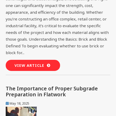
one can significantly impact the strength, cost,
appearance, and efficiency of the building. Whether
you’re constructing an office complex, retail center, or
industrial facility, it’s critical to evaluate the specific
needs of the project and how each material aligns with
those goals. Understanding the Basics: Brick and Block
Defined To begin evaluating whether to use brick or
block for...
VIEW ARTICLE
The Importance of Proper Subgrade
Preparation in Flatwork
May 18, 2025