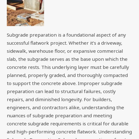
Subgrade preparation is a foundational aspect of any
successful flatwork project. Whether it’s a driveway,
sidewalk, warehouse floor, or expansive commercial
slab, the subgrade serves as the base upon which the
concrete rests. This underlying layer must be carefully
planned, properly graded, and thoroughly compacted
to support the concrete above. Improper subgrade
preparation can lead to structural failures, costly
repairs, and diminished longevity. For builders,
engineers, and contractors alike, understanding the
nuances of subgrade preparation and meeting
concrete subgrade requirements is critical for durable
and high-performing concrete flatwork. Understanding