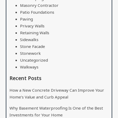
Masonry Contractor
Patio Foundations
Paving
Privacy Walls
Retaining Walls
Sidewalks
Stone Facade
Stonework
Uncategorized
Walkways
Recent Posts
How a New Concrete Driveway Can Improve Your
Home’s Value and Curb Appeal
Why Basement Waterproofing Is One of the Best
Investments for Your Home