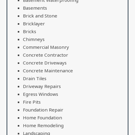
Basements
Brick and Stone
Bricklayer
Bricks
Chimneys
Commercial Masonry
Concrete Contractor
Concrete Driveways
Concrete Maintenance
Drain Tiles
Driveway Repairs
Egress Windows
Fire Pits
Foundation Repair
Home Foundation
Home Remodeling
Landscaping