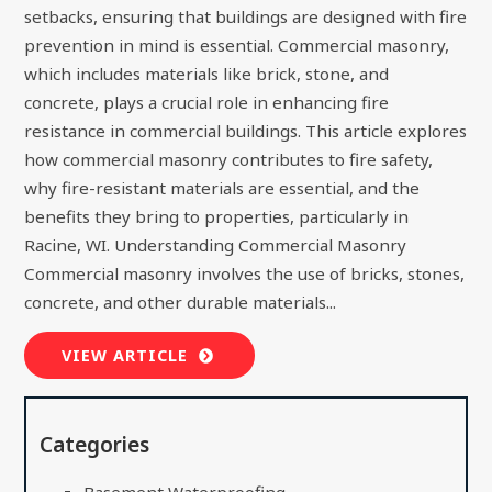
setbacks, ensuring that buildings are designed with fire
prevention in mind is essential. Commercial masonry,
which includes materials like brick, stone, and
concrete, plays a crucial role in enhancing fire
resistance in commercial buildings. This article explores
how commercial masonry contributes to fire safety,
why fire-resistant materials are essential, and the
benefits they bring to properties, particularly in
Racine, WI. Understanding Commercial Masonry
Commercial masonry involves the use of bricks, stones,
concrete, and other durable materials...
VIEW ARTICLE
Categories
Basement Waterproofing