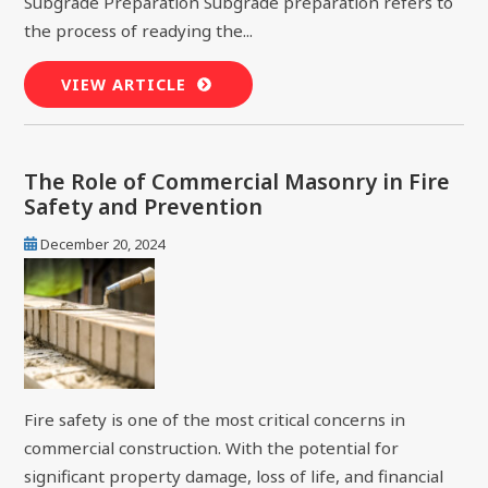
Subgrade Preparation Subgrade preparation refers to
the process of readying the...
VIEW ARTICLE
The Role of Commercial Masonry in Fire
Safety and Prevention
December 20, 2024
Fire safety is one of the most critical concerns in
commercial construction. With the potential for
significant property damage, loss of life, and financial