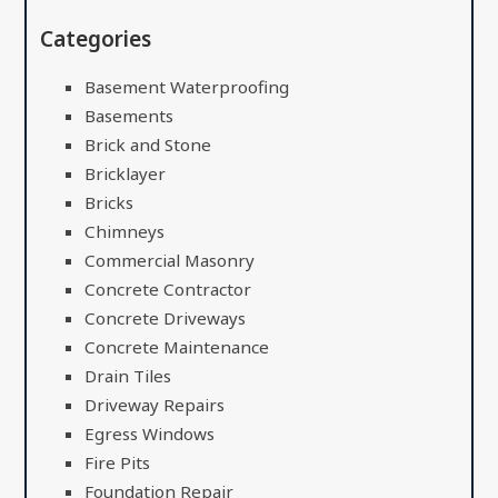
Categories
Basement Waterproofing
Basements
Brick and Stone
Bricklayer
Bricks
Chimneys
Commercial Masonry
Concrete Contractor
Concrete Driveways
Concrete Maintenance
Drain Tiles
Driveway Repairs
Egress Windows
Fire Pits
Foundation Repair