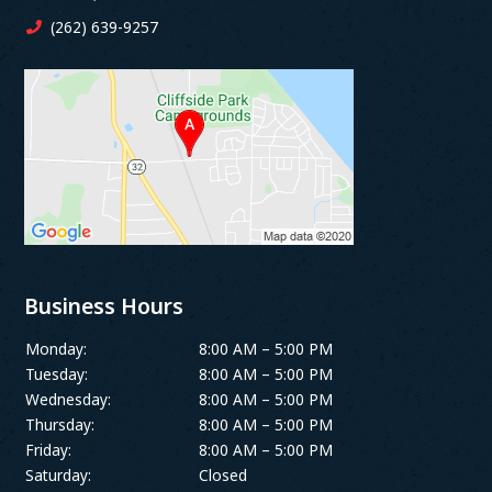
(262) 639-9257
Business Hours
Monday:
8:00 AM – 5:00 PM
Tuesday:
8:00 AM – 5:00 PM
Wednesday:
8:00 AM – 5:00 PM
Thursday:
8:00 AM – 5:00 PM
Friday:
8:00 AM – 5:00 PM
Saturday:
Closed