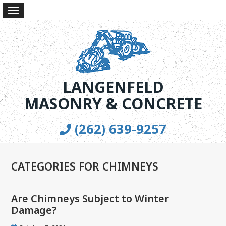
LANGENFELD
MASONRY & CONCRETE
(262) 639-9257
CATEGORIES FOR CHIMNEYS
Are Chimneys Subject to Winter
Damage?