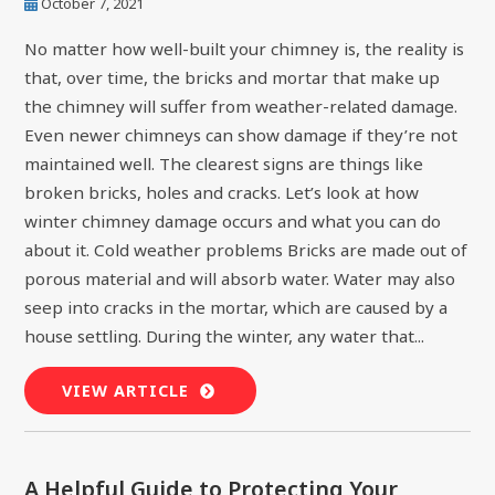
October 7, 2021
No matter how well-built your chimney is, the reality is
that, over time, the bricks and mortar that make up
the chimney will suffer from weather-related damage.
Even newer chimneys can show damage if they’re not
maintained well. The clearest signs are things like
broken bricks, holes and cracks. Let’s look at how
winter chimney damage occurs and what you can do
about it. Cold weather problems Bricks are made out of
porous material and will absorb water. Water may also
seep into cracks in the mortar, which are caused by a
house settling. During the winter, any water that...
VIEW ARTICLE
A Helpful Guide to Protecting Your