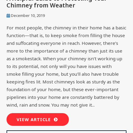
Chimney from Weather
December 10, 2019
For most people, the chimney in their home has a basic
function—that is, to keep smoke from filling the house
and suffocating everyone in reach. However, there’s
more to the importance of a chimney than just its use
as a smokestack. When your chimney isn’t working up
to its potential, not only will you have issues with
smoke filling your home, but you’ll also have trouble
keeping fires lit. Most chimneys look as sturdy as the
foundation of your home, but these ever-important
pipelines into your home are constantly battered by
wind, rain and snow. You may not give it...
VIEW ARTICLE