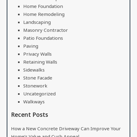
Home Foundation
Home Remodeling
Landscaping
Masonry Contractor
Patio Foundations
Paving
Privacy Walls
Retaining Walls
Sidewalks
Stone Facade
Stonework
Uncategorized
Walkways
Recent Posts
How a New Concrete Driveway Can Improve Your
Home’s Value and Curb Appeal