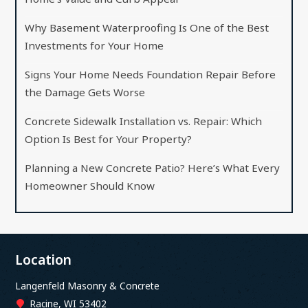
Why Basement Waterproofing Is One of the Best
Investments for Your Home
Signs Your Home Needs Foundation Repair Before
the Damage Gets Worse
Concrete Sidewalk Installation vs. Repair: Which
Option Is Best for Your Property?
Planning a New Concrete Patio? Here’s What Every
Homeowner Should Know
Location
Langenfeld Masonry & Concrete
Racine, WI 53402