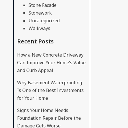
Stone Facade
Stonework
Uncategorized
Walkways
Recent Posts
How a New Concrete Driveway
Can Improve Your Home’s Value
and Curb Appeal
Why Basement Waterproofing
Is One of the Best Investments
for Your Home
Signs Your Home Needs
Foundation Repair Before the
Damage Gets Worse