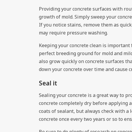
Providing your concrete surfaces with rou
growth of mold. Simply sweep your concret
If you notice stains, remove them as quick
may require pressure washing.
Keeping your concrete clean is important 
perfect breeding ground for mold and mild
also grow quickly on concrete surfaces th
down your concrete over time and cause c
Seal it
Sealing your concrete is a great way to pr
concrete completely dry before applying a
coats of sealant, but always check with a 
concrete once every two years or so to ens
Be sure to do plenty of research on concr