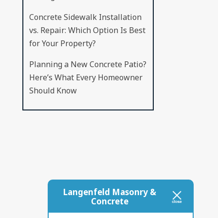
Concrete Sidewalk Installation
vs. Repair: Which Option Is Best
for Your Property?
Planning a New Concrete Patio?
Here’s What Every Homeowner
Should Know
Langenfeld Masonry &
Concrete