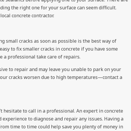
nding the right one for your surface can seem difficult.
local concrete contractor.
g small cracks as soon as possible is the best way of
easy to fix smaller cracks in concrete if you have some
 a professional take care of repairs.
ive to repair and may leave you unable to park on your
t your cracks worsen due to high temperatures—contact a
t hesitate to call in a professional. An expert in concrete
d experience to diagnose and repair any issues. Having a
from time to time could help save you plenty of money in