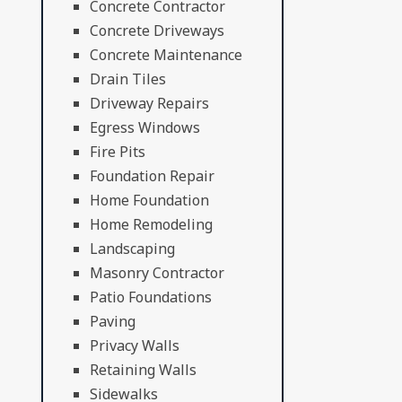
Concrete Contractor
Concrete Driveways
Concrete Maintenance
Drain Tiles
Driveway Repairs
Egress Windows
Fire Pits
Foundation Repair
Home Foundation
Home Remodeling
Landscaping
Masonry Contractor
Patio Foundations
Paving
Privacy Walls
Retaining Walls
Sidewalks