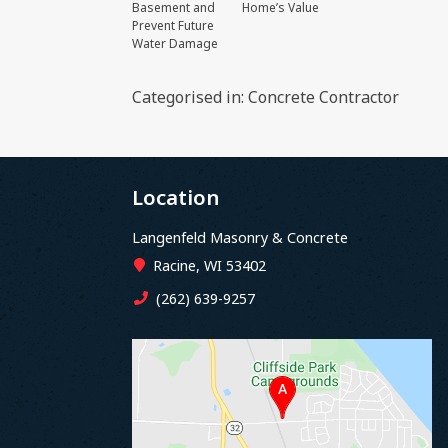
Basement and
Home’s Value
Prevent Future
Water Damage
Categorised in:
Concrete Contractor
Location
Langenfeld Masonry & Concrete
Racine, WI 53402
(262) 639-9257