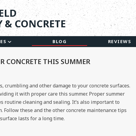
ELD
 & CONCRETE
CES
BLOG
REVIEWS
UR CONCRETE THIS SUMMER
s, crumbling and other damage to your concrete surfaces.
oviding it with proper care this summer. Proper summer
 routine cleaning and sealing. It’s also important to
m. Follow these and the other concrete maintenance tips
urface lasts for a long time.