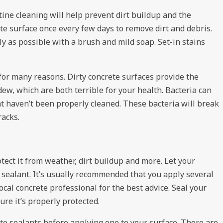
tine cleaning will help prevent dirt buildup and the
e surface once every few days to remove dirt and debris.
ly as possible with a brush and mild soap. Set-in stains
for many reasons. Dirty concrete surfaces provide the
ew, which are both terrible for your health. Bacteria can
at haven’t been properly cleaned. These bacteria will break
racks.
otect it from weather, dirt buildup and more. Let your
 sealant. It’s usually recommended that you apply several
local
concrete professional
for the best advice. Seal your
ure it’s properly protected.
ete sealants before applying one to your surface. There are