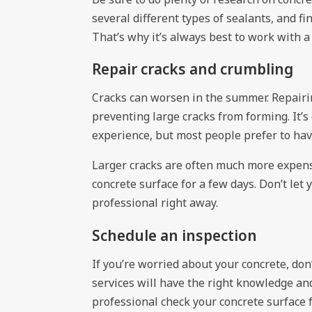
several different types of sealants, and fi
That’s why it’s always best to work with a 
Repair cracks and crumbling
Cracks can worsen in the summer. Repairin
preventing large cracks from forming. It’s 
experience, but most people prefer to have
Larger cracks are often much more expens
concrete surface for a few days. Don’t le
professional right away.
Schedule an inspection
If you’re worried about your concrete, don’
services will have the right knowledge an
professional check your concrete surface 