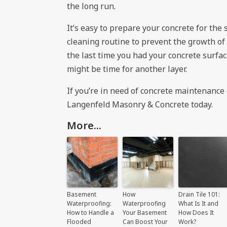
the long run.
It’s easy to prepare your concrete for the 
cleaning routine to prevent the growth of 
the last time you had your concrete surface
might be time for another layer.
If you’re in need of concrete maintenance 
Langenfeld Masonry & Concrete
today.
More...
Basement
How
Drain Tile 101:
Waterproofing:
Waterproofing
What Is It and
How to Handle a
Your Basement
How Does It
Flooded
Can Boost Your
Work?