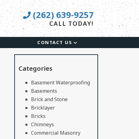
(262) 639-9257
CALL TODAY!
CONTACT US
Categories
Basement Waterproofing
Basements
Brick and Stone
Bricklayer
Bricks
Chimneys
Commercial Masonry