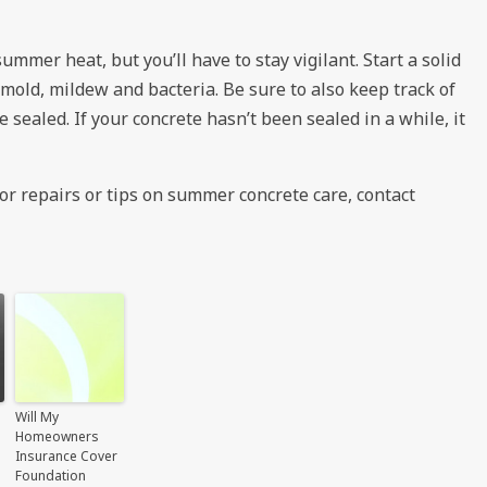
summer heat, but you’ll have to stay vigilant. Start a solid
mold, mildew and bacteria. Be sure to also keep track of
 sealed. If your concrete hasn’t been sealed in a while, it
or repairs or tips on summer concrete care, contact
Will My
Homeowners
Insurance Cover
Foundation