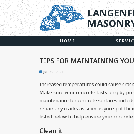
LANGENF
MASONRY
HOME
SERVI
TIPS FOR MAINTAINING YO
June 9, 2021
Increased temperatures could cause crack
Make sure your concrete lasts long by pr
maintenance for concrete surfaces includes
repair any cracks as soon as you spot the
listed below to help ensure your concrete s
Clean it