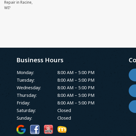
Repair in Racine,
WI?
Business Hours
Co
Monday:
8:00 AM – 5:00 PM
Tuesday:
8:00 AM – 5:00 PM
Wednesday:
8:00 AM – 5:00 PM
Thursday:
8:00 AM – 5:00 PM
Friday:
8:00 AM – 5:00 PM
Saturday:
Closed
Sunday:
Closed