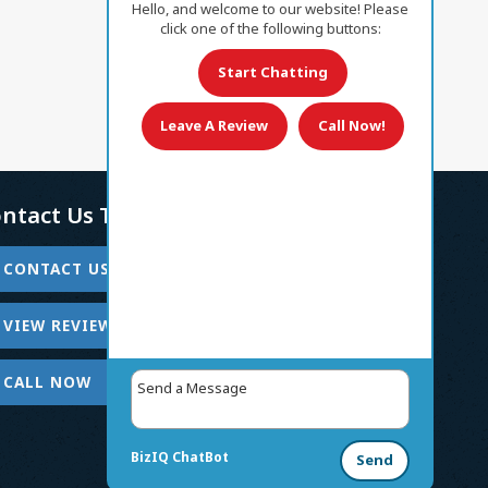
Hello, and welcome to our website! Please
click one of the following buttons:
Start Chatting
Leave A Review
Call Now!
ntact Us Today!
CONTACT US
VIEW REVIEWS
CALL NOW
BizIQ
ChatBot
Send