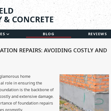
ELD
 & CONCRETE
CES
BLOG
REVIEWS
TION REPAIRS: AVOIDING COSTLY AND
 glamorous home
al role in ensuring the
 foundation is the backbone of
o costly and extensive damage.
ortance of foundation repairs
ues promptly.