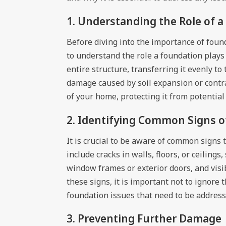
1. Understanding the Role of 
Before diving into the importance of founda
to understand the role a foundation plays
entire structure, transferring it evenly t
damage caused by soil expansion or contra
of your home, protecting it from potential
2. Identifying Common Signs o
It is crucial to be aware of common signs
include cracks in walls, floors, or ceiling
window frames or exterior doors, and visib
these signs, it is important not to ignore
foundation issues that need to be addres
3. Preventing Further Damage