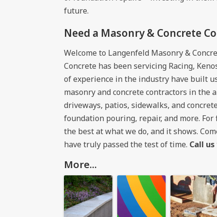
future.
Need a Masonry & Concrete Con
Welcome to Langenfeld Masonry & Concre
Concrete has been servicing Racing, Keno
of experience in the industry have built 
masonry and concrete contractors in the a
driveways, patios, sidewalks, and concrete
foundation pouring, repair, and more. For
the best at what we do, and it shows. Co
have truly passed the test of time.
Call us
More...