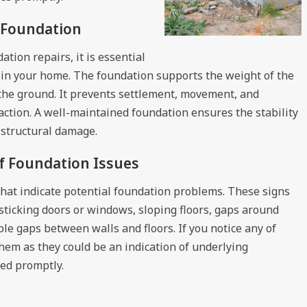
a Foundation
tion repairs, it is essential
 in your home. The foundation supports the weight of the
o the ground. It prevents settlement, movement, and
ction. A well-maintained foundation ensures the stability
 structural damage.
f Foundation Issues
 that indicate potential foundation problems. These signs
s, sticking doors or windows, sloping floors, gaps around
le gaps between walls and floors. If you notice any of
 them as they could be an indication of underlying
sed promptly.