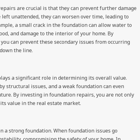
pairs are crucial is that they can prevent further damage
left unattended, they can worsen over time, leading to
mple, a small crack in the foundation can allow water to
wood, and damage to the interior of your home. By
 you can prevent these secondary issues from occurring
down the line.
ays a significant role in determining its overall value.
 by structural issues, and a weak foundation can even
future. By investing in foundation repairs, you are not only
ts value in the real estate market.
 on a strong foundation. When foundation issues go
nstability, compromising the safety of your home. In