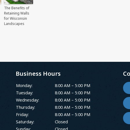
The Benefits of
Retaining Walls
for Wisconsin
Landscapes
Business Hours
Co
Monday:
8:00 AM – 5:00 PM
Tuesday:
8:00 AM – 5:00 PM
Wednesday:
8:00 AM – 5:00 PM
Thursday:
8:00 AM – 5:00 PM
Friday:
8:00 AM – 5:00 PM
Saturday:
Closed
Sunday:
Closed