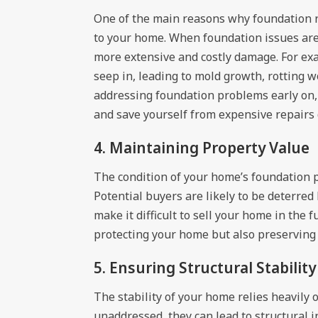
One of the main reasons why foundation re
to your home. When foundation issues are 
more extensive and costly damage. For exa
seep in, leading to mold growth, rotting 
addressing foundation problems early on,
and save yourself from expensive repairs 
4. Maintaining Property Value
The condition of your home’s foundation pl
Potential buyers are likely to be deterred
make it difficult to sell your home in the 
protecting your home but also preserving i
5. Ensuring Structural Stability
The stability of your home relies heavily
unaddressed, they can lead to structural i