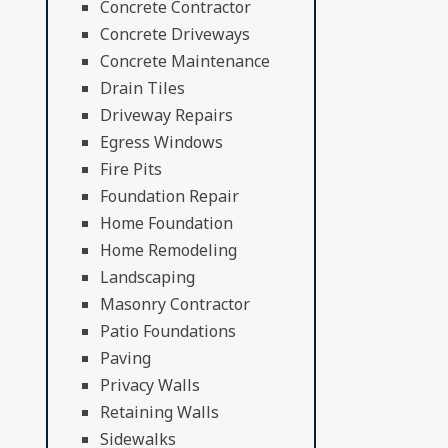
Concrete Contractor
Concrete Driveways
Concrete Maintenance
Drain Tiles
Driveway Repairs
Egress Windows
Fire Pits
Foundation Repair
Home Foundation
Home Remodeling
Landscaping
Masonry Contractor
Patio Foundations
Paving
Privacy Walls
Retaining Walls
Sidewalks