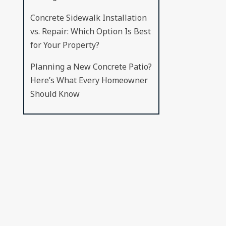
Concrete Sidewalk Installation
vs. Repair: Which Option Is Best
for Your Property?
Planning a New Concrete Patio?
Here’s What Every Homeowner
Should Know