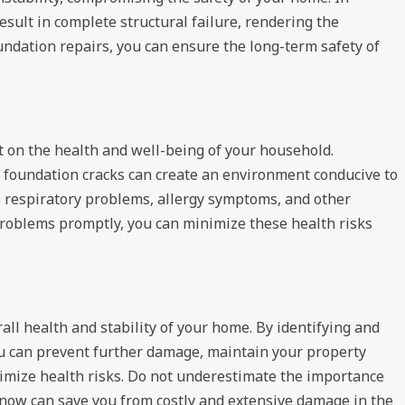
sult in complete structural failure, rendering the
undation repairs, you can ensure the long-term safety of
 on the health and well-being of your household.
foundation cracks can create an environment conducive to
o respiratory problems, allergy symptoms, and other
problems promptly, you can minimize these health risks
rall health and stability of your home. By identifying and
ou can prevent further damage, maintain your property
inimize health risks. Do not underestimate the importance
 now can save you from costly and extensive damage in the