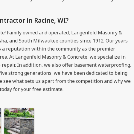
tractor in Racine, WI?
te! Family owned and operated, Langenfeld Masonry &
sha, and South Milwaukee counties since 1912. Our years
us a reputation within the community as the premier
rea. At Langenfeld Masonry & Concrete, we specialize in
 repair. In addition, we also offer basement waterproofing,
 five strong generations, we have been dedicated to being
me see what sets us apart from the competition and why we
today for your free estimate.