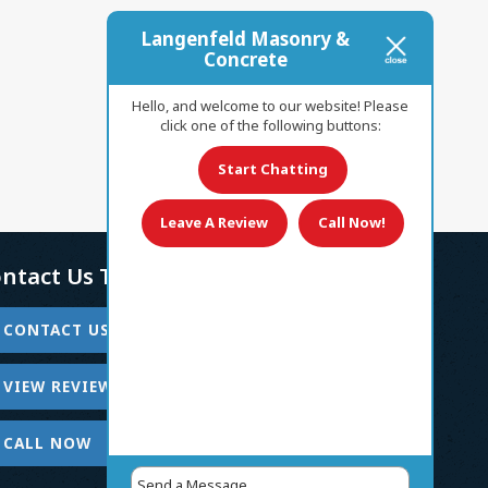
Langenfeld Masonry &
Concrete
Hello, and welcome to our website! Please
click one of the following buttons:
Start Chatting
Leave A Review
Call Now!
ntact Us Today!
CONTACT US
VIEW REVIEWS
CALL NOW