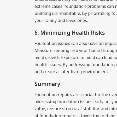
extreme cases, foundation problems can re
building uninhabitable. By prioritizing fo
your family and loved ones.
6. Minimizing Health Risks
Foundation issues can also have an impact
Moisture seeping into your home through 
mold growth. Exposure to mold can lead t
health issues. By addressing foundation 
and create a safer living environment.
Summary
Foundation repairs are crucial for the ove
addressing foundation issues early on, y
value, ensure structural stability, and m
of foundation repairs – investing in them