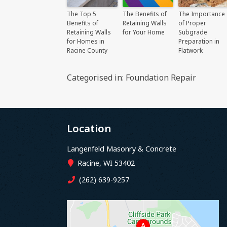
The Top 5
The Benefits of
The Importance
Benefits of
Retaining Walls
of Proper
Retaining Walls
for Your Home
Subgrade
for Homes in
Preparation in
Racine County
Flatwork
Categorised in:
Foundation Repair
Location
Langenfeld Masonry & Concrete
Racine, WI 53402
(262) 639-9257