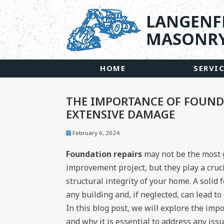
LANGENF
MASONRY
HOME
SERVI
THE IMPORTANCE OF FOUNDA
EXTENSIVE DAMAGE
February 6, 2024
Foundation repairs
may not be the most
improvement project, but they play a cruci
structural integrity of your home. A solid
any building and, if neglected, can lead t
In this blog post, we will explore the imp
and why it is essential to address any iss