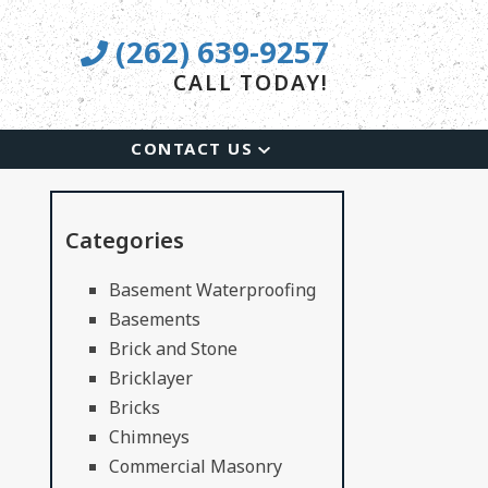
(262) 639-9257
CALL TODAY!
CONTACT US
Categories
Basement Waterproofing
Basements
Brick and Stone
Bricklayer
Bricks
Chimneys
Commercial Masonry