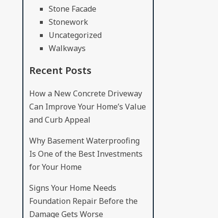
Stone Facade
Stonework
Uncategorized
Walkways
Recent Posts
How a New Concrete Driveway
Can Improve Your Home’s Value
and Curb Appeal
Why Basement Waterproofing
Is One of the Best Investments
for Your Home
Signs Your Home Needs
Foundation Repair Before the
Damage Gets Worse