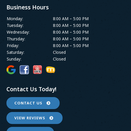
Business Hours
Monday:
8:00 AM – 5:00 PM
Tuesday:
8:00 AM – 5:00 PM
Wednesday:
8:00 AM – 5:00 PM
Thursday:
8:00 AM – 5:00 PM
Friday:
8:00 AM – 5:00 PM
Saturday:
Closed
Sunday:
Closed
Contact Us Today!
CONTACT US
VIEW REVIEWS