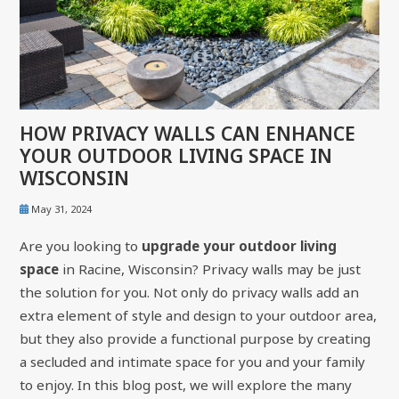
HOW PRIVACY WALLS CAN ENHANCE
YOUR OUTDOOR LIVING SPACE IN
WISCONSIN
May 31, 2024
Are you looking to
upgrade your outdoor living
space
in Racine, Wisconsin? Privacy walls may be just
the solution for you. Not only do privacy walls add an
extra element of style and design to your outdoor area,
but they also provide a functional purpose by creating
a secluded and intimate space for you and your family
to enjoy. In this blog post, we will explore the many