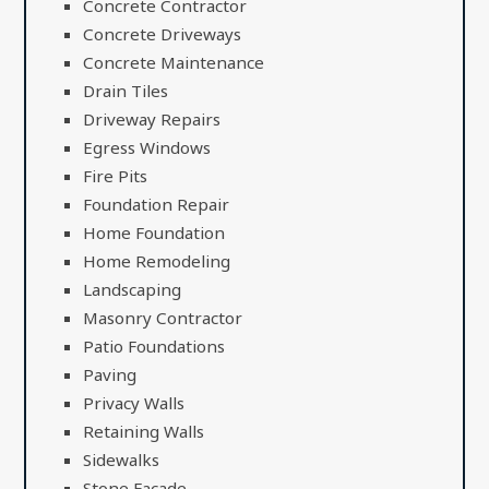
Concrete Contractor
Concrete Driveways
Concrete Maintenance
Drain Tiles
Driveway Repairs
Egress Windows
Fire Pits
Foundation Repair
Home Foundation
Home Remodeling
Landscaping
Masonry Contractor
Patio Foundations
Paving
Privacy Walls
Retaining Walls
Sidewalks
Stone Facade