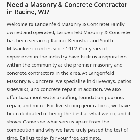
Need a Masonry & Concrete Contractor
in Racine, WI?
Welcome to Langenfeld Masonry & Concrete! Family
owned and operated, Langenfeld Masonry & Concrete
has been servicing Racing, Kenosha, and South
Milwaukee counties since 1912. Our years of
experience in the industry have built us a reputation
within the community as the premier masonry and
concrete contractors in the area. At Langenfeld
Masonry & Concrete, we specialize in driveways, patios,
sidewalks, and concrete repair. In addition, we also
offer basement waterproofing, foundation pouring,
repair, and more. For five strong generations, we have
been dedicated to being the best at what we do, and it
shows. Come see what sets us apart from the
competition and why we have truly passed the test of
time.
Call us
today for your free estimate.