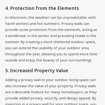
4. Protection from the Elements
In Wisconsin, the weather can be unpredictable, with
harsh winters and hot summers. Privacy walls can
provide some protection from the elements, acting as
a windbreak in the winter and providing shade in the
summer. By creating a more sheltered outdoor space,
you can extend the usability of your outdoor area
throughout the year, allowing you to spend more time
outside and enjoy the beauty of your surroundings.
5. Increased Property Value
Adding a privacy wall to your outdoor living space can
also increase the value of your property. Privacy walls
are a desirable feature for many homebuyers, as they
provide added privacy, security, and design appeal. By
investing in a privacy wall for your outdoor space, you