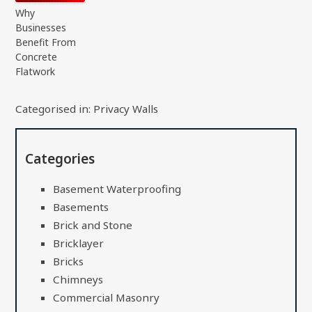
Why
Businesses
Benefit From
Concrete
Flatwork
Categorised in:
Privacy Walls
Categories
Basement Waterproofing
Basements
Brick and Stone
Bricklayer
Bricks
Chimneys
Commercial Masonry