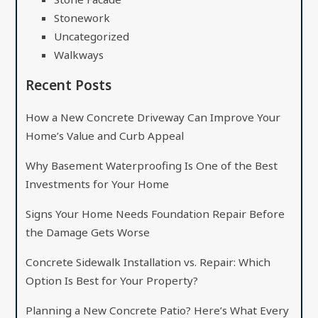
Stonework
Uncategorized
Walkways
Recent Posts
How a New Concrete Driveway Can Improve Your
Home’s Value and Curb Appeal
Why Basement Waterproofing Is One of the Best
Investments for Your Home
Signs Your Home Needs Foundation Repair Before
the Damage Gets Worse
Concrete Sidewalk Installation vs. Repair: Which
Option Is Best for Your Property?
Planning a New Concrete Patio? Here’s What Every