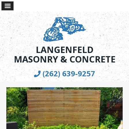
LANGENFELD
MASONRY & CONCRETE
(262) 639-9257