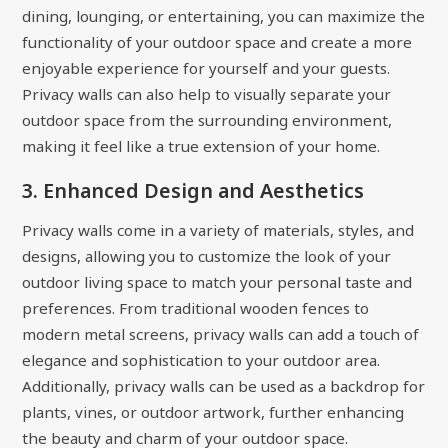
dining, lounging, or entertaining, you can maximize the
functionality of your outdoor space and create a more
enjoyable experience for yourself and your guests.
Privacy walls can also help to visually separate your
outdoor space from the surrounding environment,
making it feel like a true extension of your home.
3. Enhanced Design and Aesthetics
Privacy walls come in a variety of materials, styles, and
designs, allowing you to customize the look of your
outdoor living space to match your personal taste and
preferences. From traditional wooden fences to
modern metal screens, privacy walls can add a touch of
elegance and sophistication to your outdoor area.
Additionally, privacy walls can be used as a backdrop for
plants, vines, or outdoor artwork, further enhancing
the beauty and charm of your outdoor space.