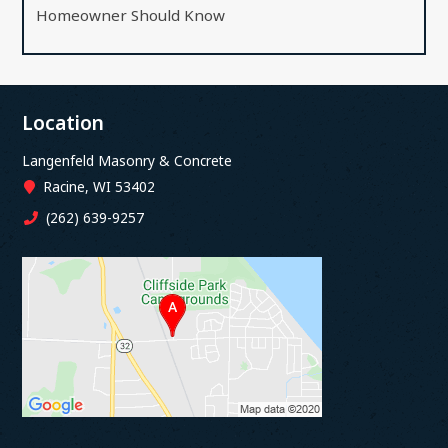
Homeowner Should Know
Location
Langenfeld Masonry & Concrete
Racine, WI 53402
(262) 639-9257