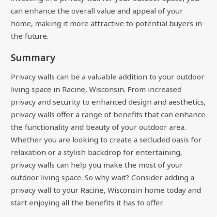
can enhance the overall value and appeal of your
home, making it more attractive to potential buyers in
the future.
Summary
Privacy walls can be a valuable addition to your outdoor
living space in Racine, Wisconsin. From increased
privacy and security to enhanced design and aesthetics,
privacy walls offer a range of benefits that can enhance
the functionality and beauty of your outdoor area.
Whether you are looking to create a secluded oasis for
relaxation or a stylish backdrop for entertaining,
privacy walls can help you make the most of your
outdoor living space. So why wait? Consider adding a
privacy wall to your Racine, Wisconsin home today and
start enjoying all the benefits it has to offer.