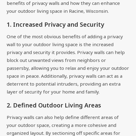
benefits of privacy walls and how they can enhance
your outdoor living space in Racine, Wisconsin.
1. Increased Privacy and Security
One of the most obvious benefits of adding a privacy
wall to your outdoor living space is the increased
privacy and security it provides. Privacy walls can help
block out unwanted views from neighbors or
passersby, allowing you to relax and enjoy your outdoor
space in peace. Additionally, privacy walls can act as a
deterrent to potential intruders, providing an extra
layer of security for your home and family.
2. Defined Outdoor Living Areas
Privacy walls can also help define different areas of
your outdoor space, creating a more cohesive and
organized layout. By sectioning off specific areas for