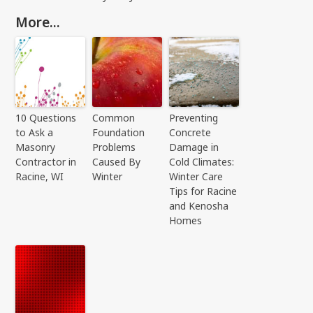
More...
10 Questions
Common
Preventing
to Ask a
Foundation
Concrete
Masonry
Problems
Damage in
Contractor in
Caused By
Cold Climates:
Racine, WI
Winter
Winter Care
Tips for Racine
and Kenosha
Homes