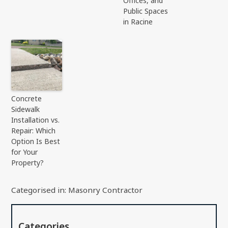
Offices, and
Public Spaces
in Racine
Concrete
Sidewalk
Installation vs.
Repair: Which
Option Is Best
for Your
Property?
Categorised in:
Masonry Contractor
Categories