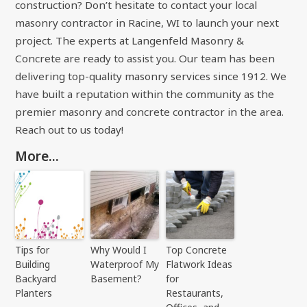
construction? Don’t hesitate to contact your local
masonry contractor in Racine, WI to launch your next
project. The experts at Langenfeld Masonry &
Concrete are ready to assist you. Our team has been
delivering top-quality masonry services since 1912. We
have built a reputation within the community as the
premier masonry and concrete contractor in the area.
Reach out to us today!
More...
Tips for
Why Would I
Top Concrete
Building
Waterproof My
Flatwork Ideas
Backyard
Basement?
for
Planters
Restaurants,