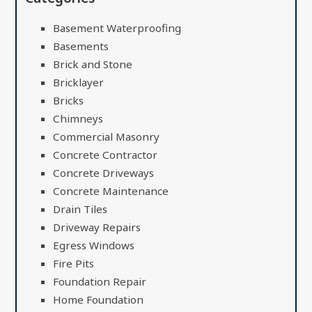
Basement Waterproofing
Basements
Brick and Stone
Bricklayer
Bricks
Chimneys
Commercial Masonry
Concrete Contractor
Concrete Driveways
Concrete Maintenance
Drain Tiles
Driveway Repairs
Egress Windows
Fire Pits
Foundation Repair
Home Foundation