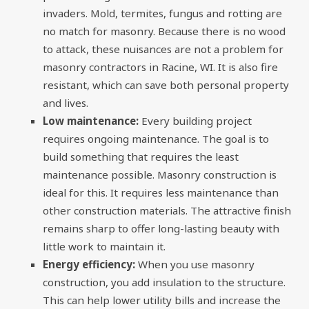
invaders. Mold, termites, fungus and rotting are
no match for masonry. Because there is no wood
to attack, these nuisances are not a problem for
masonry contractors in Racine, WI. It is also fire
resistant, which can save both personal property
and lives.
Low maintenance:
Every building project
requires ongoing maintenance. The goal is to
build something that requires the least
maintenance possible. Masonry construction is
ideal for this. It requires less maintenance than
other construction materials. The attractive finish
remains sharp to offer long-lasting beauty with
little work to maintain it.
Energy efficiency:
When you use masonry
construction, you add insulation to the structure.
This can help lower utility bills and increase the