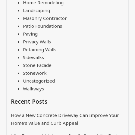
Home Remodeling
Landscaping
Masonry Contractor
Patio Foundations
Paving
Privacy Walls
Retaining Walls
Sidewalks
Stone Facade
Stonework
Uncategorized
Walkways
Recent Posts
How a New Concrete Driveway Can Improve Your
Home’s Value and Curb Appeal