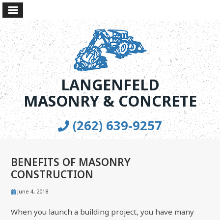
LANGENFELD
MASONRY & CONCRETE
(262) 639-9257
BENEFITS OF MASONRY
CONSTRUCTION
June 4, 2018
When you launch a building project, you have many