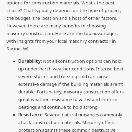
options for construction materials. What’s the best
choice? That typically depends on the type of project,
the budget, the location and a host of other factors.
However, there are many benefits to choosing
masonry construction. Here are the top advantages,
with insights from your local masonry contractor in
Racine, WI:
Durability:
Not all construction options can hold
up under harsh weather conditions. Intense heat,
severe storms and freezing cold can cause
extensive damage if the building materials aren’t
durable. Fortunately, masonry construction offers
great weather resistance to withstand intense
beatings and continue to hold strong.
Resistance:
Several natural nuisances commonly
attack construction materials. Masonry offers
protection against these common destructive