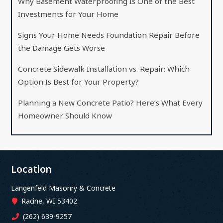
Why Basement Waterproofing Is One of the Best
Investments for Your Home
Signs Your Home Needs Foundation Repair Before
the Damage Gets Worse
Concrete Sidewalk Installation vs. Repair: Which
Option Is Best for Your Property?
Planning a New Concrete Patio? Here’s What Every
Homeowner Should Know
Location
Langenfeld Masonry & Concrete
Racine, WI 53402
(262) 639-9257