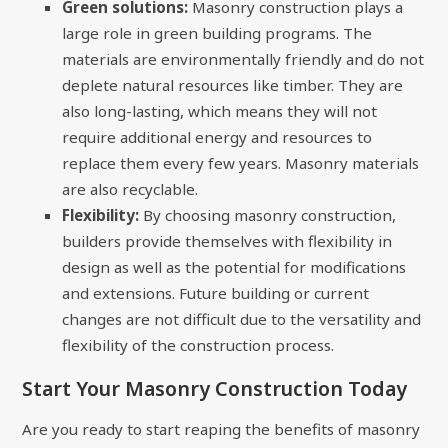
Green solutions:
Masonry construction plays a
large role in green building programs. The
materials are environmentally friendly and do not
deplete natural resources like timber. They are
also long-lasting, which means they will not
require additional energy and resources to
replace them every few years. Masonry materials
are also recyclable.
Flexibility:
By choosing masonry construction,
builders provide themselves with flexibility in
design as well as the potential for modifications
and extensions. Future building or current
changes are not difficult due to the versatility and
flexibility of the construction process.
Start Your Masonry Construction Today
Are you ready to start reaping the benefits of masonry