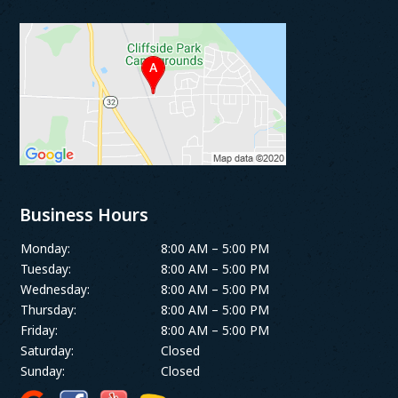
Business Hours
Monday:
8:00 AM – 5:00 PM
Tuesday:
8:00 AM – 5:00 PM
Wednesday:
8:00 AM – 5:00 PM
Thursday:
8:00 AM – 5:00 PM
Friday:
8:00 AM – 5:00 PM
Saturday:
Closed
Sunday:
Closed