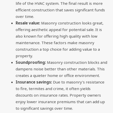
life of the HVAC system. The final result is more
efficient construction that saves significant funds
over time.
Resale value:
Masonry construction looks great,
offering aesthetic appeal for potential sale. It is
also known for offering high quality with low
maintenance. These factors make masonry
construction a top choice for adding value to a
property.
Soundproofing:
Masonry construction blocks and
dampens noise better than other materials. This
creates a quieter home or office environment.
Insurance savings:
Due to masonry’s resistance
to fire, termites and crime, it often yields
discounts on insurance rates. Property owners
enjoy lower insurance premiums that can add up
to significant savings over time.