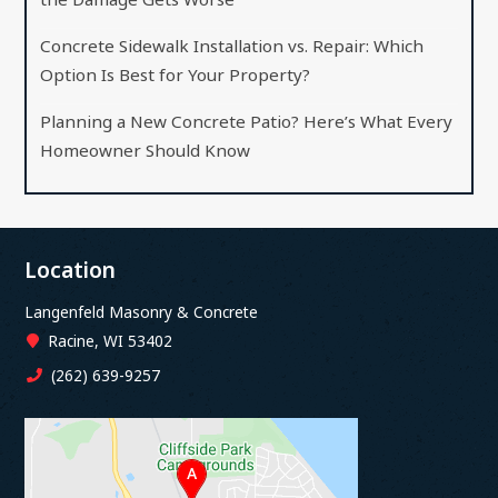
Concrete Sidewalk Installation vs. Repair: Which
Option Is Best for Your Property?
Planning a New Concrete Patio? Here’s What Every
Homeowner Should Know
Location
Langenfeld Masonry & Concrete
Racine, WI 53402
(262) 639-9257