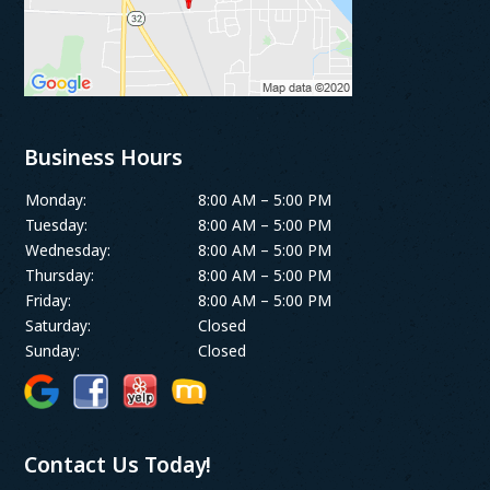
Business Hours
Monday:
8:00 AM – 5:00 PM
Tuesday:
8:00 AM – 5:00 PM
Wednesday:
8:00 AM – 5:00 PM
Thursday:
8:00 AM – 5:00 PM
Friday:
8:00 AM – 5:00 PM
Saturday:
Closed
Sunday:
Closed
Contact Us Today!