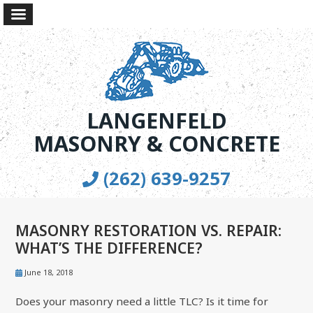
LANGENFELD
MASONRY & CONCRETE
(262) 639-9257
MASONRY RESTORATION VS. REPAIR:
WHAT’S THE DIFFERENCE?
June 18, 2018
Does your masonry need a little TLC? Is it time for