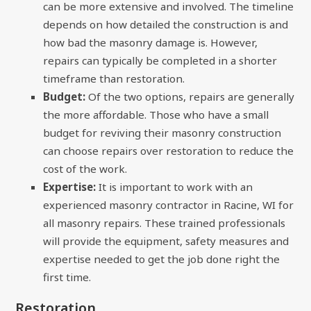
can be more extensive and involved. The timeline
depends on how detailed the construction is and
how bad the masonry damage is. However,
repairs can typically be completed in a shorter
timeframe than restoration.
Budget:
Of the two options, repairs are generally
the more affordable. Those who have a small
budget for reviving their masonry construction
can choose repairs over restoration to reduce the
cost of the work.
Expertise:
It is important to work with an
experienced masonry contractor in Racine, WI for
all masonry repairs. These trained professionals
will provide the equipment, safety measures and
expertise needed to get the job done right the
first time.
Restoration