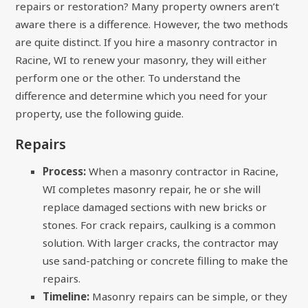
repairs or restoration? Many property owners aren’t
aware there is a difference. However, the two methods
are quite distinct. If you hire a masonry contractor in
Racine, WI to renew your masonry, they will either
perform one or the other. To understand the
difference and determine which you need for your
property, use the following guide.
Repairs
Process:
When a masonry contractor in Racine,
WI completes masonry repair, he or she will
replace damaged sections with new bricks or
stones. For crack repairs, caulking is a common
solution. With larger cracks, the contractor may
use sand-patching or concrete filling to make the
repairs.
Timeline:
Masonry repairs can be simple, or they