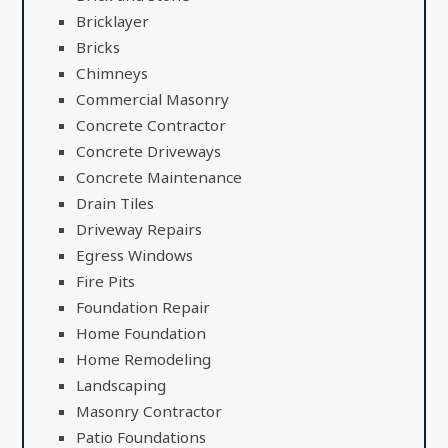
Bricklayer
Bricks
Chimneys
Commercial Masonry
Concrete Contractor
Concrete Driveways
Concrete Maintenance
Drain Tiles
Driveway Repairs
Egress Windows
Fire Pits
Foundation Repair
Home Foundation
Home Remodeling
Landscaping
Masonry Contractor
Patio Foundations