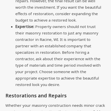
repairs. However, the final result can be well
worth the investment. If you want the beautiful
effects of restoration, consider expanding the
budget to achieve a restored look.
Expertise:
Property owners should not trust
their masonry restoration to just any masonry
contractor in Racine, WI. It is important to
partner with an established company that
specializes in restoration. Before hiring a
contractor, ask about their experience with the
type of materials and time period involved with
your project. Choose someone with the
appropriate expertise to achieve the beautiful
restored look you desire.
Restorations and Repairs
Whether your masonry construction needs minor crack