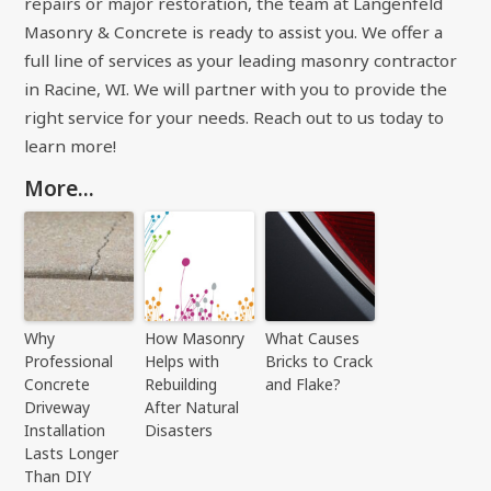
repairs or major restoration, the team at Langenfeld
Masonry & Concrete is ready to assist you. We offer a
full line of services as your leading masonry contractor
in Racine, WI. We will partner with you to provide the
right service for your needs. Reach out to us today to
learn more!
More...
Why
How Masonry
What Causes
Professional
Helps with
Bricks to Crack
Concrete
Rebuilding
and Flake?
Driveway
After Natural
Installation
Disasters
Lasts Longer
Than DIY