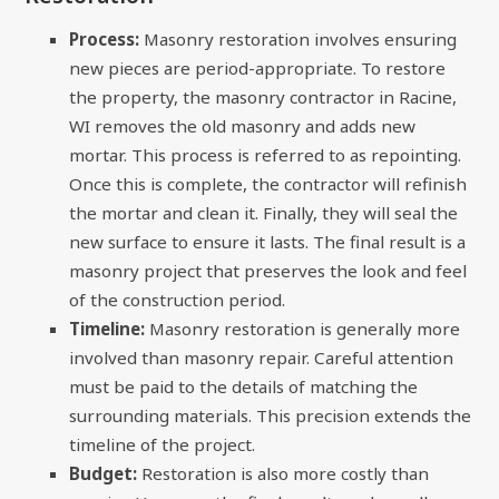
Process:
Masonry restoration involves ensuring
new pieces are period-appropriate. To restore
the property, the masonry contractor in Racine,
WI removes the old masonry and adds new
mortar. This process is referred to as repointing.
Once this is complete, the contractor will refinish
the mortar and clean it. Finally, they will seal the
new surface to ensure it lasts. The final result is a
masonry project that preserves the look and feel
of the construction period.
Timeline:
Masonry restoration is generally more
involved than masonry repair. Careful attention
must be paid to the details of matching the
surrounding materials. This precision extends the
timeline of the project.
Budget:
Restoration is also more costly than