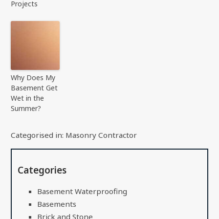
Projects
Why Does My
Basement Get
Wet in the
Summer?
Categorised in:
Masonry Contractor
Categories
Basement Waterproofing
Basements
Brick and Stone