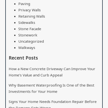
Paving
Privacy Walls
Retaining Walls
Sidewalks
Stone Facade
Stonework
Uncategorized
Walkways
Recent Posts
How a New Concrete Driveway Can Improve Your
Home’s Value and Curb Appeal
Why Basement Waterproofing Is One of the Best
Investments for Your Home
Signs Your Home Needs Foundation Repair Before
the Damage Gets Worse