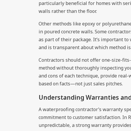
particularly beneficial for homes with se
walls rather than the floor.
Other methods like epoxy or polyurethane c
in poured concrete walls. Some contracto
as part of their package. It’s important to
and is transparent about which method is 
Contractors should not offer one-size-fits
method without thoroughly inspecting you
and cons of each technique, provide real-
based on facts—not just sales pitches.
Understanding Warranties an
A waterproofing contractor’s warranty spe
commitment to customer satisfaction. In 
unpredictable, a strong warranty provide