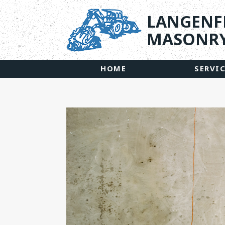
LANGENF
MASONRY
HOME
SERVI