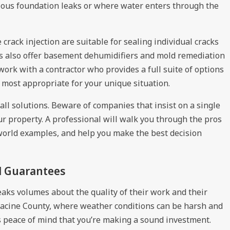
rious foundation leaks or where water enters through the
rack injection are suitable for sealing individual cracks
rs also offer basement dehumidifiers and mold remediation
 work with a contractor who provides a full suite of options
most appropriate for your unique situation.
-all solutions. Beware of companies that insist on a single
r property. A professional will walk you through the pros
world examples, and help you make the best decision
d Guarantees
aks volumes about the quality of their work and their
Racine County, where weather conditions can be harsh and
s peace of mind that you’re making a sound investment.