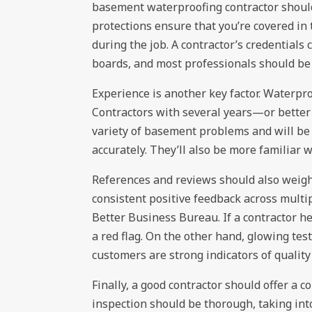
basement waterproofing contractor should
protections ensure that you’re covered in
during the job. A contractor’s credentials 
boards, and most professionals should be 
Experience is another key factor. Waterproo
Contractors with several years—or better
variety of basement problems and will be 
accurately. They’ll also be more familiar w
References and reviews should also weigh 
consistent positive feedback across multip
Better Business Bureau. If a contractor he
a red flag. On the other hand, glowing tes
customers are strong indicators of quali
Finally, a good contractor should offer a 
inspection should be thorough, taking int