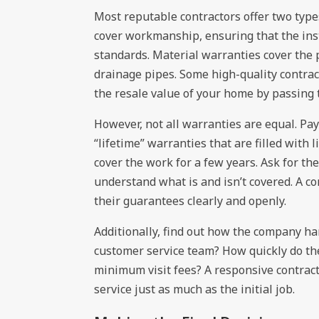
Most reputable contractors offer two type
cover workmanship, ensuring that the inst
standards. Material warranties cover t
drainage pipes. Some high-quality contrac
the resale value of your home by passing
However, not all warranties are equal. Pay
“lifetime” warranties that are filled with 
cover the work for a few years. Ask for th
understand what is and isn’t covered. A co
their guarantees clearly and openly.
Additionally, find out how the company ha
customer service team? How quickly do the
minimum visit fees? A responsive contractor
service just as much as the initial job.