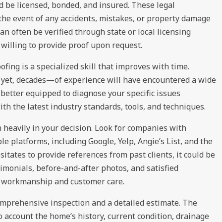
 be licensed, bonded, and insured. These legal
 the event of any accidents, mistakes, or property damage
can often be verified through state or local licensing
willing to provide proof upon request.
fing is a specialized skill that improves with time.
 yet, decades—of experience will have encountered a wide
better equipped to diagnose your specific issues
ith the latest industry standards, tools, and techniques.
heavily in your decision. Look for companies with
le platforms, including Google, Yelp, Angie’s List, and the
sitates to provide references from past clients, it could be
timonials, before-and-after photos, and satisfied
ty workmanship and customer care.
comprehensive inspection and a detailed estimate. The
o account the home’s history, current condition, drainage