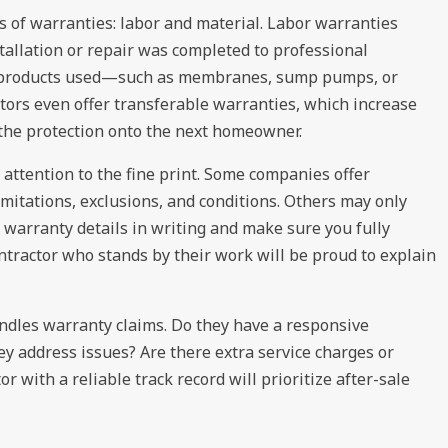
s of warranties: labor and material. Labor warranties
allation or repair was completed to professional
he products used—such as membranes, sump pumps, or
tors even offer transferable warranties, which increase
 the protection onto the next homeowner.
 attention to the fine print. Some companies offer
limitations, exclusions, and conditions. Others may only
e warranty details in writing and make sure you fully
ntractor who stands by their work will be proud to explain
ndles warranty claims. Do they have a responsive
y address issues? Are there extra service charges or
 with a reliable track record will prioritize after-sale