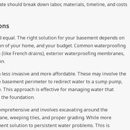
ate should break down labor, materials, timeline, and costs
ons
d equal. The right solution for your basement depends on
tion of your home, and your budget. Common waterproofing
s (like French drains), exterior waterproofing membranes,
on.
n less invasive and more affordable. These may involve the
the basement perimeter to redirect water to a sump pump,
 This approach is effective for managing water that
 the foundation.
 comprehensive and involves excavating around the
ane, weeping tiles, and proper grading. While more
ent solution to persistent water problems. This is