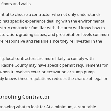
floors and walls.
sential to choose a contractor who not only understands
o has specific experience dealing with the environmental
in. A contractor familiar with the area will know how to
 saturation, grading issues, and precipitation levels common
ore responsive and reliable since they’re invested in the
g, local contractors are more likely to comply with
. Racine County may have specific permit requirements for
 when it involves exterior excavation or sump pump
ady knows these regulations reduces the chance of legal or
rproofing Contractor
 knowing what to look for. At a minimum, a reputable