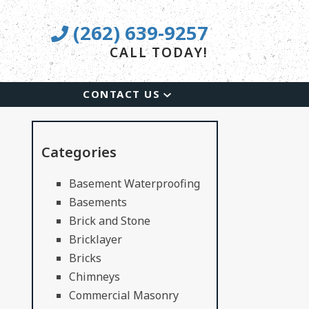
(262) 639-9257
CALL TODAY!
CONTACT US
Categories
Basement Waterproofing
Basements
Brick and Stone
Bricklayer
Bricks
Chimneys
Commercial Masonry