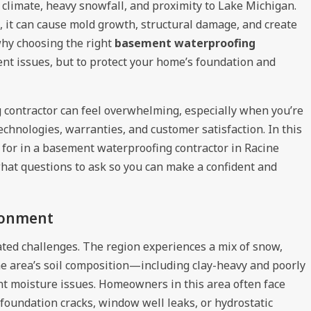
 climate, heavy snowfall, and proximity to Lake Michigan.
 it can cause mold growth, structural damage, and create
why choosing the right
basement waterproofing
rent issues, but to protect your home’s foundation and
g contractor can feel overwhelming, especially when you’re
technologies, warranties, and customer satisfaction. In this
k for in a basement waterproofing contractor in Racine
hat questions to ask so you can make a confident and
ronment
ated challenges. The region experiences a mix of snow,
the area’s soil composition—including clay-heavy and poorly
t moisture issues. Homeowners in this area often face
oundation cracks, window well leaks, or hydrostatic