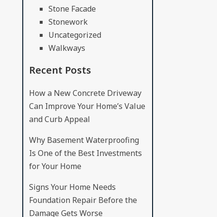
Stone Facade
Stonework
Uncategorized
Walkways
Recent Posts
How a New Concrete Driveway
Can Improve Your Home’s Value
and Curb Appeal
Why Basement Waterproofing
Is One of the Best Investments
for Your Home
Signs Your Home Needs
Foundation Repair Before the
Damage Gets Worse