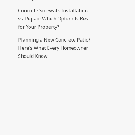
Concrete Sidewalk Installation
vs. Repair: Which Option Is Best
for Your Property?
Planning a New Concrete Patio?
Here’s What Every Homeowner
Should Know