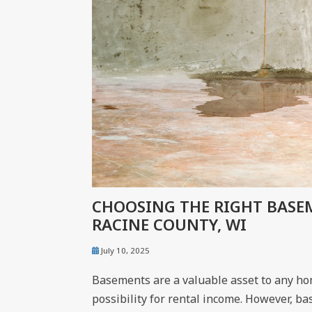
CHOOSING THE RIGHT BAS
RACINE COUNTY, WI
July 10, 2025
Basements are a valuable asset to any home
possibility for rental income. However, ba