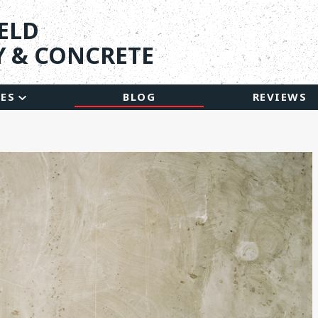
ELD
 & CONCRETE
CES
BLOG
REVIEWS