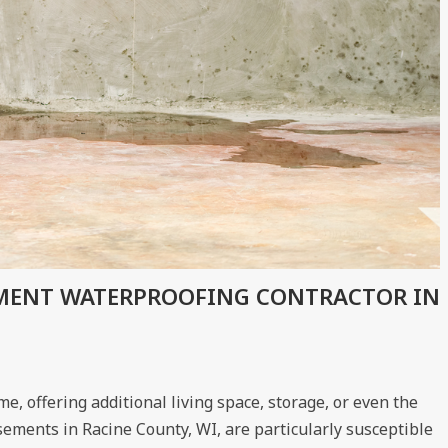
EMENT WATERPROOFING CONTRACTOR IN
, offering additional living space, storage, or even the
sements in Racine County, WI, are particularly susceptible