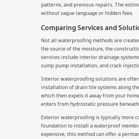
patterns, and previous repairs. The estim
without vague language or hidden fees.
Comparing Services and Soluti
Not all waterproofing methods are create
the source of the moisture, the construc
services include interior drainage system
sump pump installation, and crack injecti
Interior waterproofing solutions are ofte
installation of drain tile systems along 
which then expels it away from your home.
enters from hydrostatic pressure beneath
Exterior waterproofing is typically more
foundation to install a waterproof membr
expensive, this method can offer a perman