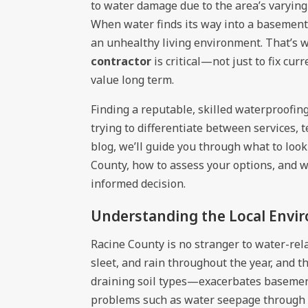
to water damage due to the area’s varying
When water finds its way into a basement,
an unhealthy living environment. That’s 
contractor
is critical—not just to fix cur
value long term.
Finding a reputable, skilled waterproofin
trying to differentiate between services, 
blog, we’ll guide you through what to loo
County, how to assess your options, and w
informed decision.
Understanding the Local Envi
Racine County is no stranger to water-rel
sleet, and rain throughout the year, and 
draining soil types—exacerbates basemen
problems such as water seepage through f