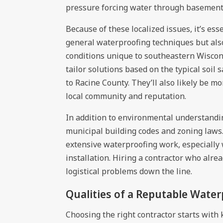
pressure forcing water through basement 
Because of these localized issues, it’s es
general waterproofing techniques but als
conditions unique to southeastern Wiscons
tailor solutions based on the typical soil
to Racine County. They’ll also likely be m
local community and reputation.
In addition to environmental understandin
municipal building codes and zoning laws
extensive waterproofing work, especially
installation. Hiring a contractor who alre
logistical problems down the line.
Qualities of a Reputable Wate
Choosing the right contractor starts with