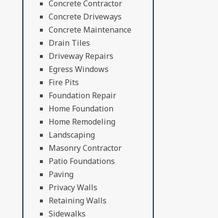
Concrete Contractor
Concrete Driveways
Concrete Maintenance
Drain Tiles
Driveway Repairs
Egress Windows
Fire Pits
Foundation Repair
Home Foundation
Home Remodeling
Landscaping
Masonry Contractor
Patio Foundations
Paving
Privacy Walls
Retaining Walls
Sidewalks