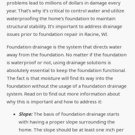
problems lead to millions of dollars in damage every
year. That’s why it’s critical to control water and utilize
waterproofing the home’s foundation to maintain
structural stability. It’s important to address drainage
issues prior to foundation repair in Racine, WI.
Foundation drainage is the system that directs water
away from the foundation. No matter if the foundation
is waterproof or not, using drainage solutions is
absolutely essential to keep the foundation functional.
The fact is that moisture will find its way into the
foundation without the usage of a foundation drainage
system. Read on to find out more information about
why this is important and how to address it:
Slope:
The basis of foundation drainage starts
with having a proper slope surrounding the
home. The slope should be at least one inch per