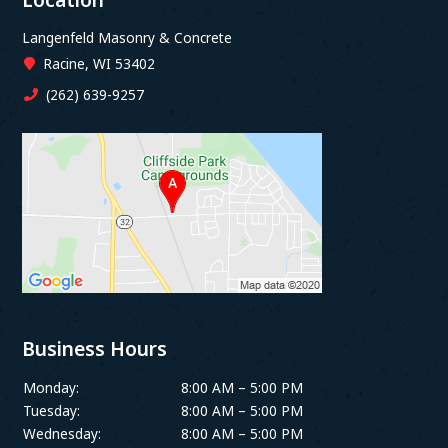
Langenfeld Masonry & Concrete
Racine, WI 53402
(262) 639-9257
Business Hours
Monday:
8:00 AM – 5:00 PM
Tuesday:
8:00 AM – 5:00 PM
Wednesday:
8:00 AM – 5:00 PM