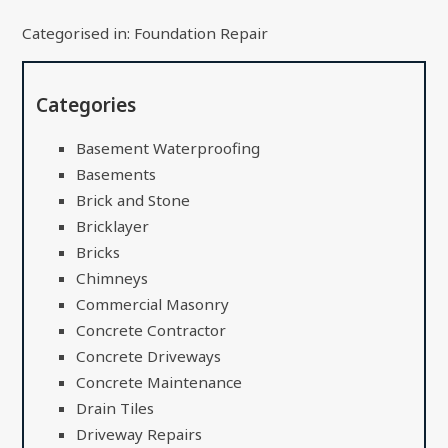
Categorised in:
Foundation Repair
Categories
Basement Waterproofing
Basements
Brick and Stone
Bricklayer
Bricks
Chimneys
Commercial Masonry
Concrete Contractor
Concrete Driveways
Concrete Maintenance
Drain Tiles
Driveway Repairs