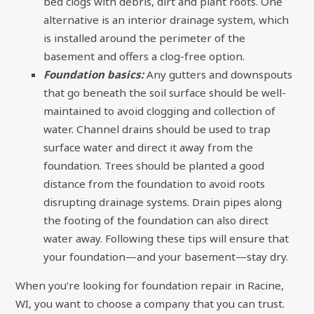
bed clogs with debris, dirt and plant roots. One
alternative is an interior drainage system, which
is installed around the perimeter of the
basement and offers a clog-free option.
Foundation basics:
Any gutters and downspouts
that go beneath the soil surface should be well-
maintained to avoid clogging and collection of
water. Channel drains should be used to trap
surface water and direct it away from the
foundation. Trees should be planted a good
distance from the foundation to avoid roots
disrupting drainage systems. Drain pipes along
the footing of the foundation can also direct
water away. Following these tips will ensure that
your foundation—and your basement—stay dry.
When you’re looking for foundation repair in Racine,
WI, you want to choose a company that you can trust.