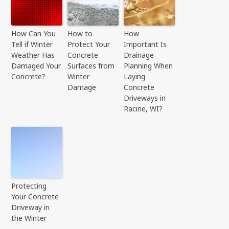
How Can You
How to
How
Tell if Winter
Protect Your
Important Is
Weather Has
Concrete
Drainage
Damaged Your
Surfaces from
Planning When
Concrete?
Winter
Laying
Damage
Concrete
Driveways in
Racine, WI?
Protecting
Your Concrete
Driveway in
the Winter