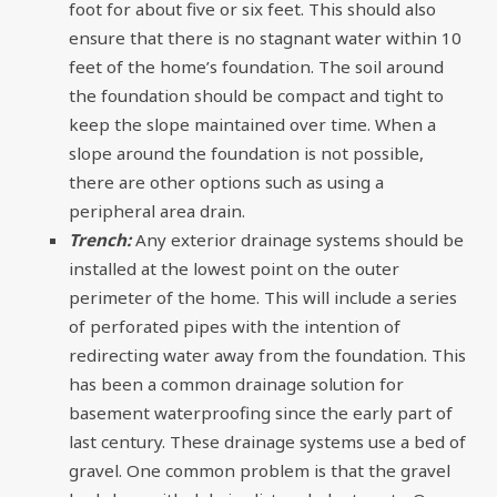
foot for about five or six feet. This should also
ensure that there is no stagnant water within 10
feet of the home’s foundation. The soil around
the foundation should be compact and tight to
keep the slope maintained over time. When a
slope around the foundation is not possible,
there are other options such as using a
peripheral area drain.
Trench:
Any exterior drainage systems should be
installed at the lowest point on the outer
perimeter of the home. This will include a series
of perforated pipes with the intention of
redirecting water away from the foundation. This
has been a common drainage solution for
basement waterproofing since the early part of
last century. These drainage systems use a bed of
gravel. One common problem is that the gravel