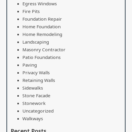
Egress Windows
Fire Pits
Foundation Repair
Home Foundation
Home Remodeling
Landscaping
Masonry Contractor
Patio Foundations
Paving
Privacy Walls
Retaining Walls
Sidewalks
Stone Facade
Stonework
Uncategorized
Walkways
Recent Posts