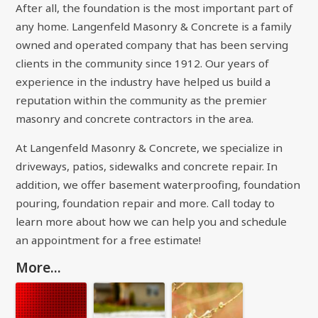
After all, the foundation is the most important part of
any home. Langenfeld Masonry & Concrete is a family
owned and operated company that has been serving
clients in the community since 1912. Our years of
experience in the industry have helped us build a
reputation within the community as the premier
masonry and concrete contractors in the area.
At Langenfeld Masonry & Concrete, we specialize in
driveways, patios, sidewalks and concrete repair. In
addition, we offer basement waterproofing, foundation
pouring, foundation repair and more. Call today to
learn more about how we can help you and schedule
an appointment for a free estimate!
More...