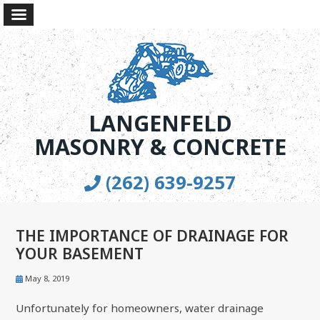
LANGENFELD
MASONRY & CONCRETE
(262) 639-9257
THE IMPORTANCE OF DRAINAGE FOR
YOUR BASEMENT
May 8, 2019
Unfortunately for homeowners, water drainage