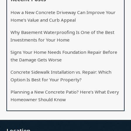
How a New Concrete Driveway Can Improve Your
Home’s Value and Curb Appeal
Why Basement Waterproofing Is One of the Best
Investments for Your Home
Signs Your Home Needs Foundation Repair Before
the Damage Gets Worse
Concrete Sidewalk Installation vs. Repair: Which
Option Is Best for Your Property?
Planning a New Concrete Patio? Here’s What Every
Homeowner Should Know
Location