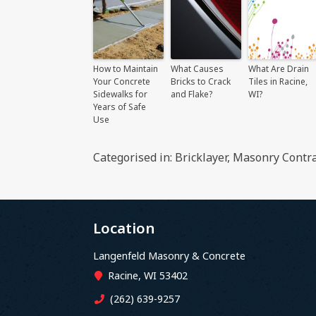
How to Maintain
What Causes
What Are Drain
Your Concrete
Bricks to Crack
Tiles in Racine,
Sidewalks for
and Flake?
WI?
Years of Safe
Use
Categorised in:
Bricklayer
,
Masonry Contra
Location
Langenfeld Masonry & Concrete
Racine, WI 53402
(262) 639-9257