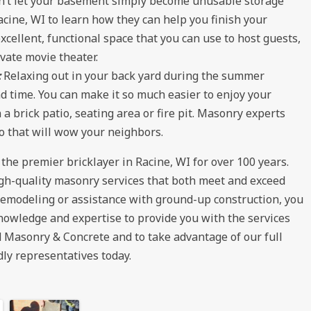
n’t let your basement simply become unusable storage
acine, WI to learn how they can help you finish your
cellent, functional space that you can use to host guests,
vate movie theater.
:
Relaxing out in your back yard during the summer
 time. You can make it so much easier to enjoy your
a brick patio, seating area or fire pit. Masonry experts
o that will wow your neighbors.
e premier bricklayer in Racine, WI for over 100 years.
igh-quality masonry services that both meet and exceed
remodeling or assistance with ground-up construction, you
nowledge and expertise to provide you with the services
 Masonry & Concrete and to take advantage of our full
dly representatives today.