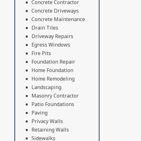
Concrete Contractor
Concrete Driveways
Concrete Maintenance
Drain Tiles
Driveway Repairs
Egress Windows
Fire Pits
Foundation Repair
Home Foundation
Home Remodeling
Landscaping
Masonry Contractor
Patio Foundations
Paving
Privacy Walls
Retaining Walls
Sidewalks