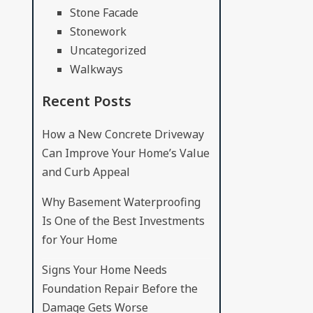
Stone Facade
Stonework
Uncategorized
Walkways
Recent Posts
How a New Concrete Driveway
Can Improve Your Home’s Value
and Curb Appeal
Why Basement Waterproofing
Is One of the Best Investments
for Your Home
Signs Your Home Needs
Foundation Repair Before the
Damage Gets Worse