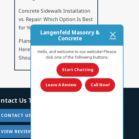
Concrete Sidewalk Installation
vs. Repair: Which Option Is Best
for Your Property?
Langenfeld Masonry &
Concrete
Planning a New Concrete Patio?
Here’s What Every Homeowner
Hello, and welcome to our website! Please
Should Know
click one of the following buttons:
Start Chatting
Leave A Review
Call Now!
ntact Us Today!
CONTACT US
VIEW REVIEWS