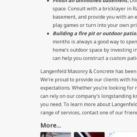
Finish an unfinished basement:
Do
space. Consult with a bricklayer in R
basement, and provide you with an ex
play games or turn into your own pri
Building a fire pit or outdoor patio
months is always a good way to spend
home’s outdoor space by investing in 
can help you construct a custom pati
Langenfeld Masonry & Concrete has been th
We’re proud to provide our clients with h
expectations. Whether you’re looking for 
can rely on our company’s longstanding k
you need. To learn more about Langenfeld
range of services, contact one of our frien
More...