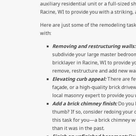
auxiliary residential unit or a full-sized 
Racine, WI to provide you with a striking, 
Here are just some of the remodeling tasks
with:
Removing and restructuring walls
subdivide your large master bedroom 
bricklayer in Racine, WI to provide 
remove, restructure and add new wal
Elevating curb appeal:
There are fe
façade, or a high-quality brick driv
local masonry expert to provide you 
Add a brick chimney finish:
Do you 
thumb? If so, consider redoing your 
this task for you—a brick chimney wil
than it was in the past.