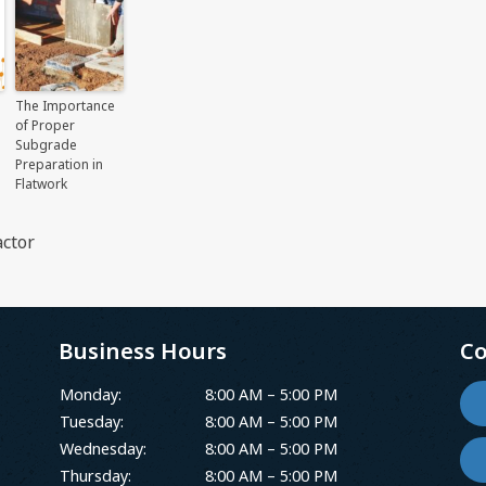
The Importance
of Proper
Subgrade
Preparation in
Flatwork
ctor
Business Hours
Co
Monday:
8:00 AM – 5:00 PM
Tuesday:
8:00 AM – 5:00 PM
Wednesday:
8:00 AM – 5:00 PM
Thursday:
8:00 AM – 5:00 PM