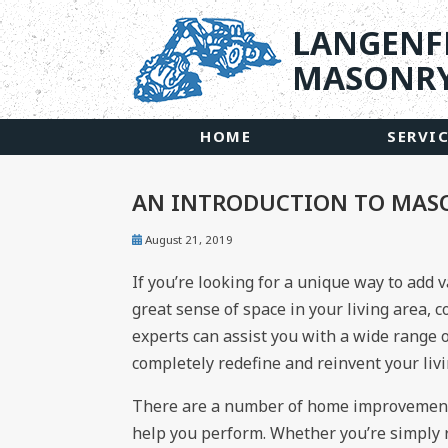
LANGENF
MASONRY
HOME
SERVI
AN INTRODUCTION TO MAS
August 21, 2019
If you’re looking for a unique way to add 
great sense of space in your living area, 
experts can assist you with a wide range o
completely redefine and reinvent your liv
There are a number of home improvement
help you perform. Whether you’re simply 