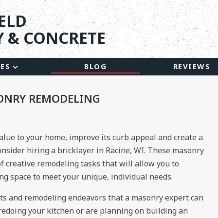
ELD
 & CONCRETE
CES
BLOG
REVIEWS
ONRY REMODELING
value to your home, improve its curb appeal and create a
consider hiring a bricklayer in Racine, WI. These masonry
f creative remodeling tasks that will allow you to
ing space to meet your unique, individual needs.
s and remodeling endeavors that a masonry expert can
redoing your kitchen or are planning on building an