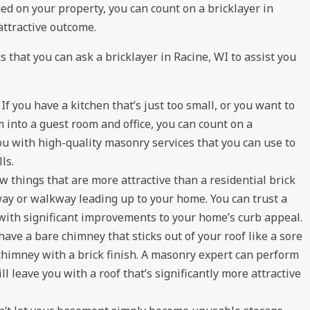
shed on your property, you can count on a bricklayer in
attractive outcome.
 that you can ask a bricklayer in Racine, WI to assist you
:
If you have a kitchen that’s just too small, or you want to
into a guest room and office, you can count on a
you with high-quality masonry services that you can use to
ls.
w things that are more attractive than a residential brick
eway or walkway leading up to your home. You can trust a
with significant improvements to your home’s curb appeal.
have a bare chimney that sticks out of your roof like a sore
chimney with a brick finish. A masonry expert can perform
l leave you with a roof that’s significantly more attractive