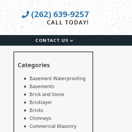
(262) 639-9257
CALL TODAY!
CONTACT US
Categories
Basement Waterproofing
Basements
Brick and Stone
Bricklayer
Bricks
Chimneys
Commercial Masonry