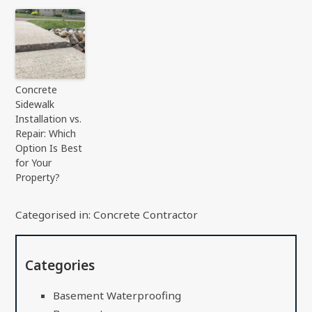
Concrete
Sidewalk
Installation vs.
Repair: Which
Option Is Best
for Your
Property?
Categorised in:
Concrete Contractor
Categories
Basement Waterproofing