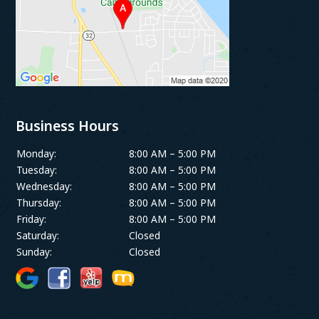
Business Hours
Monday:
8:00 AM – 5:00 PM
Tuesday:
8:00 AM – 5:00 PM
Wednesday:
8:00 AM – 5:00 PM
Thursday:
8:00 AM – 5:00 PM
Friday:
8:00 AM – 5:00 PM
Saturday:
Closed
Sunday:
Closed