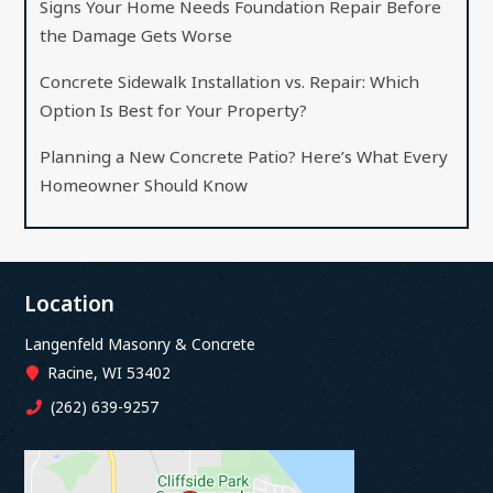
Signs Your Home Needs Foundation Repair Before
the Damage Gets Worse
Concrete Sidewalk Installation vs. Repair: Which
Option Is Best for Your Property?
Planning a New Concrete Patio? Here’s What Every
Homeowner Should Know
Location
Langenfeld Masonry & Concrete
Racine, WI 53402
(262) 639-9257