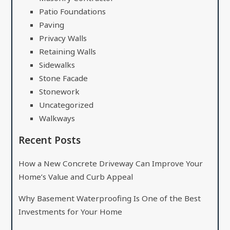
Patio Foundations
Paving
Privacy Walls
Retaining Walls
Sidewalks
Stone Facade
Stonework
Uncategorized
Walkways
Recent Posts
How a New Concrete Driveway Can Improve Your
Home’s Value and Curb Appeal
Why Basement Waterproofing Is One of the Best
Investments for Your Home