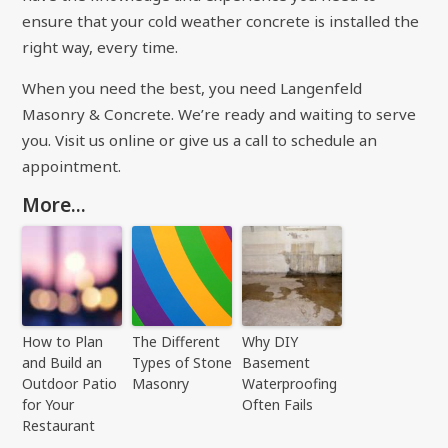
ensure that your cold weather concrete is installed the
right way, every time.
When you need the best, you need Langenfeld
Masonry & Concrete. We’re ready and waiting to serve
you.
Visit us online
or give us a call to schedule an
appointment.
More...
How to Plan
The Different
Why DIY
and Build an
Types of Stone
Basement
Outdoor Patio
Masonry
Waterproofing
for Your
Often Fails
Restaurant