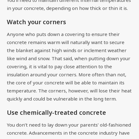
in your concrete, depending on how thick or thin it is.
Watch your corners
Anyone who puts down a covering to ensure their
concrete remains warm will naturally want to secure
the blanket against high winds or inclement weather
like wind and snow. That said, when putting down your
covering, it is vital to pay close attention to the
insulation around your corners. More often than not,
the core of your concrete will be able to maintain its
temperature. The corners, however, will lose their heat
quickly and could be vulnerable in the long term.
Use chemically-treated concrete
You don’t need to lay down your parents’ old-fashioned
concrete. Advancements in the concrete industry have