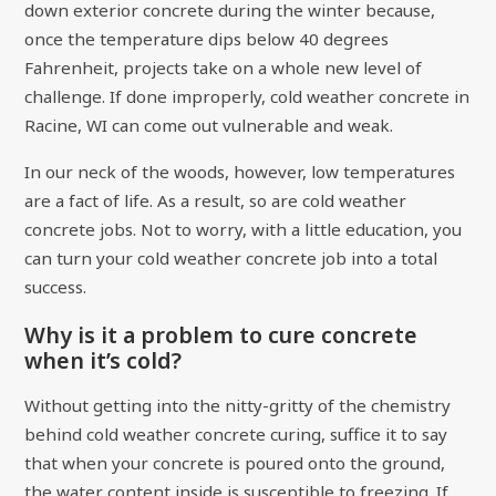
down exterior concrete during the winter because,
once the temperature dips below 40 degrees
Fahrenheit, projects take on a whole new level of
challenge. If done improperly, cold weather concrete in
Racine, WI can come out vulnerable and weak.
In our neck of the woods, however, low temperatures
are a fact of life. As a result, so are cold weather
concrete jobs. Not to worry, with a little education, you
can turn your cold weather concrete job into a total
success.
Why is it a problem to cure concrete
when it’s cold?
Without getting into the nitty-gritty of the chemistry
behind cold weather concrete curing, suffice it to say
that when your concrete is poured onto the ground,
the water content inside is susceptible to freezing. If