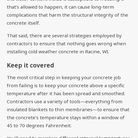
that’s allowed to happen, it can cause long-term
complications that harm the structural integrity of the
concrete itself.
That said, there are several strategies employed by
contractors to ensure that nothing goes wrong when
installing cold weather concrete in Racine, WI.
Keep it covered
The most critical step in keeping your concrete job
from failing is to keep your concrete above a specific
temperature after it has been spread and smoothed.
Contractors use a variety of tools—everything from
insulated blankets to thin membranes—to ensure that
the concrete’s temperature stays within a window of
45 to 70 degrees Fahrenheit.
You’ll need to maintain different internal temperatures