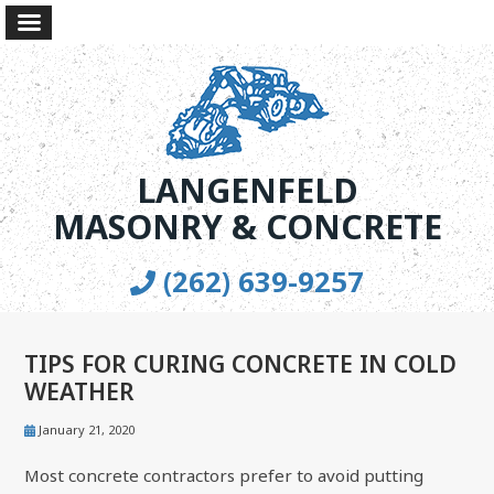
LANGENFELD
MASONRY & CONCRETE
(262) 639-9257
TIPS FOR CURING CONCRETE IN COLD
WEATHER
January 21, 2020
Most concrete contractors prefer to avoid putting