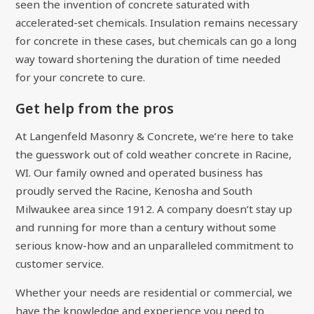
seen the invention of concrete saturated with
accelerated-set chemicals. Insulation remains necessary
for concrete in these cases, but chemicals can go a long
way toward shortening the duration of time needed
for your concrete to cure.
Get help from the pros
At Langenfeld Masonry & Concrete, we’re here to take
the guesswork out of cold weather concrete in Racine,
WI. Our family owned and operated business has
proudly served the Racine, Kenosha and South
Milwaukee area since 1912. A company doesn’t stay up
and running for more than a century without some
serious know-how and an unparalleled commitment to
customer service.
Whether your needs are residential or commercial, we
have the knowledge and experience you need to