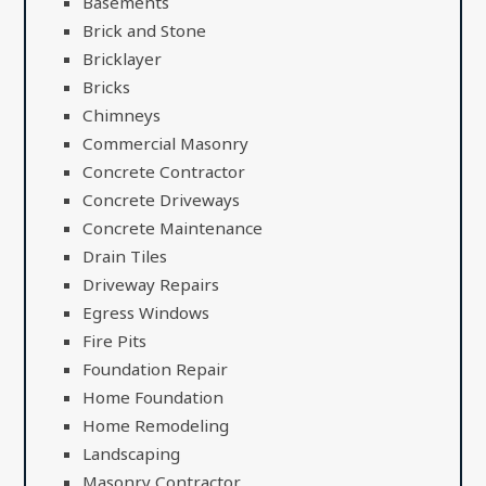
Basements
Brick and Stone
Bricklayer
Bricks
Chimneys
Commercial Masonry
Concrete Contractor
Concrete Driveways
Concrete Maintenance
Drain Tiles
Driveway Repairs
Egress Windows
Fire Pits
Foundation Repair
Home Foundation
Home Remodeling
Landscaping
Masonry Contractor