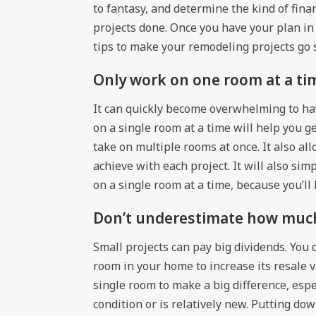
to fantasy, and determine the kind of fin
projects done. Once you have your plan in
tips to make your remodeling projects go 
Only work on one room at a ti
It can quickly become overwhelming to ha
on a single room at a time will help you g
take on multiple rooms at once. It also al
achieve with each project. It will also si
on a single room at a time, because you’ll 
Don’t underestimate how much 
Small projects can pay big dividends. You
room in your home to increase its resale v
single room to make a big difference, espec
condition or is relatively new. Putting do