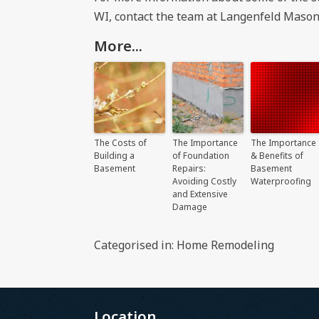
WI
, contact the team at Langenfeld Mason
More...
The Costs of
The Importance
The Importance
Building a
of Foundation
& Benefits of
Basement
Repairs:
Basement
Avoiding Costly
Waterproofing
and Extensive
Damage
Categorised in:
Home Remodeling
Location