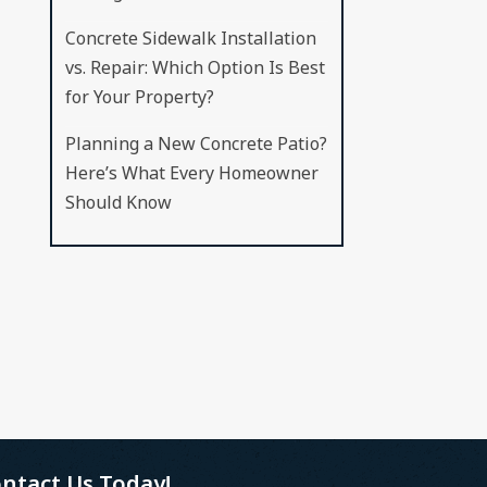
Concrete Sidewalk Installation
vs. Repair: Which Option Is Best
for Your Property?
Planning a New Concrete Patio?
Here’s What Every Homeowner
Should Know
ntact Us Today!