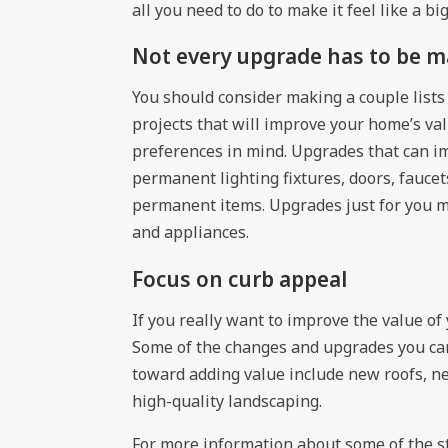
all you need to do to make it feel like a b
Not every upgrade has to be m
You should consider making a couple lists 
projects that will improve your home’s val
preferences in mind. Upgrades that can 
permanent lighting fixtures, doors, fauc
permanent items. Upgrades just for you m
and appliances.
Focus on curb appeal
If you really want to improve the value o
Some of the changes and upgrades you can
toward adding value include new roofs, ne
high-quality landscaping.
For more information about some of the s