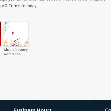
ry & Concrete today.
What Is Masonry
Restoration?
Business Hours
Co