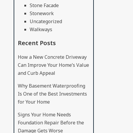
Stone Facade
Stonework
Uncategorized
Walkways
Recent Posts
How a New Concrete Driveway
Can Improve Your Home’s Value
and Curb Appeal
Why Basement Waterproofing
Is One of the Best Investments
for Your Home
Signs Your Home Needs
Foundation Repair Before the
Damage Gets Worse