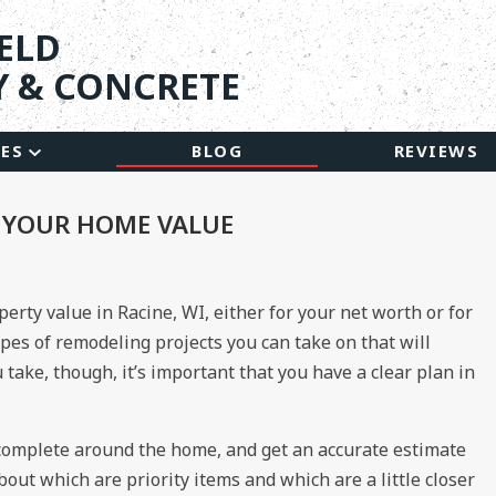
ELD
 & CONCRETE
CES
BLOG
REVIEWS
E YOUR HOME VALUE
perty value in Racine, WI, either for your net worth or for
ypes of remodeling projects you can take on that will
take, though, it’s important that you have a clear plan in
 complete around the home, and get an accurate estimate
bout which are priority items and which are a little closer