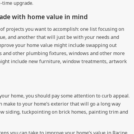
ig-time upgrade.
ade with home value in mind
of projects you want to accomplish: one list focusing on
ue, and another that will just be with your needs and
improve your home value might include swapping out
ets and other plumbing fixtures, windows and other more
ight include new furniture, window treatments, artwork
f your home, you should pay some attention to curb appeal.
 make to your home’s exterior that will go a long way
w siding, tuckpointing on brick homes, painting trim and
teps you can take to
improve your home’s value in Racine,