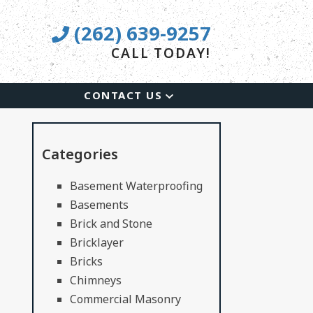
(262) 639-9257
CALL TODAY!
CONTACT US
Categories
Basement Waterproofing
Basements
Brick and Stone
Bricklayer
Bricks
Chimneys
Commercial Masonry