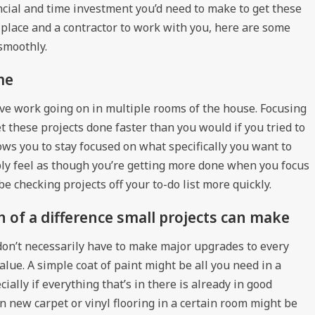
ancial and time investment you’d need to make to get these
 place and a contractor to work with you, here are some
smoothly.
me
ve work going on in multiple rooms of the house. Focusing
et these projects done faster than you would if you tried to
lows you to stay focused on what specifically you want to
mply feel as though you’re getting more done when you focus
be checking projects off your to-do list more quickly.
of a difference small projects can make
 don’t necessarily have to make major upgrades to every
alue. A simple coat of paint might be all you need in a
ially if everything that’s in there is already in good
wn new carpet or vinyl flooring in a certain room might be