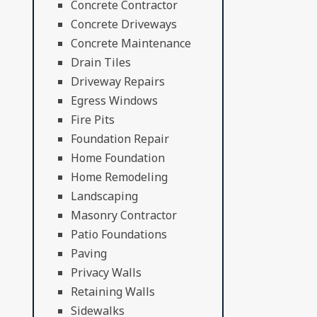
Concrete Contractor
Concrete Driveways
Concrete Maintenance
Drain Tiles
Driveway Repairs
Egress Windows
Fire Pits
Foundation Repair
Home Foundation
Home Remodeling
Landscaping
Masonry Contractor
Patio Foundations
Paving
Privacy Walls
Retaining Walls
Sidewalks