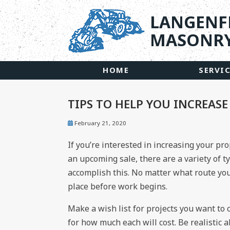
LANGENF
MASONRY
HOME
SERVI
TIPS TO HELP YOU INCREAS
February 21, 2020
If you’re interested in increasing your pro
an upcoming sale, there are a variety of t
accomplish this. No matter what route you 
place before work begins.
Make a wish list for projects you want to
for how much each will cost. Be realistic a