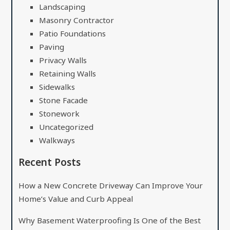
Landscaping
Masonry Contractor
Patio Foundations
Paving
Privacy Walls
Retaining Walls
Sidewalks
Stone Facade
Stonework
Uncategorized
Walkways
Recent Posts
How a New Concrete Driveway Can Improve Your
Home’s Value and Curb Appeal
Why Basement Waterproofing Is One of the Best