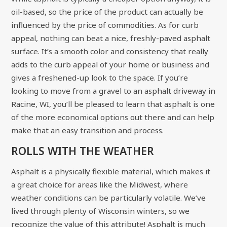
oil-based, so the price of the product can actually be
influenced by the price of commodities. As for curb
appeal, nothing can beat a nice, freshly-paved asphalt
surface. It’s a smooth color and consistency that really
adds to the curb appeal of your home or business and
gives a freshened-up look to the space. If you’re
looking to move from a gravel to an asphalt driveway in
Racine, WI, you’ll be pleased to learn that asphalt is one
of the more economical options out there and can help
make that an easy transition and process.
ROLLS WITH THE WEATHER
Asphalt is a physically flexible material, which makes it
a great choice for areas like the Midwest, where
weather conditions can be particularly volatile. We’ve
lived through plenty of Wisconsin winters, so we
recognize the value of this attribute! Asphalt is much