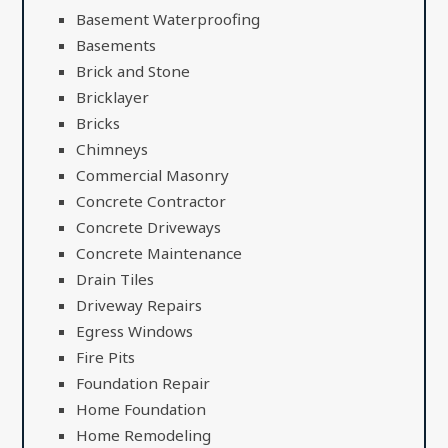
Basement Waterproofing
Basements
Brick and Stone
Bricklayer
Bricks
Chimneys
Commercial Masonry
Concrete Contractor
Concrete Driveways
Concrete Maintenance
Drain Tiles
Driveway Repairs
Egress Windows
Fire Pits
Foundation Repair
Home Foundation
Home Remodeling