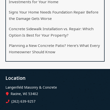
Investments for Your Home
Signs Your Home Needs Foundation Repair Before
the Damage Gets Worse
Concrete Sidewalk Installation vs. Repair: Which
Option Is Best for Your Property?
Planning a New Concrete Patio? Here’s What Every
Homeowner Should Know
Location
Langenfeld Masonry & Concrete
Racine, WI 53402
(262) 639-9257