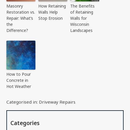
Masonry
How Retaining
The Benefits
Restoration vs.
Walls Help
of Retaining
Repair: What’s
Stop Erosion
Walls for
the
Wisconsin
Difference?
Landscapes
How to Pour
Concrete in
Hot Weather
Categorised in:
Driveway Repairs
Categories