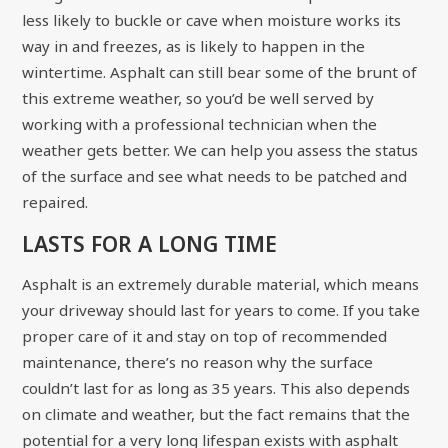
less likely to buckle or cave when moisture works its
way in and freezes, as is likely to happen in the
wintertime. Asphalt can still bear some of the brunt of
this extreme weather, so you’d be well served by
working with a professional technician
when the
weather gets better. We can help you assess the status
of the surface and see what needs to be patched and
repaired.
LASTS FOR A LONG TIME
Asphalt is an extremely durable material, which means
your driveway should last for years to come. If you take
proper care of it and stay on top of recommended
maintenance, there’s no reason why the surface
couldn’t last for as long as 35 years. This also depends
on climate and weather, but the fact remains that the
potential for a very long lifespan exists with asphalt