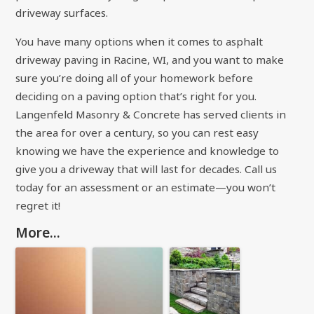
driveway surfaces.
You have many options when it comes to asphalt
driveway paving in Racine, WI, and you want to make
sure you’re doing all of your homework before
deciding on a paving option that’s right for you.
Langenfeld Masonry & Concrete has served clients in
the area for over a century, so you can rest easy
knowing we have the experience and knowledge to
give you a driveway that will last for decades. Call us
today for an assessment or an estimate—you won’t
regret it!
More...