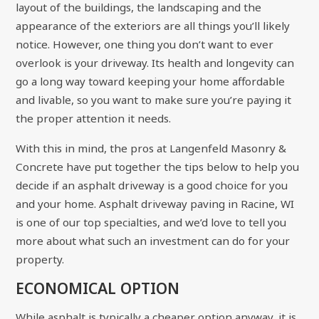
layout of the buildings, the landscaping and the
appearance of the exteriors are all things you’ll likely
notice. However, one thing you don’t want to ever
overlook is your driveway. Its health and longevity can
go a long way toward keeping your home affordable
and livable, so you want to make sure you’re paying it
the proper attention it needs.
With this in mind, the pros at Langenfeld Masonry &
Concrete have put together the tips below to help you
decide if an asphalt driveway is a good choice for you
and your home. Asphalt driveway paving in Racine, WI
is one of our top specialties, and we’d love to tell you
more about what such an investment can do for your
property.
ECONOMICAL OPTION
While asphalt is typically a cheaper option anyway, it is