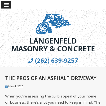
LANGENFELD
MASONRY & CONCRETE
(262) 639-9257
THE PROS OF AN ASPHALT DRIVEWAY
May 4, 2020
When you’re assessing the curb appeal of your home
or business, there’s a lot you need to keep in mind. The