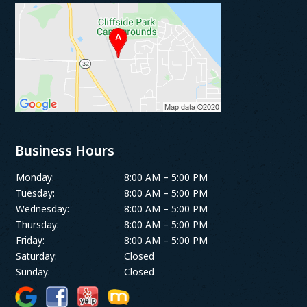
Business Hours
Monday:
8:00 AM – 5:00 PM
Tuesday:
8:00 AM – 5:00 PM
Wednesday:
8:00 AM – 5:00 PM
Thursday:
8:00 AM – 5:00 PM
Friday:
8:00 AM – 5:00 PM
Saturday:
Closed
Sunday:
Closed