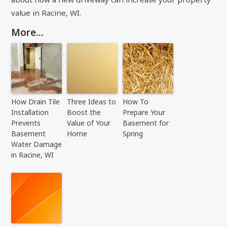
value in Racine, WI.
More...
How Drain Tile
Three Ideas to
How To
Installation
Boost the
Prepare Your
Prevents
Value of Your
Basement for
Basement
Home
Spring
Water Damage
in Racine, WI