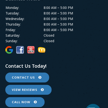
Monday:
8:00 AM – 5:00 PM
Tuesday:
8:00 AM – 5:00 PM
Wednesday:
8:00 AM – 5:00 PM
Thursday:
8:00 AM – 5:00 PM
Friday:
8:00 AM – 5:00 PM
Saturday:
Closed
Sunday:
Closed
Contact Us Today!
CONTACT US
VIEW REVIEWS
CALL NOW