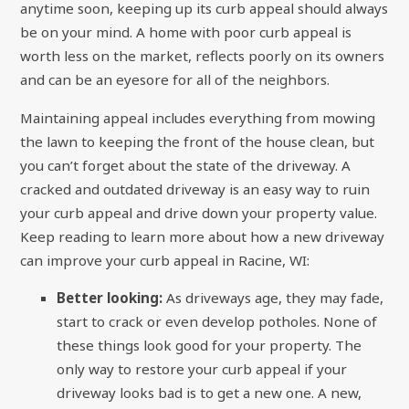
anytime soon, keeping up its curb appeal should always
be on your mind. A home with poor curb appeal is
worth less on the market, reflects poorly on its owners
and can be an eyesore for all of the neighbors.
Maintaining appeal includes everything from mowing
the lawn to keeping the front of the house clean, but
you can’t forget about the state of the driveway. A
cracked and outdated driveway is an easy way to ruin
your curb appeal and drive down your property value.
Keep reading to learn more about how a new driveway
can improve your curb appeal in Racine, WI:
Better looking:
As driveways age, they may fade,
start to crack or even develop potholes. None of
these things look good for your property. The
only way to restore your curb appeal if your
driveway looks bad is to get a new one. A new,