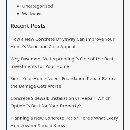
Uncategorized
Walkways
Recent Posts
How a New Concrete Driveway Can Improve Your
Home’s Value and Curb Appeal
Why Basement Waterproofing Is One of the Best
Investments for Your Home
Signs Your Home Needs Foundation Repair Before
the Damage Gets Worse
Concrete Sidewalk Installation vs. Repair: Which
Option Is Best for Your Property?
Planning a New Concrete Patio? Here’s What Every
Homeowner Should Know