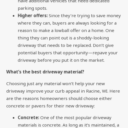
have additional vehicles that need dedicated
parking spots.
Higher offers:
Since they’re trying to save money
where they can, buyers are always looking for a
reason to make a lowball offer on a home. One
thing they can point out is a shoddy-looking
driveway that needs to be replaced. Don’t give
potential buyers that opportunity—repave your
driveway before you put it on the market.
What’s the best driveway material?
Choosing just any material won’t help your new
driveway improve your curb appeal in Racine, WI. Here
are the reasons homeowners should choose either
concrete or pavers for their new driveway:
Concrete:
One of the most popular driveway
materials is concrete. As long as it’s maintained, a