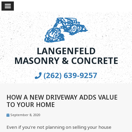
LANGENFELD
MASONRY & CONCRETE
(262) 639-9257
HOW A NEW DRIVEWAY ADDS VALUE
TO YOUR HOME
September 8, 2020
Even if you’re not planning on selling your house