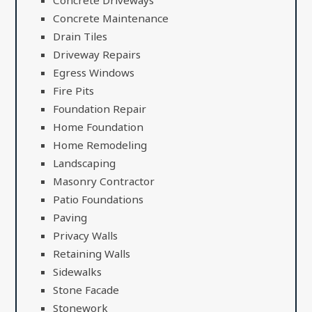
Concrete Driveways
Concrete Maintenance
Drain Tiles
Driveway Repairs
Egress Windows
Fire Pits
Foundation Repair
Home Foundation
Home Remodeling
Landscaping
Masonry Contractor
Patio Foundations
Paving
Privacy Walls
Retaining Walls
Sidewalks
Stone Facade
Stonework