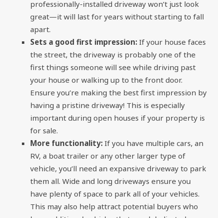
professionally-installed driveway won’t just look
great—it will last for years without starting to fall
apart.
Sets a good first impression:
If your house faces
the street, the driveway is probably one of the
first things someone will see while driving past
your house or walking up to the front door.
Ensure you’re making the best first impression by
having a pristine driveway! This is especially
important during open houses if your property is
for sale.
More functionality:
If you have multiple cars, an
RV, a boat trailer or any other larger type of
vehicle, you’ll need an expansive driveway to park
them all. Wide and long driveways ensure you
have plenty of space to park all of your vehicles.
This may also help attract potential buyers who