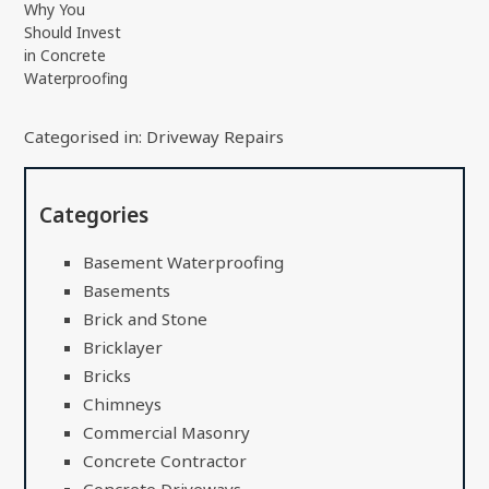
Why You
Should Invest
in Concrete
Waterproofing
Categorised in:
Driveway Repairs
Categories
Basement Waterproofing
Basements
Brick and Stone
Bricklayer
Bricks
Chimneys
Commercial Masonry
Concrete Contractor