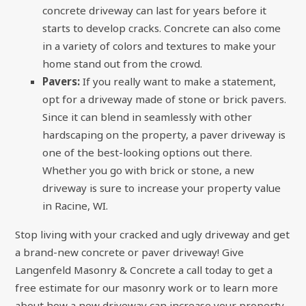
concrete driveway can last for years before it
starts to develop cracks. Concrete can also come
in a variety of colors and textures to make your
home stand out from the crowd.
Pavers:
If you really want to make a statement,
opt for a driveway made of stone or brick pavers.
Since it can blend in seamlessly with other
hardscaping on the property, a paver driveway is
one of the best-looking options out there.
Whether you go with brick or stone, a new
driveway is sure to increase your property value
in Racine, WI.
Stop living with your cracked and ugly driveway and get
a brand-new concrete or paver driveway! Give
Langenfeld Masonry & Concrete a call today to get a
free estimate for
our masonry work
or to learn more
about how a new driveway can increase your property