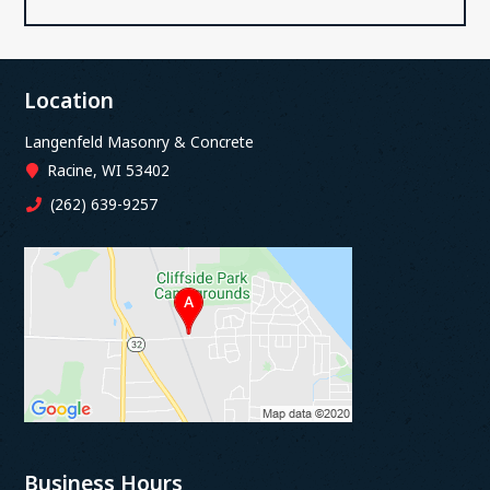
Location
Langenfeld Masonry & Concrete
Racine, WI 53402
(262) 639-9257
Business Hours