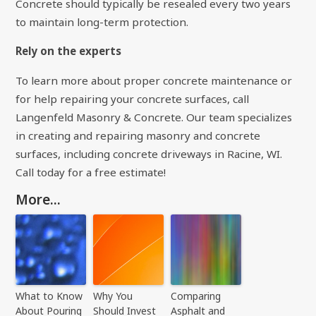
Concrete should typically be resealed every two years
to maintain long-term protection.
Rely on the experts
To learn more about proper concrete maintenance or
for help repairing your concrete surfaces, call
Langenfeld Masonry & Concrete. Our team specializes
in creating and repairing masonry and concrete
surfaces, including concrete driveways in Racine, WI.
Call today for a free estimate!
More...
What to Know
Why You
Comparing
About Pouring
Should Invest
Asphalt and