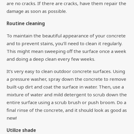
are no cracks. If there are cracks, have them repair the
damage as soon as possible.
Routine cleaning
To maintain the beautiful appearance of your concrete
and to prevent stains, you’ll need to clean it regularly.
This might mean sweeping off the surface once a week
and doing a deep clean every few weeks.
It’s very easy to clean outdoor concrete surfaces. Using
a pressure washer, spray down the concrete to remove
built-up dirt and coat the surface in water. Then, use a
mixture of water and mild detergent to scrub down the
entire surface using a scrub brush or push broom. Do a
final rinse of the concrete, and it should look as good as
new!
Utilize shade