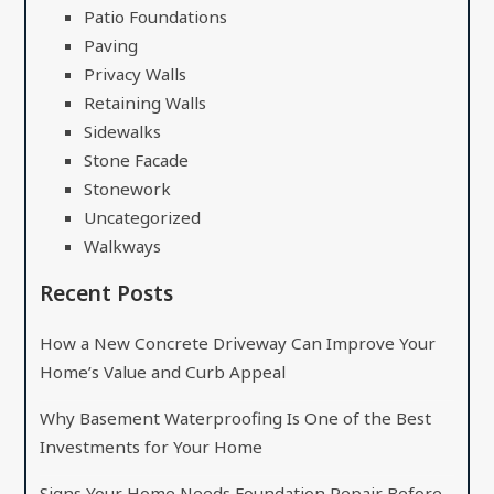
Patio Foundations
Paving
Privacy Walls
Retaining Walls
Sidewalks
Stone Facade
Stonework
Uncategorized
Walkways
Recent Posts
How a New Concrete Driveway Can Improve Your
Home’s Value and Curb Appeal
Why Basement Waterproofing Is One of the Best
Investments for Your Home
Signs Your Home Needs Foundation Repair Before