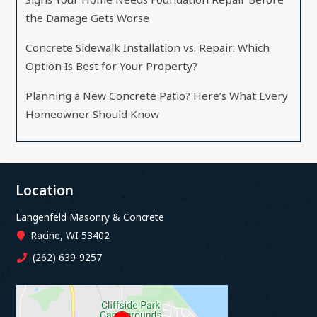
the Damage Gets Worse
Concrete Sidewalk Installation vs. Repair: Which
Option Is Best for Your Property?
Planning a New Concrete Patio? Here’s What Every
Homeowner Should Know
Location
Langenfeld Masonry & Concrete
Racine, WI 53402
(262) 639-9257