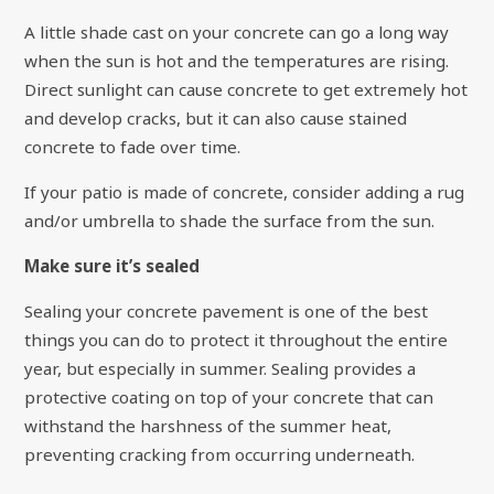
A little shade cast on your concrete can go a long way
when the sun is hot and the temperatures are rising.
Direct sunlight can cause concrete to get extremely hot
and develop cracks, but it can also cause stained
concrete to fade over time.
If your patio is made of concrete, consider adding a rug
and/or umbrella to shade the surface from the sun.
Make sure it’s sealed
Sealing your concrete pavement is one of the best
things you can do to protect it throughout the entire
year, but especially in summer. Sealing provides a
protective coating on top of your concrete that can
withstand the harshness of the summer heat,
preventing cracking from occurring underneath.