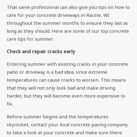
That same professional can also give you tips on how to
care for your concrete driveways in Racine, WI
throughout the summer months to ensure they last as
long as they should. Here are some of our top concrete
care tips for summer.
Check and repair cracks early
Entering summer with existing cracks in your concrete
patio or driveway is a bad idea, since extreme
temperatures can cause cracks to worsen. This means
that they will not only look bad and make driving
harder, but they will become even more expensive to
fix.
Before summer begins and the temperatures
skyrocket, contact your local concrete paving company
to take a look at your concrete and make sure there