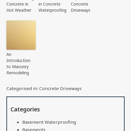
Concrete in
in Concrete
Concrete
Hot Weather
Waterproofing
Driveways
An
Introduction
to Masonry
Remodeling
Categorised in:
Concrete Driveways
Categories
Basement Waterproofing
Basements