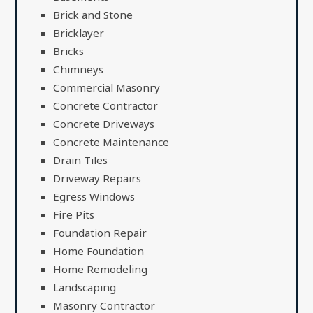
Brick and Stone
Bricklayer
Bricks
Chimneys
Commercial Masonry
Concrete Contractor
Concrete Driveways
Concrete Maintenance
Drain Tiles
Driveway Repairs
Egress Windows
Fire Pits
Foundation Repair
Home Foundation
Home Remodeling
Landscaping
Masonry Contractor