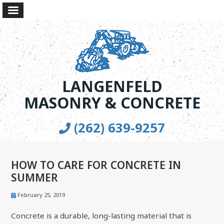
LANGENFELD
MASONRY & CONCRETE
(262) 639-9257
HOW TO CARE FOR CONCRETE IN
SUMMER
February 25, 2019
Concrete is a durable, long-lasting material that is