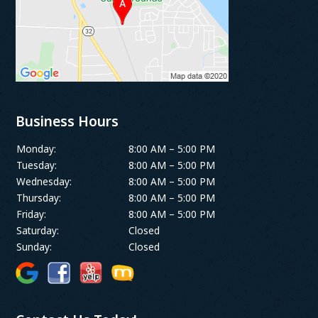
Business Hours
Monday:
8:00 AM – 5:00 PM
Tuesday:
8:00 AM – 5:00 PM
Wednesday:
8:00 AM – 5:00 PM
Thursday:
8:00 AM – 5:00 PM
Friday:
8:00 AM – 5:00 PM
Saturday:
Closed
Sunday:
Closed