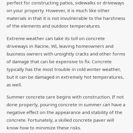
perfect for constructing patios, sidewalks or driveways
on your property. However, it is much like other
materials in that it is not invulnerable to the harshness
of the elements and outdoor temperatures.
Extreme weather can take its toll on concrete
driveways in Racine, WI, leaving homeowners and
business owners with unsightly cracks and other forms
of damage that can be expensive to fix. Concrete
typically has the most trouble in cold winter weather,
but it can be damaged in extremely hot temperatures,
as well.
Summer concrete care begins with construction. If not
done properly, pouring concrete in summer can have a
negative effect on the appearance and stability of the
concrete. Fortunately, a skilled concrete paver will
know how to minimize these risks.