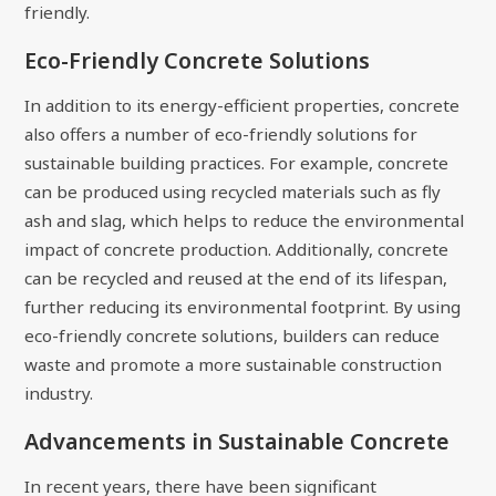
friendly.
Eco-Friendly Concrete Solutions
In addition to its energy-efficient properties, concrete
also offers a number of eco-friendly solutions for
sustainable building practices. For example, concrete
can be produced using recycled materials such as fly
ash and slag, which helps to reduce the environmental
impact of concrete production. Additionally, concrete
can be recycled and reused at the end of its lifespan,
further reducing its environmental footprint. By using
eco-friendly concrete solutions, builders can reduce
waste and promote a more sustainable construction
industry.
Advancements in Sustainable Concrete
In recent years, there have been significant