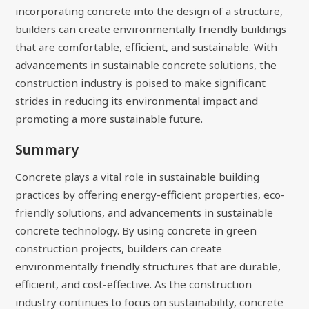
incorporating concrete into the design of a structure,
builders can create environmentally friendly buildings
that are comfortable, efficient, and sustainable. With
advancements in sustainable concrete solutions, the
construction industry is poised to make significant
strides in reducing its environmental impact and
promoting a more sustainable future.
Summary
Concrete plays a vital role in sustainable building
practices by offering energy-efficient properties, eco-
friendly solutions, and advancements in sustainable
concrete technology. By using concrete in green
construction projects, builders can create
environmentally friendly structures that are durable,
efficient, and cost-effective. As the construction
industry continues to focus on sustainability, concrete