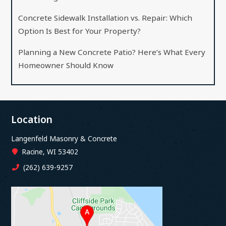
Concrete Sidewalk Installation vs. Repair: Which
Option Is Best for Your Property?
Planning a New Concrete Patio? Here’s What Every
Homeowner Should Know
Location
Langenfeld Masonry & Concrete
Racine, WI 53402
(262) 639-9257