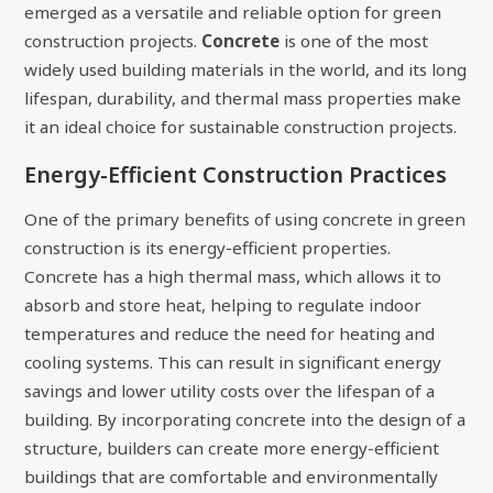
emerged as a versatile and reliable option for green
construction projects.
Concrete
is one of the most
widely used building materials in the world, and its long
lifespan, durability, and thermal mass properties make
it an ideal choice for sustainable construction projects.
Energy-Efficient Construction Practices
One of the primary benefits of using concrete in green
construction is its energy-efficient properties.
Concrete has a high thermal mass, which allows it to
absorb and store heat, helping to regulate indoor
temperatures and reduce the need for heating and
cooling systems. This can result in significant energy
savings and lower utility costs over the lifespan of a
building. By incorporating concrete into the design of a
structure, builders can create more energy-efficient
buildings that are comfortable and environmentally