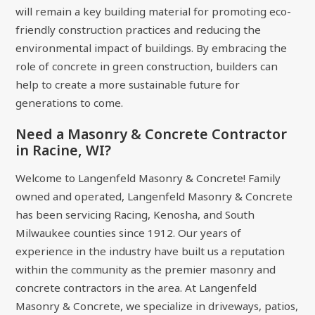
will remain a key building material for promoting eco-
friendly construction practices and reducing the
environmental impact of buildings. By embracing the
role of concrete in green construction, builders can
help to create a more sustainable future for
generations to come.
Need a Masonry & Concrete Contractor
in Racine, WI?
Welcome to Langenfeld Masonry & Concrete! Family
owned and operated, Langenfeld Masonry & Concrete
has been servicing Racing, Kenosha, and South
Milwaukee counties since 1912. Our years of
experience in the industry have built us a reputation
within the community as the premier masonry and
concrete contractors in the area. At Langenfeld
Masonry & Concrete, we specialize in driveways, patios,