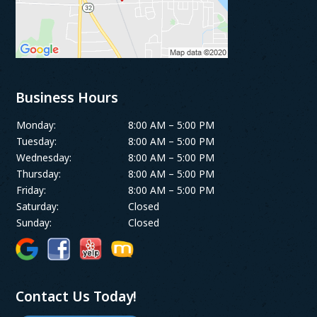
Business Hours
Monday:
8:00 AM – 5:00 PM
Tuesday:
8:00 AM – 5:00 PM
Wednesday:
8:00 AM – 5:00 PM
Thursday:
8:00 AM – 5:00 PM
Friday:
8:00 AM – 5:00 PM
Saturday:
Closed
Sunday:
Closed
Contact Us Today!