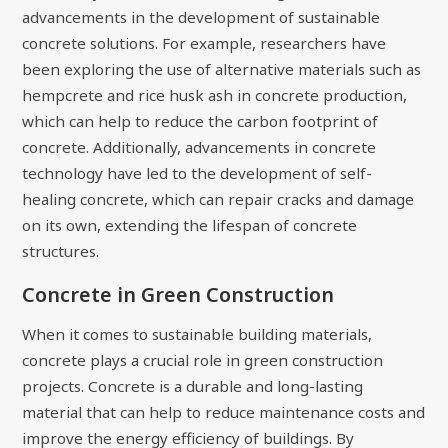
advancements in the development of sustainable
concrete solutions. For example, researchers have
been exploring the use of alternative materials such as
hempcrete and rice husk ash in concrete production,
which can help to reduce the carbon footprint of
concrete. Additionally, advancements in concrete
technology have led to the development of self-
healing concrete, which can repair cracks and damage
on its own, extending the lifespan of concrete
structures.
Concrete in Green Construction
When it comes to sustainable building materials,
concrete plays a crucial role in green construction
projects. Concrete is a durable and long-lasting
material that can help to reduce maintenance costs and
improve the energy efficiency of buildings. By