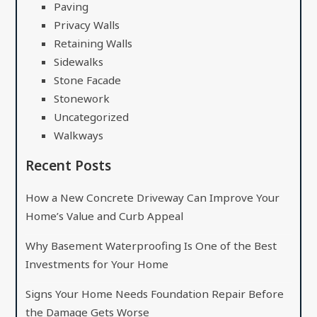
Paving
Privacy Walls
Retaining Walls
Sidewalks
Stone Facade
Stonework
Uncategorized
Walkways
Recent Posts
How a New Concrete Driveway Can Improve Your
Home’s Value and Curb Appeal
Why Basement Waterproofing Is One of the Best
Investments for Your Home
Signs Your Home Needs Foundation Repair Before
the Damage Gets Worse