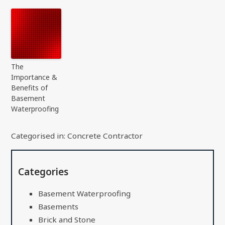
The
Importance &
Benefits of
Basement
Waterproofing
Categorised in:
Concrete Contractor
Categories
Basement Waterproofing
Basements
Brick and Stone