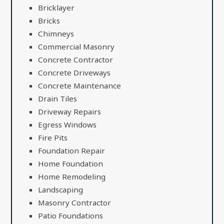
Bricklayer
Bricks
Chimneys
Commercial Masonry
Concrete Contractor
Concrete Driveways
Concrete Maintenance
Drain Tiles
Driveway Repairs
Egress Windows
Fire Pits
Foundation Repair
Home Foundation
Home Remodeling
Landscaping
Masonry Contractor
Patio Foundations