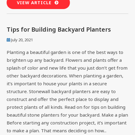
VIEW ARTICLE
Tips for Building Backyard Planters
July 20, 2021
Planting a beautiful garden is one of the best ways to
brighten up any backyard. Flowers and plants offer a
splash of color and new life that you just don’t get from
other backyard decorations. When planting a garden,
it’s important to house your plants in a secure
structure. Stonewall backyard planters are easy to
construct and offer the perfect place to display and
protect plants of all kinds. Read on for tips on building
beautiful stone planters for your backyard. Make a plan
Before starting any construction project, it’s important
to make a plan. That means deciding on how...