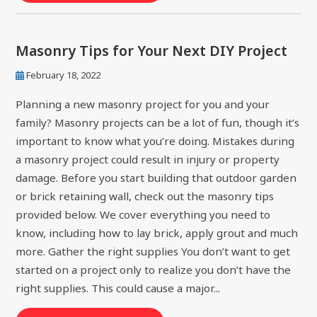
Masonry Tips for Your Next DIY Project
February 18, 2022
Planning a new masonry project for you and your
family? Masonry projects can be a lot of fun, though it’s
important to know what you’re doing. Mistakes during
a masonry project could result in injury or property
damage. Before you start building that outdoor garden
or brick retaining wall, check out the masonry tips
provided below. We cover everything you need to
know, including how to lay brick, apply grout and much
more. Gather the right supplies You don’t want to get
started on a project only to realize you don’t have the
right supplies. This could cause a major...