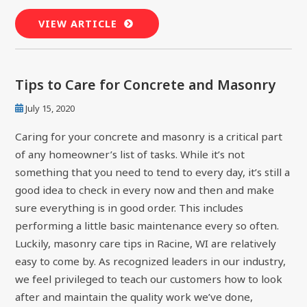
VIEW ARTICLE
Tips to Care for Concrete and Masonry
July 15, 2020
Caring for your concrete and masonry is a critical part
of any homeowner’s list of tasks. While it’s not
something that you need to tend to every day, it’s still a
good idea to check in every now and then and make
sure everything is in good order. This includes
performing a little basic maintenance every so often.
Luckily, masonry care tips in Racine, WI are relatively
easy to come by. As recognized leaders in our industry,
we feel privileged to teach our customers how to look
after and maintain the quality work we’ve done,