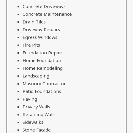
Concrete Driveways
Concrete Maintenance
Drain Tiles
Driveway Repairs
Egress Windows
Fire Pits
Foundation Repair
Home Foundation
Home Remodeling
Landscaping
Masonry Contractor
Patio Foundations
Paving
Privacy Walls
Retaining Walls
Sidewalks
Stone Facade