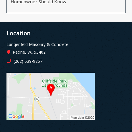
Homeowner Should Know
Location
Langenfeld Masonry & Concrete
Racine, WI 53402
(262) 639-9257