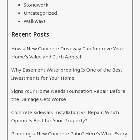
Stonework
Uncategorized
Walkways
Recent Posts
How a New Concrete Driveway Can Improve Your
Home’s Value and Curb Appeal
Why Basement Waterproofing Is One of the Best
Investments for Your Home
Signs Your Home Needs Foundation Repair Before
the Damage Gets Worse
Concrete Sidewalk Installation vs. Repair: Which
Option Is Best for Your Property?
Planning a New Concrete Patio? Here’s What Every