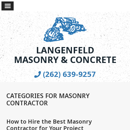
LANGENFELD
MASONRY & CONCRETE
(262) 639-9257
CATEGORIES FOR MASONRY
CONTRACTOR
How to Hire the Best Masonry
Contractor for Your Project