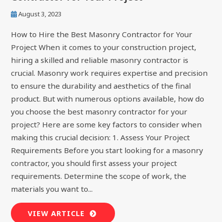
August 3, 2023
How to Hire the Best Masonry Contractor for Your
Project When it comes to your construction project,
hiring a skilled and reliable masonry contractor is
crucial. Masonry work requires expertise and precision
to ensure the durability and aesthetics of the final
product. But with numerous options available, how do
you choose the best masonry contractor for your
project? Here are some key factors to consider when
making this crucial decision: 1. Assess Your Project
Requirements Before you start looking for a masonry
contractor, you should first assess your project
requirements. Determine the scope of work, the
materials you want to...
VIEW ARTICLE