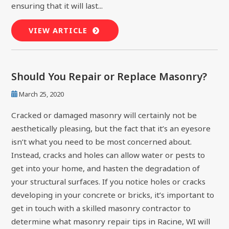
ensuring that it will last...
VIEW ARTICLE
Should You Repair or Replace Masonry?
March 25, 2020
Cracked or damaged masonry will certainly not be
aesthetically pleasing, but the fact that it’s an eyesore
isn’t what you need to be most concerned about.
Instead, cracks and holes can allow water or pests to
get into your home, and hasten the degradation of
your structural surfaces. If you notice holes or cracks
developing in your concrete or bricks, it’s important to
get in touch with a skilled masonry contractor to
determine what masonry repair tips in Racine, WI will