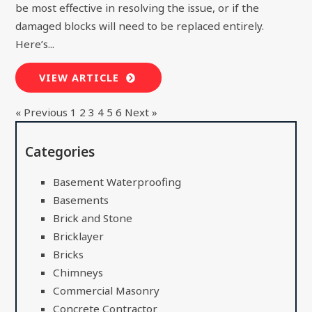
be most effective in resolving the issue, or if the
damaged blocks will need to be replaced entirely.
Here’s...
VIEW ARTICLE
« Previous
1
2
3
4
5
6
Next »
Categories
Basement Waterproofing
Basements
Brick and Stone
Bricklayer
Bricks
Chimneys
Commercial Masonry
Concrete Contractor