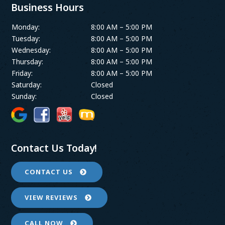
Business Hours
Monday:
8:00 AM – 5:00 PM
Tuesday:
8:00 AM – 5:00 PM
Wednesday:
8:00 AM – 5:00 PM
Thursday:
8:00 AM – 5:00 PM
Friday:
8:00 AM – 5:00 PM
Saturday:
Closed
Sunday:
Closed
Contact Us Today!
CONTACT US
VIEW REVIEWS
CALL NOW