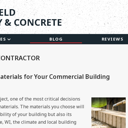
ELD
 & CONCRETE
CES
BLOG
REVIEWS
 CONTRACTOR
terials for Your Commercial Building
ct, one of the most critical decisions
 materials. The materials you choose will
ility of your building but also its
ne, WI, the climate and local building