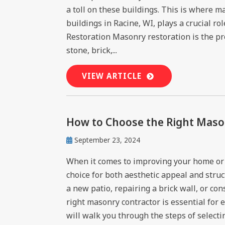
a toll on these buildings. This is where 
buildings in Racine, WI, plays a crucial r
Restoration Masonry restoration is the pro
stone, brick,...
VIEW ARTICLE
How to Choose the Right Mason
September 23, 2024
When it comes to improving your home or 
choice for both aesthetic appeal and struc
a new patio, repairing a brick wall, or con
right masonry contractor is essential for 
will walk you through the steps of selectin