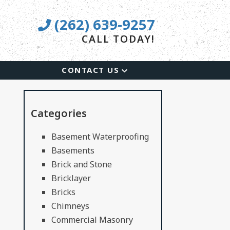
(262) 639-9257
CALL TODAY!
CONTACT US
Categories
Basement Waterproofing
Basements
Brick and Stone
Bricklayer
Bricks
Chimneys
Commercial Masonry