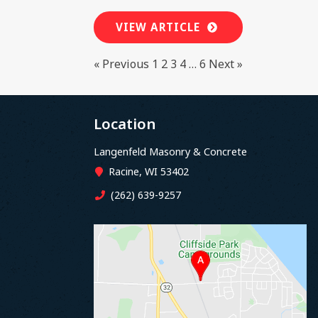
VIEW ARTICLE
« Previous
1
2
3
4
…
6
Next »
Location
Langenfeld Masonry & Concrete
Racine, WI 53402
(262) 639-9257