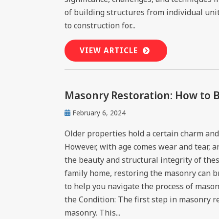
of building structures from individual uni
to construction for...
VIEW ARTICLE
Masonry Restoration: How to B
February 6, 2024
Older properties hold a certain charm and 
However, with age comes wear and tear, and
the beauty and structural integrity of the
family home, restoring the masonry can br
to help you navigate the process of masonr
the Condition: The first step in masonry re
masonry. This...