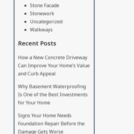
Stone Facade
Stonework
Uncategorized
Walkways
Recent Posts
How a New Concrete Driveway
Can Improve Your Home’s Value
and Curb Appeal
Why Basement Waterproofing
Is One of the Best Investments
for Your Home
Signs Your Home Needs
Foundation Repair Before the
Damage Gets Worse