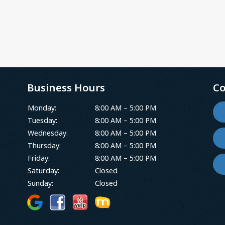
Business Hours
Co
Monday:
8:00 AM – 5:00 PM
Tuesday:
8:00 AM – 5:00 PM
Wednesday:
8:00 AM – 5:00 PM
Thursday:
8:00 AM – 5:00 PM
Friday:
8:00 AM – 5:00 PM
Saturday:
Closed
Sunday:
Closed