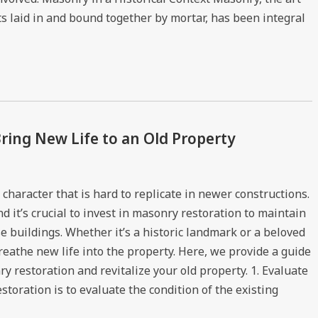
ts laid in and bound together by mortar, has been integral
ring New Life to an Old Property
character that is hard to replicate in newer constructions.
 it’s crucial to invest in masonry restoration to maintain
se buildings. Whether it’s a historic landmark or a beloved
eathe new life into the property. Here, we provide a guide
y restoration and revitalize your old property. 1. Evaluate
storation is to evaluate the condition of the existing