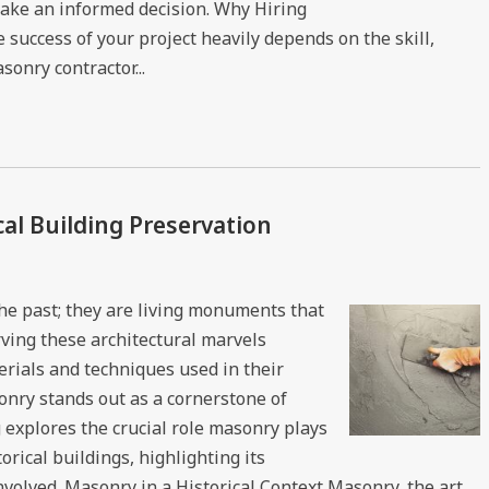
ake an informed decision. Why Hiring
success of your project heavily depends on the skill,
onry contractor...
cal Building Preservation
 the past; they are living monuments that
rving these architectural marvels
rials and techniques used in their
onry stands out as a cornerstone of
g explores the crucial role masonry plays
orical buildings, highlighting its
nvolved. Masonry in a Historical Context Masonry, the art