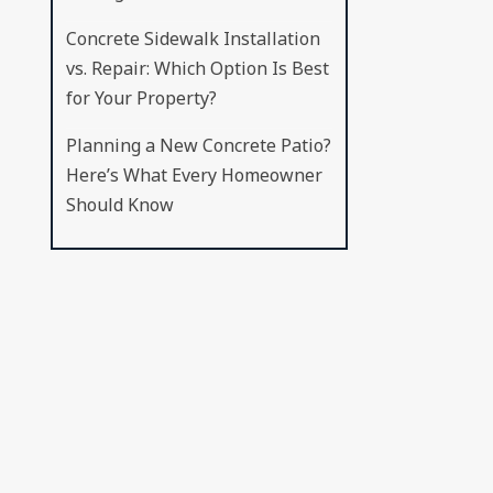
Concrete Sidewalk Installation
vs. Repair: Which Option Is Best
for Your Property?
Planning a New Concrete Patio?
Here’s What Every Homeowner
Should Know