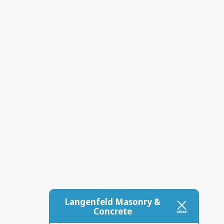
Langenfeld Masonry &
Concrete