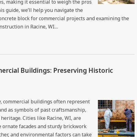
s, making it essential to weigh the pros
is guide, we’ll help you navigate the
concrete block for commercial projects and examining the
truction in Racine, WI....
rcial Buildings: Preserving Historic
ory, commercial buildings often represent
and as symbols of past craftsmanship,
heritage. Cities like Racine, WI, are
 ornate facades and sturdy brickwork
ather, and environmental factors can take