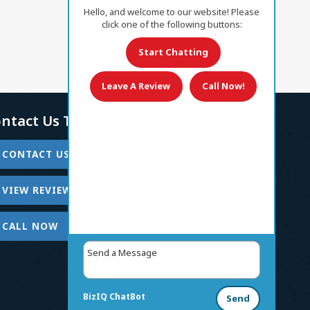
Hello, and welcome to our website! Please
click one of the following buttons:
Start Chatting
Leave A Review
Call Now!
ntact Us Today!
CONTACT US
VIEW REVIEWS
CALL NOW
BizIQ
ChatBot
Send