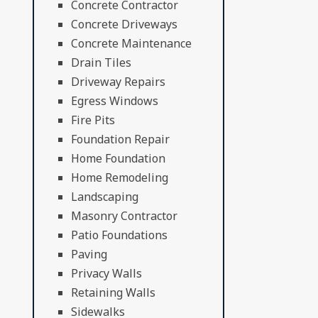
Concrete Contractor
Concrete Driveways
Concrete Maintenance
Drain Tiles
Driveway Repairs
Egress Windows
Fire Pits
Foundation Repair
Home Foundation
Home Remodeling
Landscaping
Masonry Contractor
Patio Foundations
Paving
Privacy Walls
Retaining Walls
Sidewalks