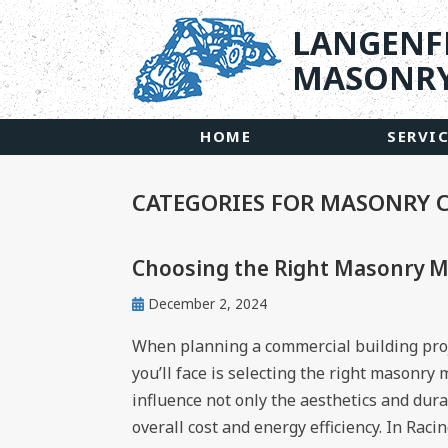
LANGENF
MASONRY
HOME
SERVI
CATEGORIES FOR MASONRY
Choosing the Right Masonry Ma
December 2, 2024
When planning a commercial building proje
you’ll face is selecting the right masonry
influence not only the aesthetics and durab
overall cost and energy efficiency. In Raci