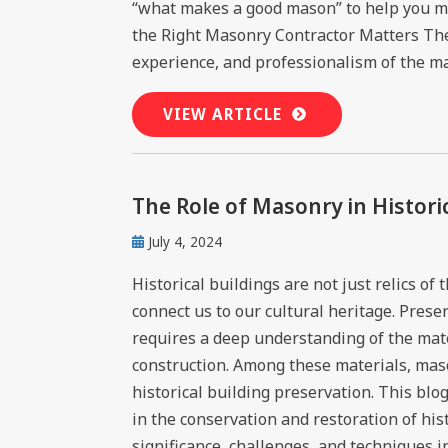
“what makes a good mason” to help you m
the Right Masonry Contractor Matters The 
experience, and professionalism of the mas
VIEW ARTICLE
The Role of Masonry in Histori
July 4, 2024
Historical buildings are not just relics of
connect us to our cultural heritage. Prese
requires a deep understanding of the mate
construction. Among these materials, mas
historical building preservation. This blo
in the conservation and restoration of hist
significance, challenges, and techniques i