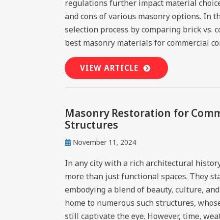
regulations further impact material choice
and cons of various masonry options. In th
selection process by comparing brick vs. 
best masonry materials for commercial cons
VIEW ARTICLE
Masonry Restoration for Comme
Structures
November 11, 2024
In any city with a rich architectural hist
more than just functional spaces. They st
embodying a blend of beauty, culture, and 
home to numerous such structures, whose
still captivate the eye. However, time, we