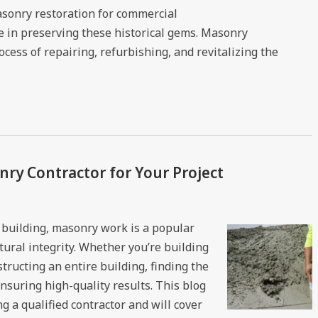
masonry restoration for commercial
ole in preserving these historical gems. Masonry
cess of repairing, refurbishing, and revitalizing the
ry Contractor for Your Project
building, masonry work is a popular
tural integrity. Whether you’re building
structing an entire building, finding the
ensuring high-quality results. This blog
g a qualified contractor and will cover