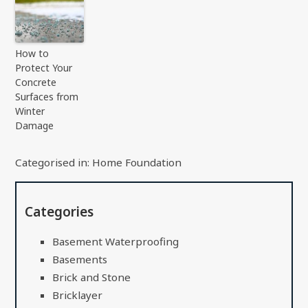
How to
Protect Your
Concrete
Surfaces from
Winter
Damage
Categorised in:
Home Foundation
Categories
Basement Waterproofing
Basements
Brick and Stone
Bricklayer