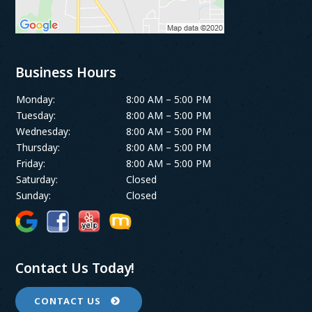
Business Hours
Monday:
8:00 AM – 5:00 PM
Tuesday:
8:00 AM – 5:00 PM
Wednesday:
8:00 AM – 5:00 PM
Thursday:
8:00 AM – 5:00 PM
Friday:
8:00 AM – 5:00 PM
Saturday:
Closed
Sunday:
Closed
Contact Us Today!
CONTACT US