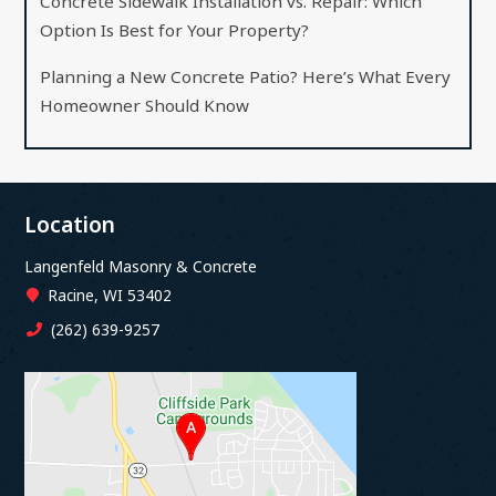
Concrete Sidewalk Installation vs. Repair: Which
Option Is Best for Your Property?
Planning a New Concrete Patio? Here’s What Every
Homeowner Should Know
Location
Langenfeld Masonry & Concrete
Racine, WI 53402
(262) 639-9257