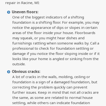
repair in Racine, WI:
Uneven floors:
One of the biggest indicators of a shifting
foundation is a shifting floor. For example, you may
notice the appearance of dips or slopes in certain
areas of the floor inside your house. Floorboards
may squeak, or you might hear dishes and
furnishings rattling when someone walks by. Call a
professional to check for foundation settling or
damage if you notice the floor sloping inside or if it
looks like your home is angled or sinking from the
outside.
Obvious cracks:
A lot of cracks in the walls, molding, ceiling or
foundation is a sign of a damaged foundation, but
correcting the problem quickly can prevent
further issues. Keep in mind that not all cracks are
the same, as some are related to normal house
settling, while others can indicate foundation