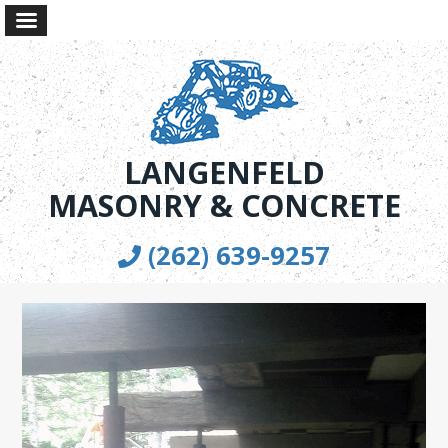
LANGENFELD
MASONRY & CONCRETE
(262) 639-9257