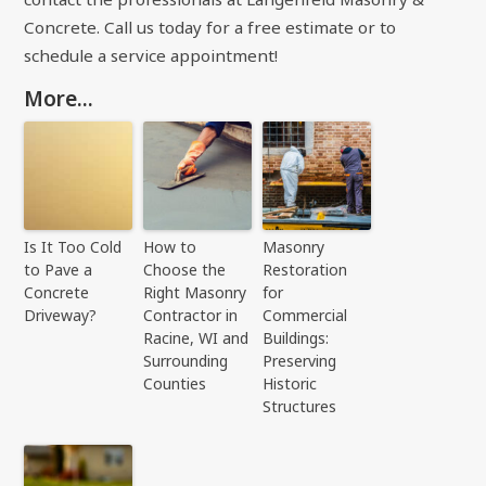
Concrete. Call us today for a free estimate or to
schedule a service appointment!
More...
Is It Too Cold
How to
Masonry
to Pave a
Choose the
Restoration
Concrete
Right Masonry
for
Driveway?
Contractor in
Commercial
Racine, WI and
Buildings:
Surrounding
Preserving
Counties
Historic
Structures