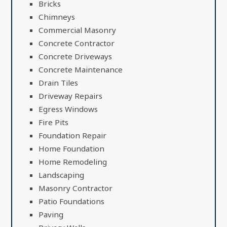
Bricks
Chimneys
Commercial Masonry
Concrete Contractor
Concrete Driveways
Concrete Maintenance
Drain Tiles
Driveway Repairs
Egress Windows
Fire Pits
Foundation Repair
Home Foundation
Home Remodeling
Landscaping
Masonry Contractor
Patio Foundations
Paving