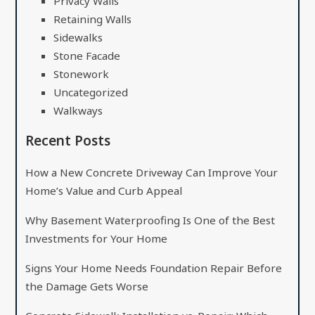
Privacy Walls
Retaining Walls
Sidewalks
Stone Facade
Stonework
Uncategorized
Walkways
Recent Posts
How a New Concrete Driveway Can Improve Your
Home’s Value and Curb Appeal
Why Basement Waterproofing Is One of the Best
Investments for Your Home
Signs Your Home Needs Foundation Repair Before
the Damage Gets Worse