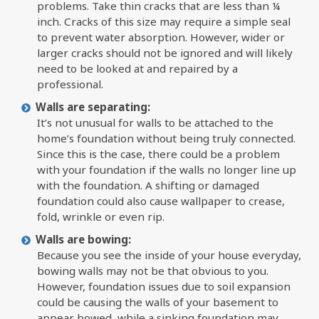
problems. Take thin cracks that are less than ¼
inch. Cracks of this size may require a simple seal
to prevent water absorption. However, wider or
larger cracks should not be ignored and will likely
need to be looked at and repaired by a
professional.
Walls are separating:
It’s not unusual for walls to be attached to the
home’s foundation without being truly connected.
Since this is the case, there could be a problem
with your foundation if the walls no longer line up
with the foundation. A shifting or damaged
foundation could also cause wallpaper to crease,
fold, wrinkle or even rip.
Walls are bowing:
Because you see the inside of your house everyday,
bowing walls may not be that obvious to you.
However, foundation issues due to soil expansion
could be causing the walls of your basement to
appear bowed, while a sinking foundation may