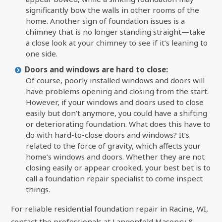
significantly bow the walls in other rooms of the
home. Another sign of foundation issues is a
chimney that is no longer standing straight—take
a close look at your chimney to see if it’s leaning to
one side.
Doors and windows are hard to close:
Of course, poorly installed windows and doors will
have problems opening and closing from the start.
However, if your windows and doors used to close
easily but don’t anymore, you could have a shifting
or deteriorating foundation. What does this have to
do with hard-to-close doors and windows? It’s
related to the force of gravity, which affects your
home’s windows and doors. Whether they are not
closing easily or appear crooked, your best bet is to
call a foundation repair specialist to come inspect
things.
For reliable residential foundation repair in Racine, WI,
contact the professionals at Langenfeld Masonry &