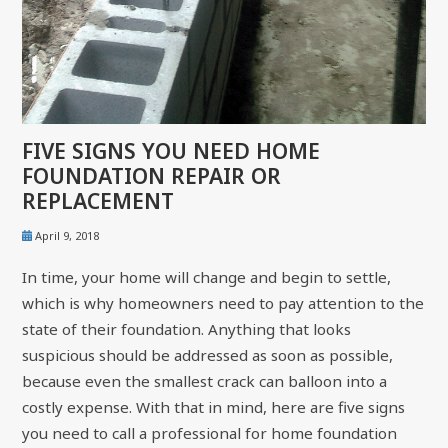
FIVE SIGNS YOU NEED HOME
FOUNDATION REPAIR OR
REPLACEMENT
April 9, 2018
In time, your home will change and begin to settle,
which is why homeowners need to pay attention to the
state of their foundation. Anything that looks
suspicious should be addressed as soon as possible,
because even the smallest crack can balloon into a
costly expense. With that in mind, here are five signs
you need to call a professional for home foundation