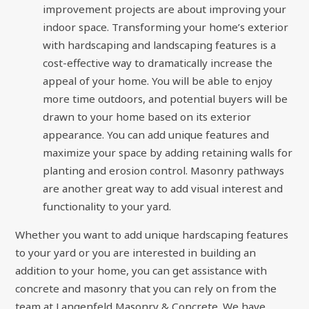
improvement projects are about improving your
indoor space. Transforming your home’s exterior
with hardscaping and landscaping features is a
cost-effective way to dramatically increase the
appeal of your home. You will be able to enjoy
more time outdoors, and potential buyers will be
drawn to your home based on its exterior
appearance. You can add unique features and
maximize your space by adding retaining walls for
planting and erosion control. Masonry pathways
are another great way to add visual interest and
functionality to your yard.
Whether you want to add unique hardscaping features
to your yard or you are interested in building an
addition to your home, you can get assistance with
concrete and masonry that you can rely on from the
team at Langenfeld Masonry & Concrete. We have