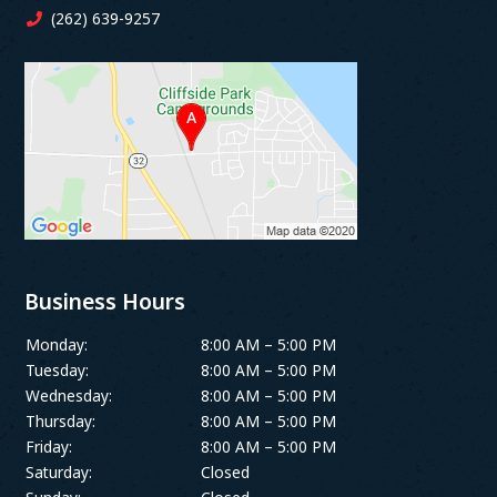
(262) 639-9257
Business Hours
Monday:
8:00 AM – 5:00 PM
Tuesday:
8:00 AM – 5:00 PM
Wednesday:
8:00 AM – 5:00 PM
Thursday:
8:00 AM – 5:00 PM
Friday:
8:00 AM – 5:00 PM
Saturday:
Closed