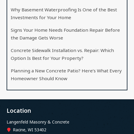
Why Basement Waterproofing Is One of the Best
Investments for Your Home
Signs Your Home Needs Foundation Repair Before
the Damage Gets Worse
Concrete Sidewalk Installation vs. Repair: Which
Option Is Best for Your Property?
Planning a New Concrete Patio? Here’s What Every
Homeowner Should Know
Location
Langenfeld Masonry & Concrete
Racine, WI 53402