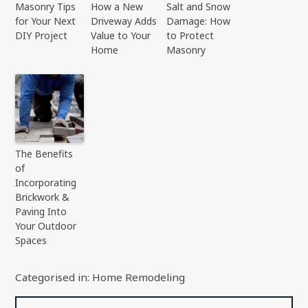
Masonry Tips
How a New
Salt and Snow
for Your Next
Driveway Adds
Damage: How
DIY Project
Value to Your
to Protect
Home
Masonry
The Benefits
of
Incorporating
Brickwork &
Paving Into
Your Outdoor
Spaces
Categorised in:
Home Remodeling