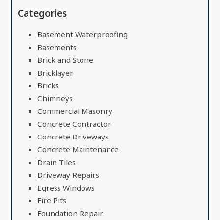
Categories
Basement Waterproofing
Basements
Brick and Stone
Bricklayer
Bricks
Chimneys
Commercial Masonry
Concrete Contractor
Concrete Driveways
Concrete Maintenance
Drain Tiles
Driveway Repairs
Egress Windows
Fire Pits
Foundation Repair