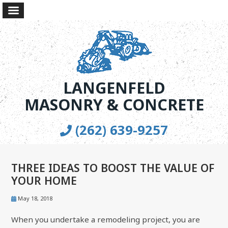
LANGENFELD
MASONRY & CONCRETE
(262) 639-9257
THREE IDEAS TO BOOST THE VALUE OF
YOUR HOME
May 18, 2018
When you undertake a remodeling project, you are