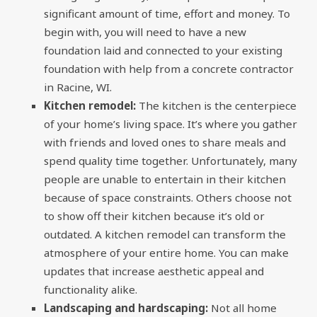
significant amount of time, effort and money. To
begin with, you will need to have a new
foundation laid and connected to your existing
foundation with help from a concrete contractor
in Racine, WI.
Kitchen remodel:
The kitchen is the centerpiece
of your home’s living space. It’s where you gather
with friends and loved ones to share meals and
spend quality time together. Unfortunately, many
people are unable to entertain in their kitchen
because of space constraints. Others choose not
to show off their kitchen because it’s old or
outdated. A kitchen remodel can transform the
atmosphere of your entire home. You can make
updates that increase aesthetic appeal and
functionality alike.
Landscaping and hardscaping:
Not all home