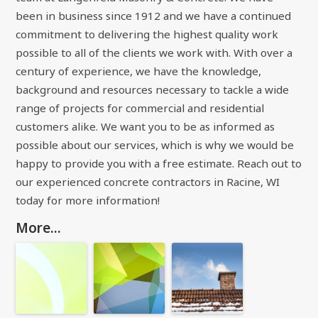
been in business since 1912 and we have a continued
commitment to delivering the highest quality work
possible to all of the clients we work with. With over a
century of experience, we have the knowledge,
background and resources necessary to tackle a wide
range of projects for commercial and residential
customers alike. We want you to be as informed as
possible about our services, which is why we would be
happy to provide you with a free estimate. Reach out to
our experienced concrete contractors in Racine, WI
today for more information!
More...