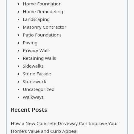
Home Foundation
Home Remodeling
Landscaping
Masonry Contractor
Patio Foundations
Paving
Privacy Walls
Retaining Walls
Sidewalks
Stone Facade
Stonework
Uncategorized
Walkways
Recent Posts
How a New Concrete Driveway Can Improve Your
Home’s Value and Curb Appeal