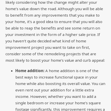
likely considering how the change might alter your
home’s value down the road. Although you will be able
to benefit from any improvements that you make to
your home, it’s a good idea to ensure that you will also
be able to reap the benefits and see some return on
your investment in the form of a higher sale price. If
you haven’t quite decided what kind of home
improvement project you want to take on first,
consider some of the remodeling projects that are
most likely to boost your home’s value and curb appeal:
Home addition:
A home addition is one of the
best ways to increase functional space in your
home while also boosting its overall value. You can
even rent out your addition for a little extra
income. However, whether you want to add a
single bedroom or increase your home’s square
footage significantly, this improvement requires a