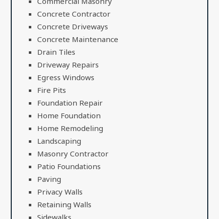
Commercial Masonry
Concrete Contractor
Concrete Driveways
Concrete Maintenance
Drain Tiles
Driveway Repairs
Egress Windows
Fire Pits
Foundation Repair
Home Foundation
Home Remodeling
Landscaping
Masonry Contractor
Patio Foundations
Paving
Privacy Walls
Retaining Walls
Sidewalks