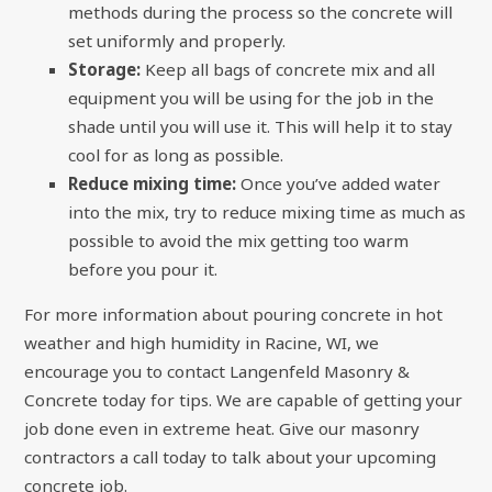
methods during the process so the concrete will
set uniformly and properly.
Storage:
Keep all bags of concrete mix and all
equipment you will be using for the job in the
shade until you will use it. This will help it to stay
cool for as long as possible.
Reduce mixing time:
Once you’ve added water
into the mix, try to reduce mixing time as much as
possible to avoid the mix getting too warm
before you pour it.
For more information about
pouring concrete in hot
weather and high humidity
in Racine, WI, we
encourage you to contact Langenfeld Masonry &
Concrete today for tips. We are capable of getting your
job done even in extreme heat. Give our masonry
contractors a call today to talk about your upcoming
concrete job.