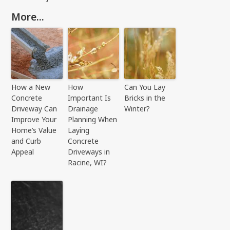
More...
How a New
How
Can You Lay
Concrete
Important Is
Bricks in the
Driveway Can
Drainage
Winter?
Improve Your
Planning When
Home’s Value
Laying
and Curb
Concrete
Appeal
Driveways in
Racine, WI?