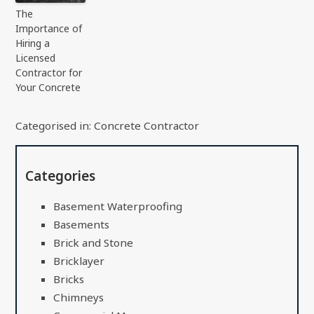
The
Importance of
Hiring a
Licensed
Contractor for
Your Concrete
Categorised in:
Concrete Contractor
Categories
Basement Waterproofing
Basements
Brick and Stone
Bricklayer
Bricks
Chimneys