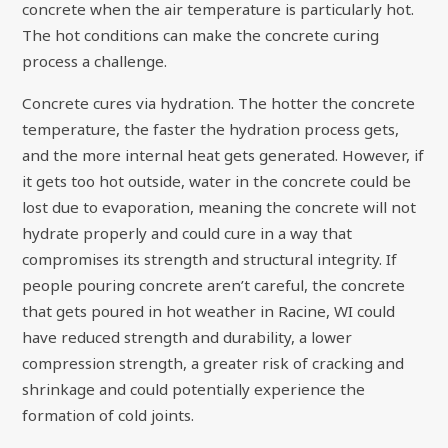
concrete when the air temperature is particularly hot.
The hot conditions can make the concrete curing
process a challenge.
Concrete cures via hydration. The hotter the concrete
temperature, the faster the hydration process gets,
and the more internal heat gets generated. However, if
it gets too hot outside, water in the concrete could be
lost due to evaporation, meaning the concrete will not
hydrate properly and could cure in a way that
compromises its strength and structural integrity. If
people pouring concrete aren’t careful, the concrete
that gets poured in hot weather in Racine, WI could
have reduced strength and durability, a lower
compression strength, a greater risk of cracking and
shrinkage and could potentially experience the
formation of cold joints.