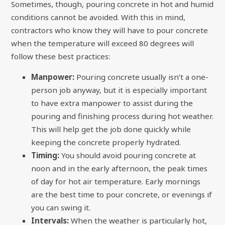
Sometimes, though, pouring concrete in hot and humid
conditions cannot be avoided. With this in mind,
contractors who know they will have to pour concrete
when the temperature will exceed 80 degrees will
follow these best practices:
Manpower:
Pouring concrete usually isn’t a one-
person job anyway, but it is especially important
to have extra manpower to assist during the
pouring and finishing process during hot weather.
This will help get the job done quickly while
keeping the concrete properly hydrated.
Timing:
You should avoid pouring concrete at
noon and in the early afternoon, the peak times
of day for hot air temperature. Early mornings
are the best time to pour concrete, or evenings if
you can swing it.
Intervals:
When the weather is particularly hot,