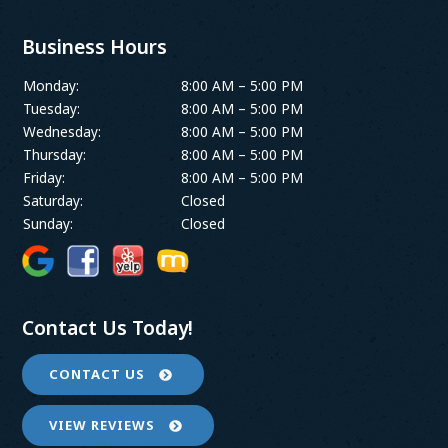
Business Hours
Monday:
8:00 AM – 5:00 PM
Tuesday:
8:00 AM – 5:00 PM
Wednesday:
8:00 AM – 5:00 PM
Thursday:
8:00 AM – 5:00 PM
Friday:
8:00 AM – 5:00 PM
Saturday:
Closed
Sunday:
Closed
Contact Us Today!
CONTACT US
VIEW REVIEWS