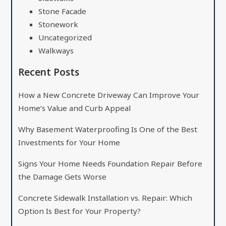
Stone Facade
Stonework
Uncategorized
Walkways
Recent Posts
How a New Concrete Driveway Can Improve Your
Home’s Value and Curb Appeal
Why Basement Waterproofing Is One of the Best
Investments for Your Home
Signs Your Home Needs Foundation Repair Before
the Damage Gets Worse
Concrete Sidewalk Installation vs. Repair: Which
Option Is Best for Your Property?