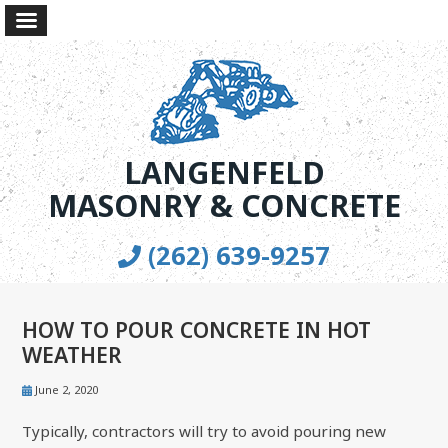
LANGENFELD
MASONRY & CONCRETE
(262) 639-9257
HOW TO POUR CONCRETE IN HOT
WEATHER
June 2, 2020
Typically, contractors will try to avoid pouring new