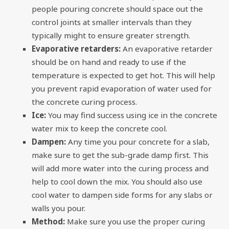
people pouring concrete should space out the
control joints at smaller intervals than they
typically might to ensure greater strength.
Evaporative retarders:
An evaporative retarder
should be on hand and ready to use if the
temperature is expected to get hot. This will help
you prevent rapid evaporation of water used for
the concrete curing process.
Ice:
You may find success using ice in the concrete
water mix to keep the concrete cool.
Dampen:
Any time you pour concrete for a slab,
make sure to get the sub-grade damp first. This
will add more water into the curing process and
help to cool down the mix. You should also use
cool water to dampen side forms for any slabs or
walls you pour.
Method:
Make sure you use the proper curing