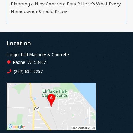
Planning a New Concrete Patio? Here’s What Every
Homeowner Should Know
Location
Langenfeld Masonry & Concrete
Racine, WI 53402
(262) 639-9257