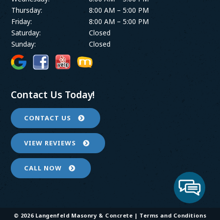
Thursday:
8:00 AM – 5:00 PM
Friday:
8:00 AM – 5:00 PM
Saturday:
Closed
Sunday:
Closed
Contact Us Today!
CONTACT US
VIEW REVIEWS
CALL NOW
© 2026 Langenfeld Masonry & Concrete |
Terms and Conditions