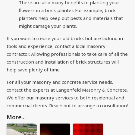
There are also many benefits to planting your
flowers in a brick planter. For example, brick
planters help keep out pests and materials that
might damage your plants.
If you want to reuse your old bricks but are lacking in
tools and experience, contact a local masonry
contractor. Allowing professionals to take care of all the
construction and installation of brick structures will
help save plenty of time.
For all your masonry and concrete service needs,
contact the experts at
Langenfeld Masonry & Concrete
.
We offer our masonry services to both residential and
commercial clients. Reach out to arrange a consultation!
More...