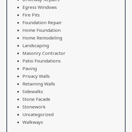
Egress Windows
Fire Pits
Foundation Repair
Home Foundation
Home Remodeling
Landscaping
Masonry Contractor
Patio Foundations
Paving
Privacy Walls
Retaining Walls
Sidewalks
Stone Facade
Stonework
Uncategorized
Walkways