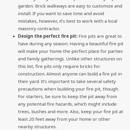
garden. Brick walkways are easy to customize and
install. If you want to save time and avoid
mistakes, however, it’s best to work with a local
masonry contractor
.
Design the perfect fire pit:
Fire pits are great to
have during any season. Having a beautiful fire pit
will make your home the perfect place for parties
and family gatherings. Unlike other structures on
this list, fire pits only require bricks for
construction. Almost anyone can build a fire pit in
their yard. It’s important to take several safety
precautions when building your fire pit, though.
For starters, be sure to keep the pit away from
any potential fire hazards, which might include
trees, bushes and more. Also, keep your fire pit at
least 20 feet away from your home or other
nearby structures.