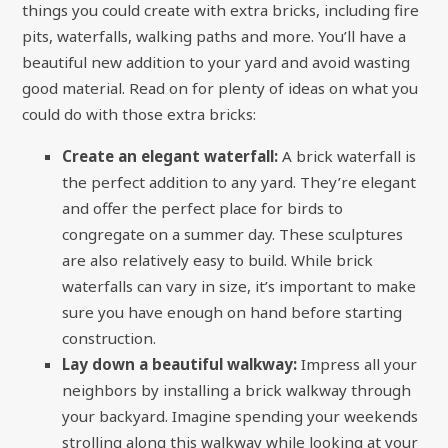
things you could create with extra bricks, including fire
pits, waterfalls, walking paths and more. You’ll have a
beautiful new addition to your yard and avoid wasting
good material. Read on for plenty of ideas on what you
could do with those extra bricks:
Create an elegant waterfall:
A brick waterfall is
the perfect addition to any yard. They’re elegant
and offer the perfect place for birds to
congregate on a summer day. These sculptures
are also relatively easy to build. While brick
waterfalls can vary in size, it’s important to make
sure you have enough on hand before starting
construction.
Lay down a beautiful walkway:
Impress all your
neighbors by installing a brick walkway through
your backyard. Imagine spending your weekends
strolling along this walkway while looking at your