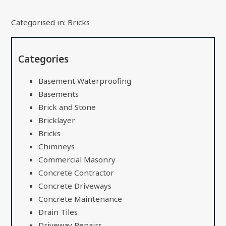
Categorised in:
Bricks
Categories
Basement Waterproofing
Basements
Brick and Stone
Bricklayer
Bricks
Chimneys
Commercial Masonry
Concrete Contractor
Concrete Driveways
Concrete Maintenance
Drain Tiles
Driveway Repairs