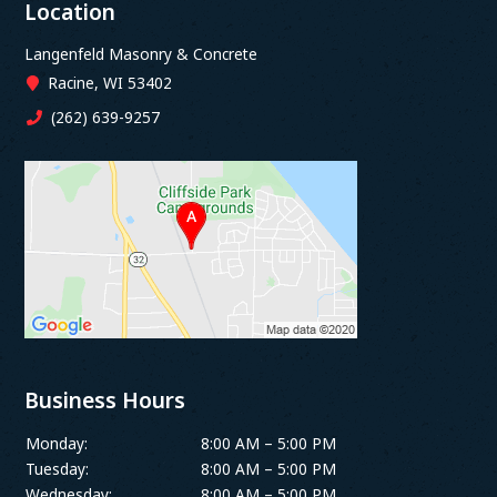
Location
Langenfeld Masonry & Concrete
Racine, WI 53402
(262) 639-9257
Business Hours
Monday:
8:00 AM – 5:00 PM
Tuesday:
8:00 AM – 5:00 PM
Wednesday:
8:00 AM – 5:00 PM