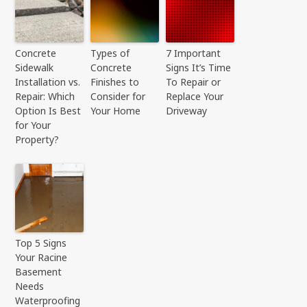
Concrete
Types of
7 Important
Sidewalk
Concrete
Signs It’s Time
Installation vs.
Finishes to
To Repair or
Repair: Which
Consider for
Replace Your
Option Is Best
Your Home
Driveway
for Your
Property?
Top 5 Signs
Your Racine
Basement
Needs
Waterproofing