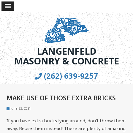
LANGENFELD
MASONRY & CONCRETE
(262) 639-9257
MAKE USE OF THOSE EXTRA BRICKS
June 23, 2021
If you have extra bricks lying around, don’t throw them
away. Reuse them instead! There are plenty of amazing