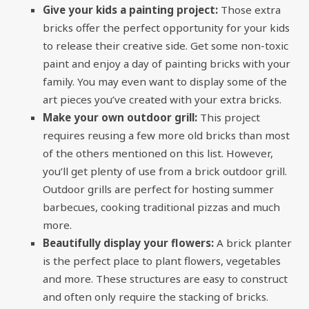
Give your kids a painting project:
Those extra
bricks offer the perfect opportunity for your kids
to release their creative side. Get some non-toxic
paint and enjoy a day of painting bricks with your
family. You may even want to display some of the
art pieces you’ve created with your extra bricks.
Make your own outdoor grill:
This project
requires reusing a few more old bricks than most
of the others mentioned on this list. However,
you’ll get plenty of use from a brick outdoor grill.
Outdoor grills are perfect for hosting summer
barbecues, cooking traditional pizzas and much
more.
Beautifully display your flowers:
A brick planter
is the perfect place to plant flowers, vegetables
and more. These structures are easy to construct
and often only require the stacking of bricks.