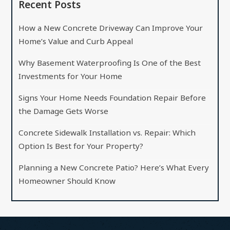
Recent Posts
How a New Concrete Driveway Can Improve Your
Home’s Value and Curb Appeal
Why Basement Waterproofing Is One of the Best
Investments for Your Home
Signs Your Home Needs Foundation Repair Before
the Damage Gets Worse
Concrete Sidewalk Installation vs. Repair: Which
Option Is Best for Your Property?
Planning a New Concrete Patio? Here’s What Every
Homeowner Should Know