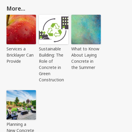
More...
Services a
Sustainable
What to Know
Bricklayer Can
Building: The
About Laying
Provide
Role of
Concrete in
Concrete in
the Summer
Green
Construction
Planning a
New Concrete