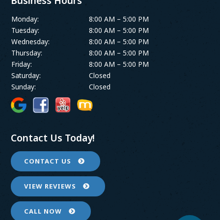
Business Hours
Monday:
8:00 AM – 5:00 PM
Tuesday:
8:00 AM – 5:00 PM
Wednesday:
8:00 AM – 5:00 PM
Thursday:
8:00 AM – 5:00 PM
Friday:
8:00 AM – 5:00 PM
Saturday:
Closed
Sunday:
Closed
Contact Us Today!
CONTACT US
VIEW REVIEWS
CALL NOW