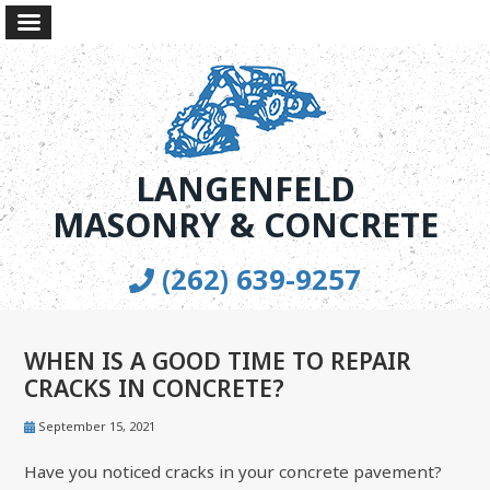
LANGENFELD
MASONRY & CONCRETE
(262) 639-9257
WHEN IS A GOOD TIME TO REPAIR
CRACKS IN CONCRETE?
September 15, 2021
Have you noticed cracks in your concrete pavement?