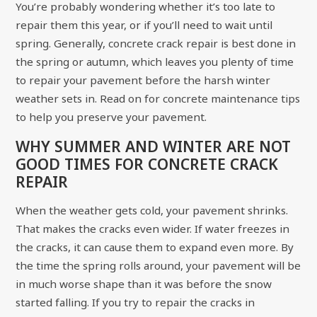
You’re probably wondering whether it’s too late to
repair them this year, or if you’ll need to wait until
spring. Generally, concrete crack repair is best done in
the spring or autumn, which leaves you plenty of time
to repair your pavement before the harsh winter
weather sets in. Read on for concrete maintenance tips
to help you preserve your pavement.
WHY SUMMER AND WINTER ARE NOT
GOOD TIMES FOR CONCRETE CRACK
REPAIR
When the weather gets cold, your pavement shrinks.
That makes the cracks even wider. If water freezes in
the cracks, it can cause them to expand even more. By
the time the spring rolls around, your pavement will be
in much worse shape than it was before the snow
started falling. If you try to repair the cracks in