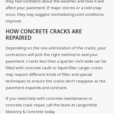
they feel confident about the weather and how it will
affect your pavement. If major storms or a cold snap
occur, they may suggest rescheduling until conditions
improve.
HOW CONCRETE CRACKS ARE
REPAIRED
Depending on the size and location of the cracks, your
contractors will pick the right method to seal your
pavement. Cracks less than a quarter-inch wide can be
filled with concrete caulk or liquid filler. Larger cracks
may require different kinds of filler and special
techniques to ensure the cracks don’t reappear as the
pavement expands and contracts.
If you need help with concrete maintenance or
concrete crack repair, call the team at
Langenfeld
Masonry & Concrete
today.