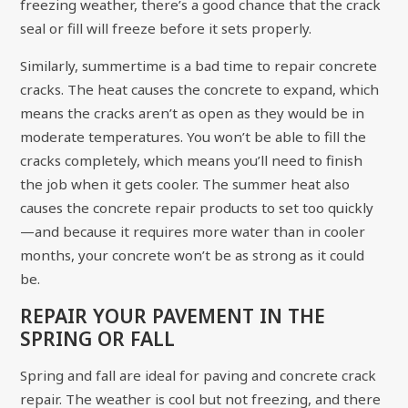
freezing weather, there’s a good chance that the crack
seal or fill will freeze before it sets properly.
Similarly, summertime is a bad time to repair concrete
cracks. The heat causes the concrete to expand, which
means the cracks aren’t as open as they would be in
moderate temperatures. You won’t be able to fill the
cracks completely, which means you’ll need to finish
the job when it gets cooler. The summer heat also
causes the concrete repair products to set too quickly
—and because it requires more water than in cooler
months, your concrete won’t be as strong as it could
be.
REPAIR YOUR PAVEMENT IN THE
SPRING OR FALL
Spring and fall are ideal for paving and concrete crack
repair. The weather is cool but not freezing, and there