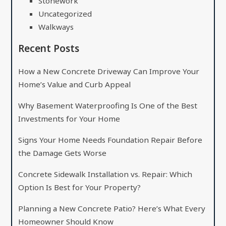
Stonework
Uncategorized
Walkways
Recent Posts
How a New Concrete Driveway Can Improve Your
Home’s Value and Curb Appeal
Why Basement Waterproofing Is One of the Best
Investments for Your Home
Signs Your Home Needs Foundation Repair Before
the Damage Gets Worse
Concrete Sidewalk Installation vs. Repair: Which
Option Is Best for Your Property?
Planning a New Concrete Patio? Here’s What Every
Homeowner Should Know