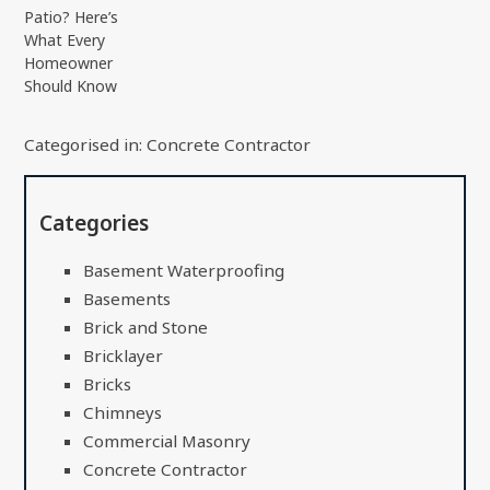
Patio? Here’s
What Every
Homeowner
Should Know
Categorised in:
Concrete Contractor
Categories
Basement Waterproofing
Basements
Brick and Stone
Bricklayer
Bricks
Chimneys
Commercial Masonry
Concrete Contractor