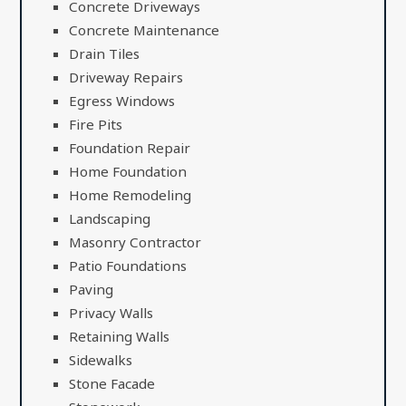
Concrete Driveways
Concrete Maintenance
Drain Tiles
Driveway Repairs
Egress Windows
Fire Pits
Foundation Repair
Home Foundation
Home Remodeling
Landscaping
Masonry Contractor
Patio Foundations
Paving
Privacy Walls
Retaining Walls
Sidewalks
Stone Facade