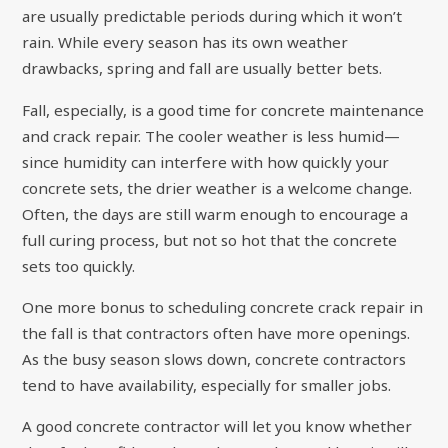
are usually predictable periods during which it won’t
rain. While every season has its own weather
drawbacks, spring and fall are usually better bets.
Fall, especially, is a good time for concrete maintenance
and crack repair. The cooler weather is less humid—
since humidity can interfere with how quickly your
concrete sets, the drier weather is a welcome change.
Often, the days are still warm enough to encourage a
full curing process, but not so hot that the concrete
sets too quickly.
One more bonus to scheduling concrete crack repair in
the fall is that contractors often have more openings.
As the busy season slows down, concrete contractors
tend to have availability, especially for smaller jobs.
A good concrete contractor will let you know whether