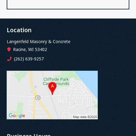
Location
Langenfeld Masonry & Concrete
Racine, WI 53402
(262) 639-9257