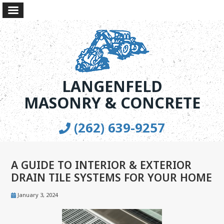
LANGENFELD
MASONRY & CONCRETE
(262) 639-9257
A GUIDE TO INTERIOR & EXTERIOR
DRAIN TILE SYSTEMS FOR YOUR HOME
January 3, 2024