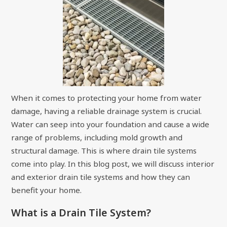
When it comes to protecting your home from water
damage, having a reliable drainage system is crucial.
Water can seep into your foundation and cause a wide
range of problems, including mold growth and
structural damage. This is where drain tile systems
come into play. In this blog post, we will discuss interior
and exterior drain tile systems and how they can
benefit your home.
What is a Drain Tile System?