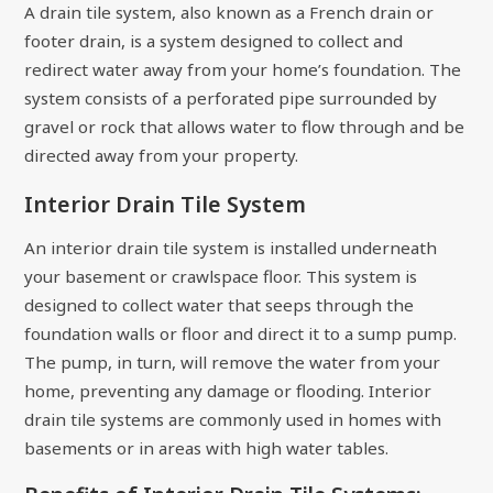
A drain tile system, also known as a French drain or
footer drain, is a system designed to collect and
redirect water away from your home’s foundation. The
system consists of a perforated pipe surrounded by
gravel or rock that allows water to flow through and be
directed away from your property.
Interior Drain Tile System
An interior drain tile system is installed underneath
your basement or crawlspace floor. This system is
designed to collect water that seeps through the
foundation walls or floor and direct it to a sump pump.
The pump, in turn, will remove the water from your
home, preventing any damage or flooding. Interior
drain tile systems are commonly used in homes with
basements or in areas with high water tables.