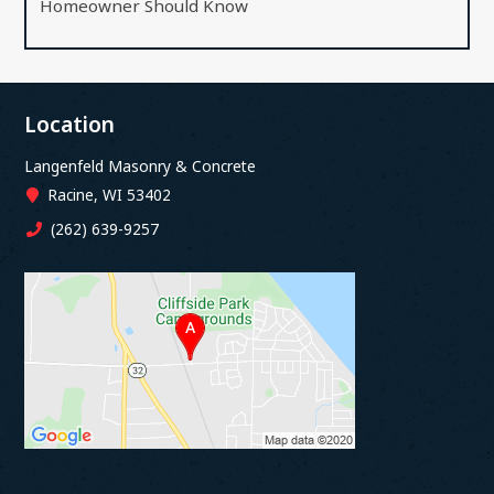
Homeowner Should Know
Location
Langenfeld Masonry & Concrete
Racine, WI 53402
(262) 639-9257