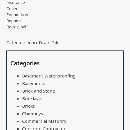
Insurance
Cover
Foundation
Repair in
Racine, WI?
Categorised in:
Drain Tiles
Categories
Basement Waterproofing
Basements
Brick and Stone
Bricklayer
Bricks
Chimneys
Commercial Masonry
Concrete Contractor