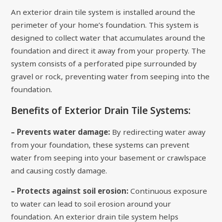
An exterior drain tile system is installed around the
perimeter of your home’s foundation. This system is
designed to collect water that accumulates around the
foundation and direct it away from your property. The
system consists of a perforated pipe surrounded by
gravel or rock, preventing water from seeping into the
foundation.
Benefits of Exterior Drain Tile Systems:
– Prevents water damage:
By redirecting water away
from your foundation, these systems can prevent
water from seeping into your basement or crawlspace
and causing costly damage.
– Protects against soil erosion:
Continuous exposure
to water can lead to soil erosion around your
foundation. An exterior drain tile system helps