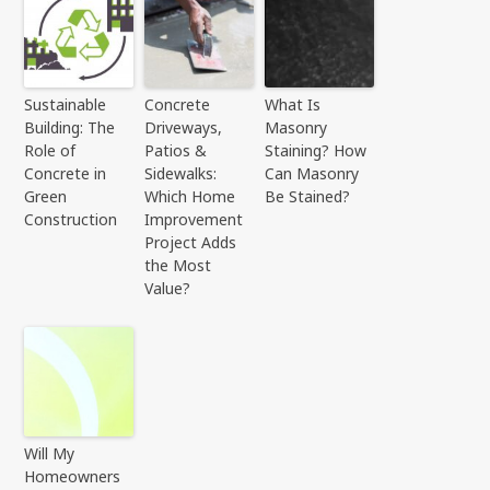
Sustainable
Concrete
What Is
Building: The
Driveways,
Masonry
Role of
Patios &
Staining? How
Concrete in
Sidewalks:
Can Masonry
Green
Which Home
Be Stained?
Construction
Improvement
Project Adds
the Most
Value?
Will My
Homeowners