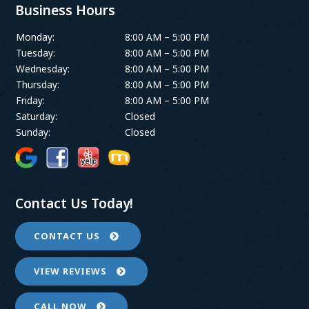
Business Hours
Monday:
8:00 AM – 5:00 PM
Tuesday:
8:00 AM – 5:00 PM
Wednesday:
8:00 AM – 5:00 PM
Thursday:
8:00 AM – 5:00 PM
Friday:
8:00 AM – 5:00 PM
Saturday:
Closed
Sunday:
Closed
Contact Us Today!
CONTACT US
VIEW REVIEWS
CALL NOW