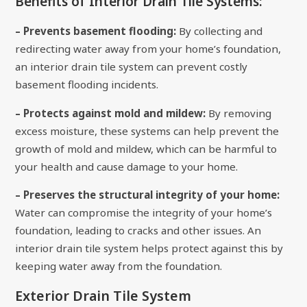
Benefits of Interior Drain Tile Systems:
– Prevents basement flooding:
By collecting and
redirecting water away from your home’s foundation,
an interior drain tile system can prevent costly
basement flooding incidents.
– Protects against mold and mildew:
By removing
excess moisture, these systems can help prevent the
growth of mold and mildew, which can be harmful to
your health and cause damage to your home.
– Preserves the structural integrity of your home:
Water can compromise the integrity of your home’s
foundation, leading to cracks and other issues. An
interior drain tile system helps protect against this by
keeping water away from the foundation.
Exterior Drain Tile System