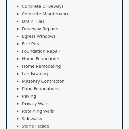
Concrete Driveways
Concrete Maintenance
Drain Tiles
Driveway Repairs
Egress Windows
Fire Pits
Foundation Repair
Home Foundation
Home Remodeling
Landscaping
Masonry Contractor
Patio Foundations
Paving
Privacy Walls
Retaining Walls
Sidewalks
Stone Facade