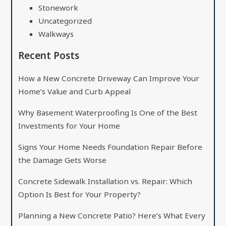
Stonework
Uncategorized
Walkways
Recent Posts
How a New Concrete Driveway Can Improve Your
Home’s Value and Curb Appeal
Why Basement Waterproofing Is One of the Best
Investments for Your Home
Signs Your Home Needs Foundation Repair Before
the Damage Gets Worse
Concrete Sidewalk Installation vs. Repair: Which
Option Is Best for Your Property?
Planning a New Concrete Patio? Here’s What Every