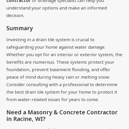
contractor
or drainage specialist can help you
understand your options and make an informed
decision.
Summary
Investing in a drain tile system is crucial to
safeguarding your home against water damage.
Whether you opt for an interior or exterior system, the
benefits are numerous. These systems protect your
foundation, prevent basement flooding, and offer
peace of mind during heavy rain or melting snow.
Consider consulting with a professional to determine
the best drain tile system for your home to protect it
from water-related issues for years to come.
Need a Masonry & Concrete Contractor
in Racine, WI?