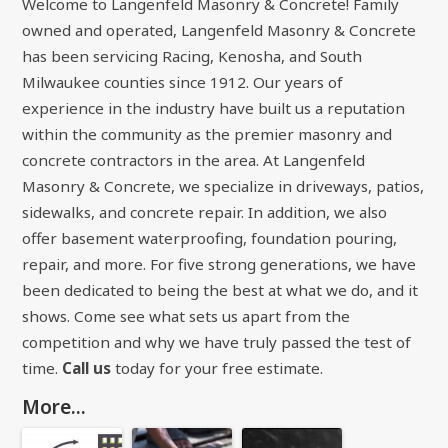
Welcome to Langenfeld Masonry & Concrete! Family
owned and operated, Langenfeld Masonry & Concrete
has been servicing Racing, Kenosha, and South
Milwaukee counties since 1912. Our years of
experience in the industry have built us a reputation
within the community as the premier masonry and
concrete contractors in the area. At Langenfeld
Masonry & Concrete, we specialize in driveways, patios,
sidewalks, and concrete repair. In addition, we also
offer basement waterproofing, foundation pouring,
repair, and more. For five strong generations, we have
been dedicated to being the best at what we do, and it
shows. Come see what sets us apart from the
competition and why we have truly passed the test of
time.
Call us
today for your free estimate.
More...