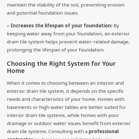
maintain the stability of the soil, preventing erosion
and potential foundation issues.
– Increases the lifespan of your foundation:
By
keeping water away from your foundation, an exterior
drain tile system helps prevent water-related damage,
prolonging the lifespan of your foundation.
Choosing the Right System for Your
Home
When it comes to choosing between an interior and
exterior drain tile system, it depends on the specific
needs and characteristics of your home. Homes with
basements or high water tables are better suited for
interior drain tile systems, while homes with poor
drainage or outdoor water issues benefit from exterior
drain tile systems. Consulting with a
professional