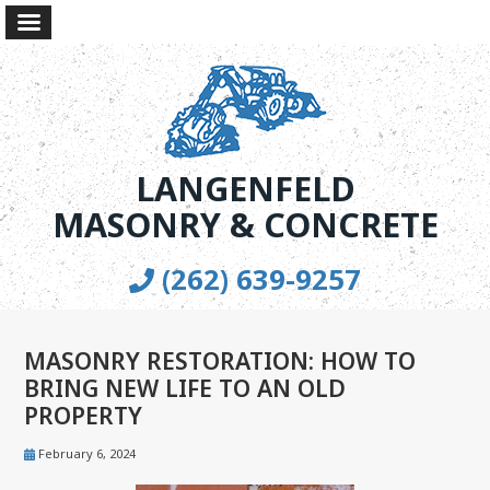
LANGENFELD
MASONRY & CONCRETE
(262) 639-9257
MASONRY RESTORATION: HOW TO
BRING NEW LIFE TO AN OLD
PROPERTY
February 6, 2024