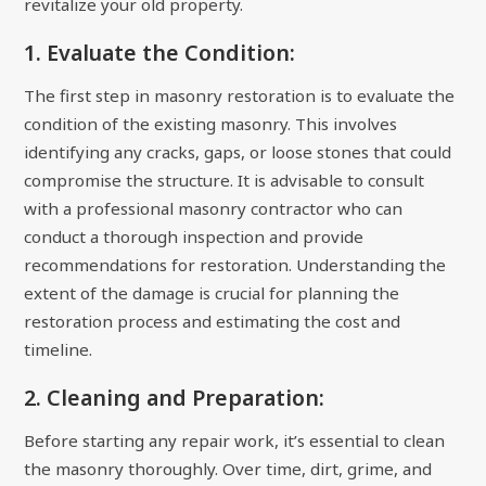
revitalize your old property.
1. Evaluate the Condition:
The first step in masonry restoration is to evaluate the
condition of the existing masonry. This involves
identifying any cracks, gaps, or loose stones that could
compromise the structure. It is advisable to consult
with a professional masonry contractor who can
conduct a thorough inspection and provide
recommendations for restoration. Understanding the
extent of the damage is crucial for planning the
restoration process and estimating the cost and
timeline.
2. Cleaning and Preparation:
Before starting any repair work, it’s essential to clean
the masonry thoroughly. Over time, dirt, grime, and