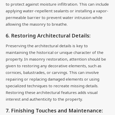
to protect against moisture infiltration. This can include
applying water-repellent sealants or installing a vapor-
permeable barrier to prevent water intrusion while
allowing the masonry to breathe.
6. Restoring Architectural Details:
Preserving the architectural details is key to
maintaining the historical or unique character of the
property. In masonry restoration, attention should be
given to restoring any decorative elements, such as
cornices, balustrades, or carvings. This can involve
repairing or replacing damaged elements or using
specialized techniques to recreate missing details.
Restoring these architectural features adds visual
interest and authenticity to the property.
7. Finishing Touches and Maintenance: