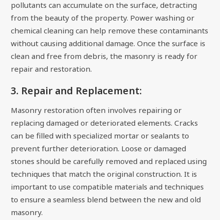
pollutants can accumulate on the surface, detracting
from the beauty of the property. Power washing or
chemical cleaning can help remove these contaminants
without causing additional damage. Once the surface is
clean and free from debris, the masonry is ready for
repair and restoration.
3. Repair and Replacement:
Masonry restoration often involves repairing or
replacing damaged or deteriorated elements. Cracks
can be filled with specialized mortar or sealants to
prevent further deterioration. Loose or damaged
stones should be carefully removed and replaced using
techniques that match the original construction. It is
important to use compatible materials and techniques
to ensure a seamless blend between the new and old
masonry.