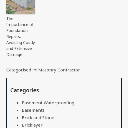
The
Importance of
Foundation
Repairs:
Avoiding Costly
and Extensive
Damage
Categorised in:
Masonry Contractor
Categories
Basement Waterproofing
Basements
Brick and Stone
Bricklayer