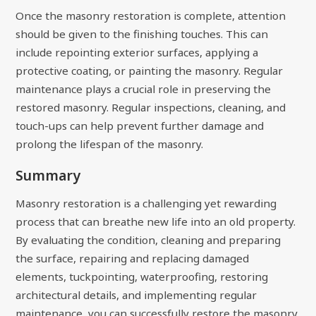
Once the masonry restoration is complete, attention
should be given to the finishing touches. This can
include repointing exterior surfaces, applying a
protective coating, or painting the masonry. Regular
maintenance plays a crucial role in preserving the
restored masonry. Regular inspections, cleaning, and
touch-ups can help prevent further damage and
prolong the lifespan of the masonry.
Summary
Masonry restoration is a challenging yet rewarding
process that can breathe new life into an old property.
By evaluating the condition, cleaning and preparing
the surface, repairing and replacing damaged
elements, tuckpointing, waterproofing, restoring
architectural details, and implementing regular
maintenance, you can successfully restore the masonry