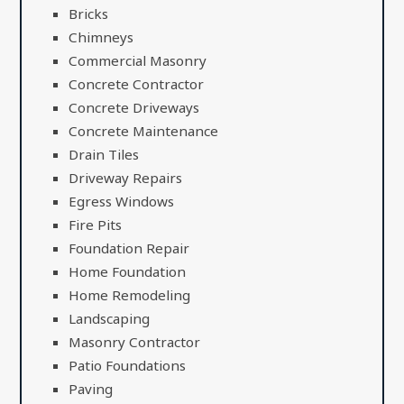
Bricks
Chimneys
Commercial Masonry
Concrete Contractor
Concrete Driveways
Concrete Maintenance
Drain Tiles
Driveway Repairs
Egress Windows
Fire Pits
Foundation Repair
Home Foundation
Home Remodeling
Landscaping
Masonry Contractor
Patio Foundations
Paving