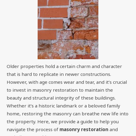
Older properties hold a certain charm and character
that is hard to replicate in newer constructions.
However, with age comes wear and tear, and it’s crucial
to invest in masonry restoration to maintain the
beauty and structural integrity of these buildings.
Whether it’s a historic landmark or a beloved family
home, restoring the masonry can breathe new life into
the property. Here, we provide a guide to help you
navigate the process of
masonry restoration
and