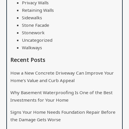
Privacy Walls
Retaining Walls
Sidewalks
Stone Facade
Stonework
Uncategorized
Walkways
Recent Posts
How a New Concrete Driveway Can Improve Your
Home’s Value and Curb Appeal
Why Basement Waterproofing Is One of the Best
Investments for Your Home
Signs Your Home Needs Foundation Repair Before
the Damage Gets Worse