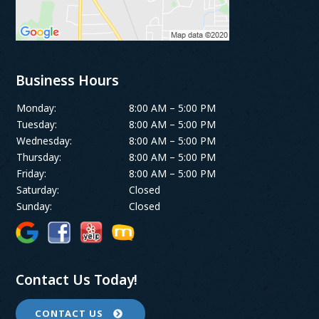
Business Hours
Monday:
8:00 AM – 5:00 PM
Tuesday:
8:00 AM – 5:00 PM
Wednesday:
8:00 AM – 5:00 PM
Thursday:
8:00 AM – 5:00 PM
Friday:
8:00 AM – 5:00 PM
Saturday:
Closed
Sunday:
Closed
Contact Us Today!
CONTACT US