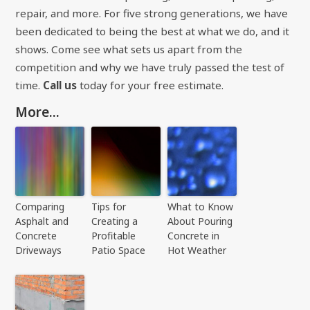
repair, and more. For five strong generations, we have
been dedicated to being the best at what we do, and it
shows. Come see what sets us apart from the
competition and why we have truly passed the test of
time.
Call us
today for your free estimate.
More...
Comparing
Tips for
What to Know
Asphalt and
Creating a
About Pouring
Concrete
Profitable
Concrete in
Driveways
Patio Space
Hot Weather