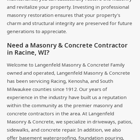
and revitalize your property. Investing in professional
masonry restoration ensures that your property’s
charm and structural integrity are preserved for future
generations to appreciate.
Need a Masonry & Concrete Contractor
in Racine, WI?
Welcome to Langenfeld Masonry & Concrete! Family
owned and operated, Langenfeld Masonry & Concrete
has been servicing Racing, Kenosha, and South
Milwaukee counties since 1912. Our years of
experience in the industry have built us a reputation
within the community as the premier masonry and
concrete contractors in the area. At Langenfeld
Masonry & Concrete, we specialize in driveways, patios,
sidewalks, and concrete repair. In addition, we also
offer basement waterproofing, foundation pouring,