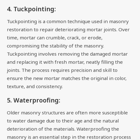
4. Tuckpointing:
Tuckpointing is a common technique used in masonry
restoration to repair deteriorating mortar joints. Over
time, mortar can crumble, crack, or erode,
compromising the stability of the masonry.
Tuckpointing involves removing the damaged mortar
and replacing it with fresh mortar, neatly filling the
joints. The process requires precision and skill to
ensure the new mortar matches the original in color,
texture, and consistency.
5. Waterproofing:
Older masonry structures are often more susceptible
to water damage due to their age and the natural
deterioration of the materials. Waterproofing the
masonry is an essential step in the restoration process