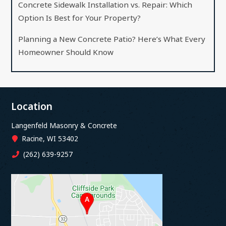
Concrete Sidewalk Installation vs. Repair: Which
Option Is Best for Your Property?
Planning a New Concrete Patio? Here’s What Every
Homeowner Should Know
Location
Langenfeld Masonry & Concrete
Racine, WI 53402
(262) 639-9257