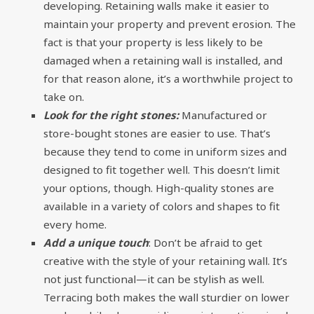
developing. Retaining walls make it easier to
maintain your property and prevent erosion. The
fact is that your property is less likely to be
damaged when a retaining wall is installed, and
for that reason alone, it’s a worthwhile project to
take on.
Look for the right stones:
Manufactured or
store-bought stones are easier to use. That’s
because they tend to come in uniform sizes and
designed to fit together well. This doesn’t limit
your options, though. High-quality stones are
available in a variety of colors and shapes to fit
every home.
Add a unique touch
: Don’t be afraid to get
creative with the style of your retaining wall. It’s
not just functional—it can be stylish as well.
Terracing both makes the wall sturdier on lower