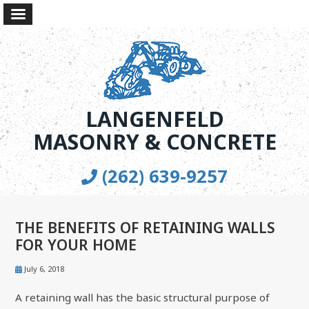
LANGENFELD
MASONRY & CONCRETE
(262) 639-9257
THE BENEFITS OF RETAINING WALLS
FOR YOUR HOME
July 6, 2018
A retaining wall has the basic structural purpose of