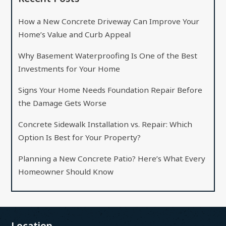
How a New Concrete Driveway Can Improve Your
Home’s Value and Curb Appeal
Why Basement Waterproofing Is One of the Best
Investments for Your Home
Signs Your Home Needs Foundation Repair Before
the Damage Gets Worse
Concrete Sidewalk Installation vs. Repair: Which
Option Is Best for Your Property?
Planning a New Concrete Patio? Here’s What Every
Homeowner Should Know
Location