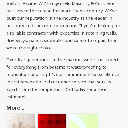
walls in Racine, WI? Langenfeld Masonry & Concrete
has served the region for more than a century. We’ve
built our reputation in the industry as the leader in
masonry and concrete contracting. If you’re looking for
a reliable contractor with expertise in retaining walls,
driveways, patios, sidewalks and concrete repair, then
we’re the right choice.
Over five generations in the making, we’re the experts
for everything from basement waterproofing to
foundation pouring. It’s our commitment to excellence
in craftsmanship and customer service that sets us
apart from the competition. Call today for a free
estimate!
More...