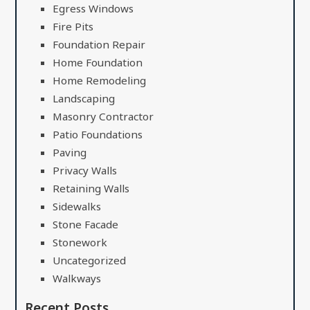
Egress Windows
Fire Pits
Foundation Repair
Home Foundation
Home Remodeling
Landscaping
Masonry Contractor
Patio Foundations
Paving
Privacy Walls
Retaining Walls
Sidewalks
Stone Facade
Stonework
Uncategorized
Walkways
Recent Posts