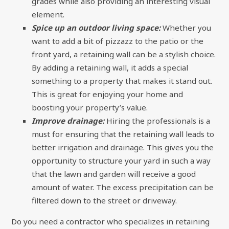
grades while also providing an interesting visual
element.
Spice up an outdoor living space:
Whether you
want to add a bit of pizzazz to the patio or the
front yard, a retaining wall can be a stylish choice.
By adding a retaining wall, it adds a special
something to a property that makes it stand out.
This is great for enjoying your home and
boosting your property’s value.
Improve drainage:
Hiring the professionals is a
must for ensuring that the retaining wall leads to
better irrigation and drainage. This gives you the
opportunity to structure your yard in such a way
that the lawn and garden will receive a good
amount of water. The excess precipitation can be
filtered down to the street or driveway.
Do you need a contractor who specializes in retaining