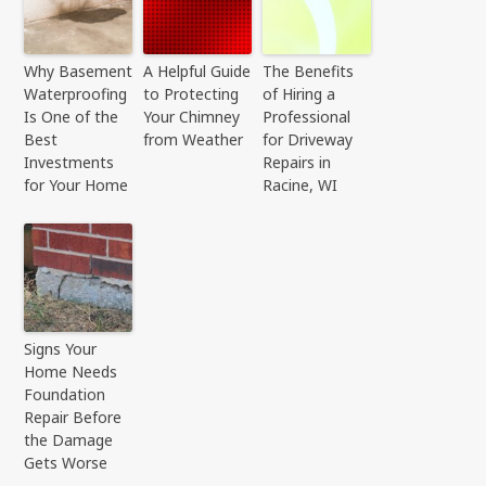
Why Basement
A Helpful Guide
The Benefits
Waterproofing
to Protecting
of Hiring a
Is One of the
Your Chimney
Professional
Best
from Weather
for Driveway
Investments
Repairs in
for Your Home
Racine, WI
Signs Your
Home Needs
Foundation
Repair Before
the Damage
Gets Worse