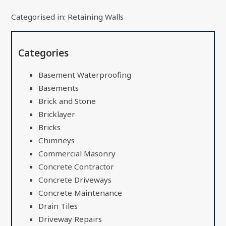
Categorised in:
Retaining Walls
Categories
Basement Waterproofing
Basements
Brick and Stone
Bricklayer
Bricks
Chimneys
Commercial Masonry
Concrete Contractor
Concrete Driveways
Concrete Maintenance
Drain Tiles
Driveway Repairs