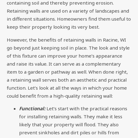
containing soil and thereby preventing erosion.
Retaining walls are used on a variety of landscapes and
in different situations. Homeowners find them useful to
keep their property looking its very best.
However, the benefits of retaining walls in Racine, WI
go beyond just keeping soil in place. The look and style
of this fixture can improve your home’s appearance
and raise its value. It can serve as a complementary
item to a garden or pathway as well. When done right,
a retaining wall serves both an aesthetic and practical
function. Let’s look at all the ways in which your home
could benefit from a high-quality retaining wall:
Functional:
Let’s start with the practical reasons
for installing retaining walls. They make it less
likely that your property will flood. They also
prevent sinkholes and dirt piles or hills from