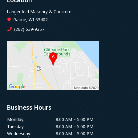
Langenfeld Masonry & Concrete
Racine, WI 53402
(262) 639-9257
Business Hours
Monday:
8:00 AM – 5:00 PM
Tuesday:
8:00 AM – 5:00 PM
Wednesday:
8:00 AM – 5:00 PM