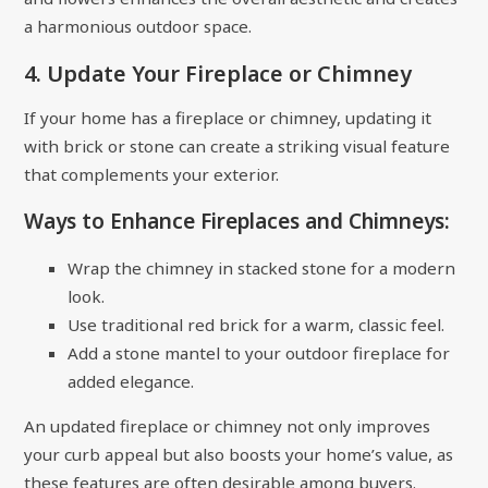
a harmonious outdoor space.
4. Update Your Fireplace or Chimney
If your home has a fireplace or chimney, updating it
with brick or stone can create a striking visual feature
that complements your exterior.
Ways to Enhance Fireplaces and Chimneys:
Wrap the chimney in stacked stone for a modern
look.
Use traditional red brick for a warm, classic feel.
Add a stone mantel to your outdoor fireplace for
added elegance.
An updated fireplace or chimney not only improves
your curb appeal but also boosts your home’s value, as
these features are often desirable among buyers.