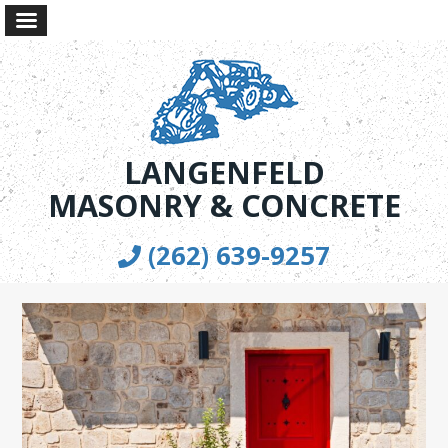
LANGENFELD
MASONRY & CONCRETE
(262) 639-9257