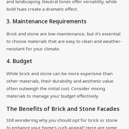
and landscaping. Neutral tones offer versatility, while
bold hues create a dramatic effect.
3. Maintenance Requirements
Brick and stone are low-maintenance, but it’s essential
to choose materials that are easy to clean and weather-
resistant for your climate.
4. Budget
While brick and stone can be more expensive than
other materials, their durability and aesthetic value
often outweigh the initial cost. Consider mixing
materials to manage your budget effectively.
The Benefits of Brick and Stone Facades
Still wondering why you should opt for brick or stone
to enhance your home’s curb appeal? Here are some