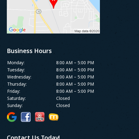
Business Hours
Monday:
8:00 AM – 5:00 PM
Tuesday:
8:00 AM – 5:00 PM
Wednesday:
8:00 AM – 5:00 PM
Thursday:
8:00 AM – 5:00 PM
Friday:
8:00 AM – 5:00 PM
Saturday:
Closed
Sunday:
Closed
Contact Us Today!