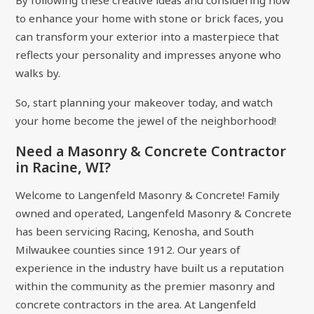
By following these creative ideas and considering how
to enhance your home with stone or brick faces, you
can transform your exterior into a masterpiece that
reflects your personality and impresses anyone who
walks by.
So, start planning your makeover today, and watch
your home become the jewel of the neighborhood!
Need a Masonry & Concrete Contractor
in Racine, WI?
Welcome to Langenfeld Masonry & Concrete! Family
owned and operated, Langenfeld Masonry & Concrete
has been servicing Racing, Kenosha, and South
Milwaukee counties since 1912. Our years of
experience in the industry have built us a reputation
within the community as the premier masonry and
concrete contractors in the area. At Langenfeld