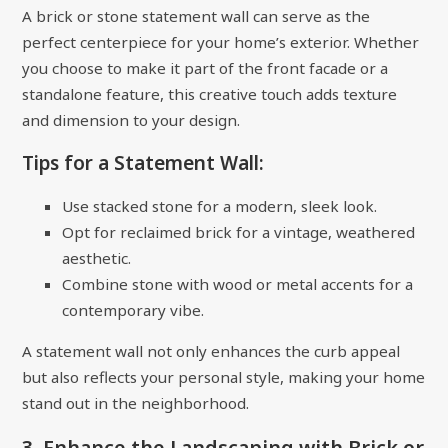
A brick or stone statement wall can serve as the
perfect centerpiece for your home’s exterior. Whether
you choose to make it part of the front facade or a
standalone feature, this creative touch adds texture
and dimension to your design.
Tips for a Statement Wall:
Use stacked stone for a modern, sleek look.
Opt for reclaimed brick for a vintage, weathered
aesthetic.
Combine stone with wood or metal accents for a
contemporary vibe.
A statement wall not only enhances the curb appeal
but also reflects your personal style, making your home
stand out in the neighborhood.
3. Enhance the Landscaping with Brick or