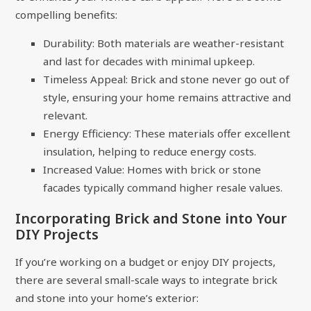
compelling benefits:
Durability: Both materials are weather-resistant
and last for decades with minimal upkeep.
Timeless Appeal: Brick and stone never go out of
style, ensuring your home remains attractive and
relevant.
Energy Efficiency: These materials offer excellent
insulation, helping to reduce energy costs.
Increased Value: Homes with brick or stone
facades typically command higher resale values.
Incorporating Brick and Stone into Your
DIY Projects
If you’re working on a budget or enjoy DIY projects,
there are several small-scale ways to integrate brick
and stone into your home’s exterior: