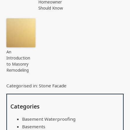
Homeowner
Should Know
An
Introduction
to Masonry
Remodeling
Categorised in:
Stone Facade
Categories
Basement Waterproofing
Basements