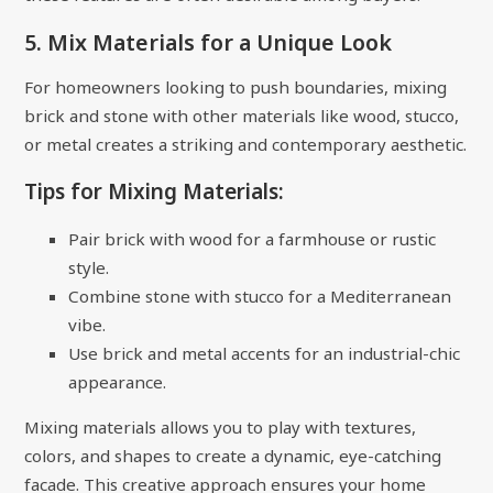
5. Mix Materials for a Unique Look
For homeowners looking to push boundaries, mixing
brick and stone with other materials like wood, stucco,
or metal creates a striking and contemporary aesthetic.
Tips for Mixing Materials:
Pair brick with wood for a farmhouse or rustic
style.
Combine stone with stucco for a Mediterranean
vibe.
Use brick and metal accents for an industrial-chic
appearance.
Mixing materials allows you to play with textures,
colors, and shapes to create a dynamic, eye-catching
facade. This creative approach ensures your home