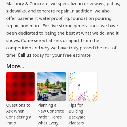
Masonry & Concrete, we specialize in driveways, patios,
sidewalks, and concrete repair. In addition, we also
offer basement waterproofing, foundation pouring,
repair, and more. For five strong generations, we have
been dedicated to being the best at what we do, and it
shows. Come see what sets us apart from the
competition and why we have truly passed the test of
time.
Call us
today for your free estimate.
More...
Questions to
Planning a
Tips for
Ask When
New Concrete
Building
Considering a
Patio? Here’s
Backyard
Patio
What Every
Planters