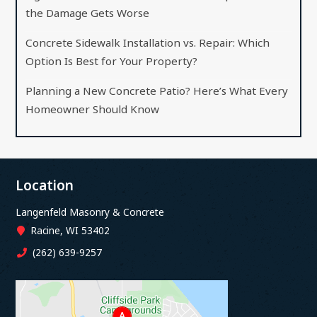
the Damage Gets Worse
Concrete Sidewalk Installation vs. Repair: Which
Option Is Best for Your Property?
Planning a New Concrete Patio? Here’s What Every
Homeowner Should Know
Location
Langenfeld Masonry & Concrete
Racine, WI 53402
(262) 639-9257