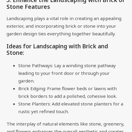
Stone Features
Landscaping plays a vital role in creating an appealing
exterior, and incorporating brick or stone into your
garden design ties everything together beautifully.
Ideas for Landscaping with Brick and
Stone:
Stone Pathways: Lay a winding stone pathway
leading to your front door or through your
garden.
Brick Edging: Frame flower beds or lawns with
brick borders to add a polished, cohesive look.
Stone Planters: Add elevated stone planters for a
rustic yet refined touch.
The interplay of natural elements like stone, greenery,
and flowers enhances the overall aesthetic and creates