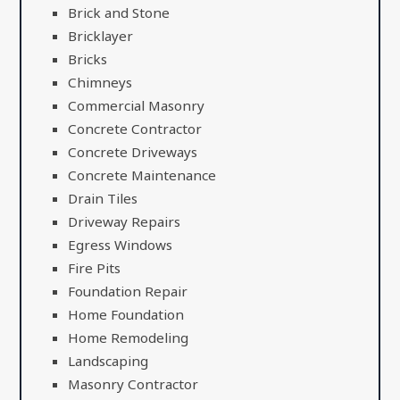
Brick and Stone
Bricklayer
Bricks
Chimneys
Commercial Masonry
Concrete Contractor
Concrete Driveways
Concrete Maintenance
Drain Tiles
Driveway Repairs
Egress Windows
Fire Pits
Foundation Repair
Home Foundation
Home Remodeling
Landscaping
Masonry Contractor