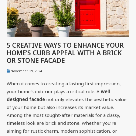
5 CREATIVE WAYS TO ENHANCE YOUR
HOME’S CURB APPEAL WITH A BRICK
OR STONE FACADE
November 29, 2024
When it comes to creating a lasting first impression,
your home’s exterior plays a critical role. A
well-
designed facade
not only elevates the aesthetic value
of your home but also increases its market value.
Among the most sought-after materials for a classy,
timeless look are brick and stone. Whether you’re
aiming for rustic charm, modern sophistication, or