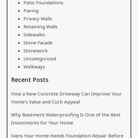
Patio Foundations
Paving
Privacy Walls
Retaining Walls
Sidewalks
Stone Facade
Stonework
Uncategorized
Walkways
Recent Posts
How a New Concrete Driveway Can Improve Your
Home’s Value and Curb Appeal
Why Basement Waterproofing Is One of the Best
Investments for Your Home
Signs Your Home Needs Foundation Repair Before