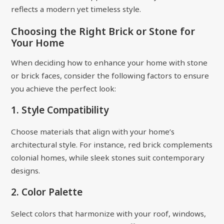
reflects a modern yet timeless style.
Choosing the Right Brick or Stone for
Your Home
When deciding how to enhance your home with stone
or brick faces, consider the following factors to ensure
you achieve the perfect look:
1. Style Compatibility
Choose materials that align with your home’s
architectural style. For instance, red brick complements
colonial homes, while sleek stones suit contemporary
designs.
2. Color Palette
Select colors that harmonize with your roof, windows,