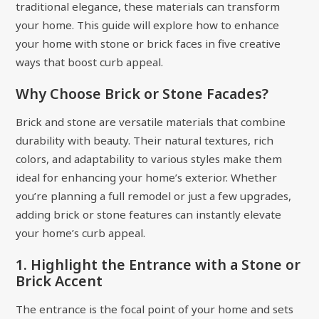
traditional elegance, these materials can transform
your home. This guide will explore how to enhance
your home with stone or brick faces in five creative
ways that boost curb appeal.
Why Choose Brick or Stone Facades?
Brick and stone are versatile materials that combine
durability with beauty. Their natural textures, rich
colors, and adaptability to various styles make them
ideal for enhancing your home’s exterior. Whether
you’re planning a full remodel or just a few upgrades,
adding brick or stone features can instantly elevate
your home’s curb appeal.
1. Highlight the Entrance with a Stone or
Brick Accent
The entrance is the focal point of your home and sets