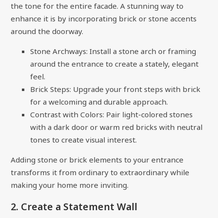
the tone for the entire facade. A stunning way to
enhance it is by incorporating brick or stone accents
around the doorway.
Stone Archways: Install a stone arch or framing
around the entrance to create a stately, elegant
feel.
Brick Steps: Upgrade your front steps with brick
for a welcoming and durable approach.
Contrast with Colors: Pair light-colored stones
with a dark door or warm red bricks with neutral
tones to create visual interest.
Adding stone or brick elements to your entrance
transforms it from ordinary to extraordinary while
making your home more inviting.
2. Create a Statement Wall