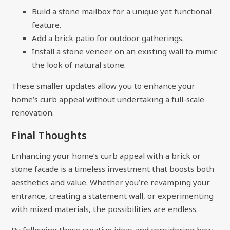
Build a stone mailbox for a unique yet functional
feature.
Add a brick patio for outdoor gatherings.
Install a stone veneer on an existing wall to mimic
the look of natural stone.
These smaller updates allow you to enhance your
home’s curb appeal without undertaking a full-scale
renovation.
Final Thoughts
Enhancing your home’s curb appeal with a brick or
stone facade is a timeless investment that boosts both
aesthetics and value. Whether you’re revamping your
entrance, creating a statement wall, or experimenting
with mixed materials, the possibilities are endless.