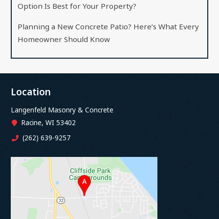
Option Is Best for Your Property?
Planning a New Concrete Patio? Here’s What Every
Homeowner Should Know
Location
Langenfeld Masonry & Concrete
Racine, WI 53402
(262) 639-9257