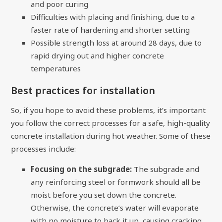
and poor curing
Difficulties with placing and finishing, due to a
faster rate of hardening and shorter setting
Possible strength loss at around 28 days, due to
rapid drying out and higher concrete
temperatures
Best practices for installation
So, if you hope to avoid these problems, it’s important
you follow the correct processes for a safe, high-quality
concrete installation during hot weather. Some of these
processes include:
Focusing on the subgrade:
The subgrade and
any reinforcing steel or formwork should all be
moist before you set down the concrete.
Otherwise, the concrete’s water will evaporate
with no moisture to back it up, causing cracking.