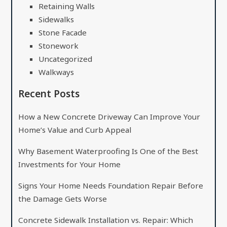
Retaining Walls
Sidewalks
Stone Facade
Stonework
Uncategorized
Walkways
Recent Posts
How a New Concrete Driveway Can Improve Your
Home’s Value and Curb Appeal
Why Basement Waterproofing Is One of the Best
Investments for Your Home
Signs Your Home Needs Foundation Repair Before
the Damage Gets Worse
Concrete Sidewalk Installation vs. Repair: Which