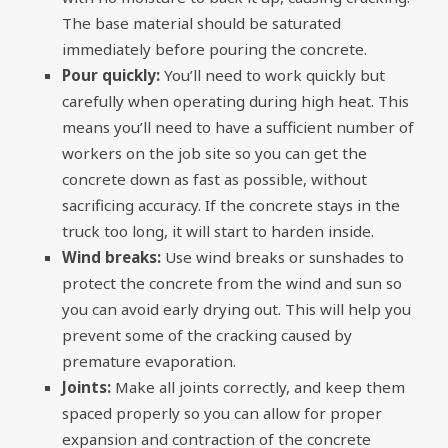
The base material should be saturated
immediately before pouring the concrete.
Pour quickly:
You’ll need to work quickly but
carefully when operating during high heat. This
means you’ll need to have a sufficient number of
workers on the job site so you can get the
concrete down as fast as possible, without
sacrificing accuracy. If the concrete stays in the
truck too long, it will start to harden inside.
Wind breaks:
Use wind breaks or sunshades to
protect the concrete from the wind and sun so
you can avoid early drying out. This will help you
prevent some of the cracking caused by
premature evaporation.
Joints:
Make all joints correctly, and keep them
spaced properly so you can allow for proper
expansion and contraction of the concrete