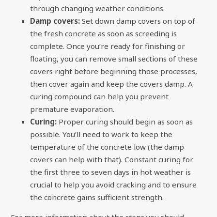
through changing weather conditions.
Damp covers:
Set down damp covers on top of
the fresh concrete as soon as screeding is
complete. Once you’re ready for finishing or
floating, you can remove small sections of these
covers right before beginning those processes,
then cover again and keep the covers damp. A
curing compound can help you prevent
premature evaporation.
Curing:
Proper curing should begin as soon as
possible. You’ll need to work to keep the
temperature of the concrete low (the damp
covers can help with that). Constant curing for
the first three to seven days in hot weather is
crucial to help you avoid cracking and to ensure
the concrete gains sufficient strength.