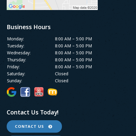
Business Hours
Monday:
8:00 AM – 5:00 PM
Tuesday:
8:00 AM – 5:00 PM
Wednesday:
8:00 AM – 5:00 PM
Thursday:
8:00 AM – 5:00 PM
Friday:
8:00 AM – 5:00 PM
Saturday:
Closed
Sunday:
Closed
Contact Us Today!
CONTACT US