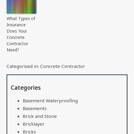
What Types of
Insurance
Does Your
Concrete
Contractor
Need?
Categorised in:
Concrete Contractor
Categories
Basement Waterproofing
Basements
Brick and Stone
Bricklayer
Bricks