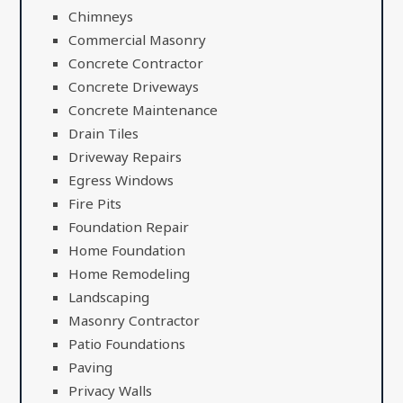
Chimneys
Commercial Masonry
Concrete Contractor
Concrete Driveways
Concrete Maintenance
Drain Tiles
Driveway Repairs
Egress Windows
Fire Pits
Foundation Repair
Home Foundation
Home Remodeling
Landscaping
Masonry Contractor
Patio Foundations
Paving
Privacy Walls