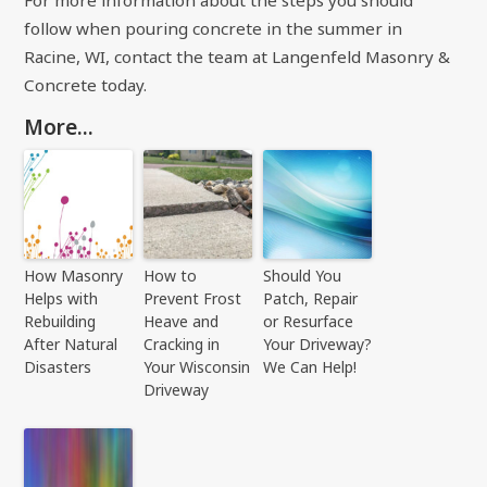
For more information about the steps you should
follow when pouring concrete in the summer in
Racine, WI, contact the team at
Langenfeld Masonry &
Concrete
today.
More...
How Masonry
How to
Should You
Helps with
Prevent Frost
Patch, Repair
Rebuilding
Heave and
or Resurface
After Natural
Cracking in
Your Driveway?
Disasters
Your Wisconsin
We Can Help!
Driveway