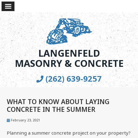
LANGENFELD
MASONRY & CONCRETE
(262) 639-9257
WHAT TO KNOW ABOUT LAYING
CONCRETE IN THE SUMMER
February 23, 2021
Planning a summer concrete project on your property?