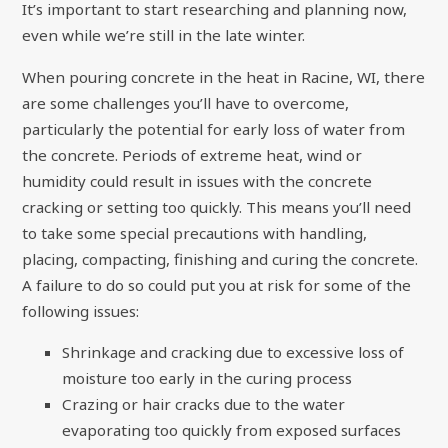
It’s important to start researching and planning now,
even while we’re still in the late winter.
When pouring concrete in the heat in Racine, WI, there
are some challenges you’ll have to overcome,
particularly the potential for early loss of water from
the concrete. Periods of extreme heat, wind or
humidity could result in issues with the concrete
cracking or setting too quickly. This means you’ll need
to take some special precautions with handling,
placing, compacting, finishing and curing the concrete.
A failure to do so could put you at risk for some of the
following issues:
Shrinkage and cracking due to excessive loss of
moisture too early in the curing process
Crazing or hair cracks due to the water
evaporating too quickly from exposed surfaces