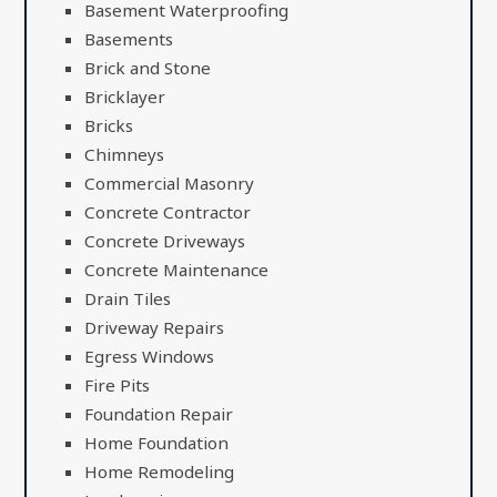
Basement Waterproofing
Basements
Brick and Stone
Bricklayer
Bricks
Chimneys
Commercial Masonry
Concrete Contractor
Concrete Driveways
Concrete Maintenance
Drain Tiles
Driveway Repairs
Egress Windows
Fire Pits
Foundation Repair
Home Foundation
Home Remodeling