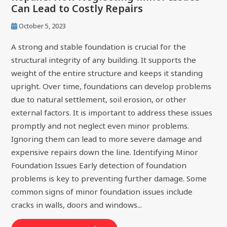
Can Lead to Costly Repairs
October 5, 2023
A strong and stable foundation is crucial for the
structural integrity of any building. It supports the
weight of the entire structure and keeps it standing
upright. Over time, foundations can develop problems
due to natural settlement, soil erosion, or other
external factors. It is important to address these issues
promptly and not neglect even minor problems.
Ignoring them can lead to more severe damage and
expensive repairs down the line. Identifying Minor
Foundation Issues Early detection of foundation
problems is key to preventing further damage. Some
common signs of minor foundation issues include
cracks in walls, doors and windows...