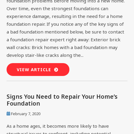
foundation problems before moving into a new home.
Over time, even the strongest foundations can
experience damage, resulting in the need for a home
foundation repair. If you notice any of the key signs of
a bad foundation mentioned below, be sure to contact
a foundation repair expert right away: Exterior brick
wall cracks: Brick homes with a bad foundation may
develop stair-like cracks along the...
VIEW ARTICLE
Signs You Need to Repair Your Home’s
Foundation
February 7, 2020
As a home ages, it becomes more likely to have
structural issues to confront, including potential