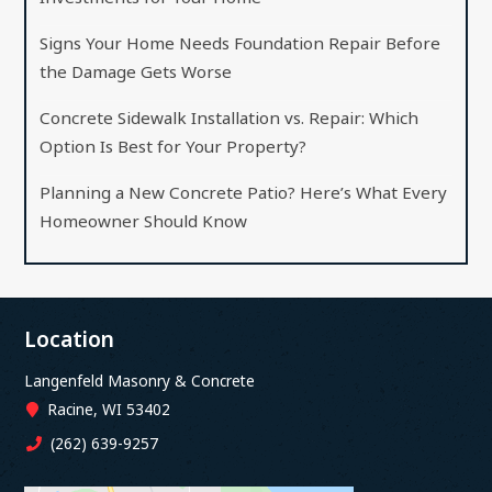
Signs Your Home Needs Foundation Repair Before
the Damage Gets Worse
Concrete Sidewalk Installation vs. Repair: Which
Option Is Best for Your Property?
Planning a New Concrete Patio? Here’s What Every
Homeowner Should Know
Location
Langenfeld Masonry & Concrete
Racine, WI 53402
(262) 639-9257