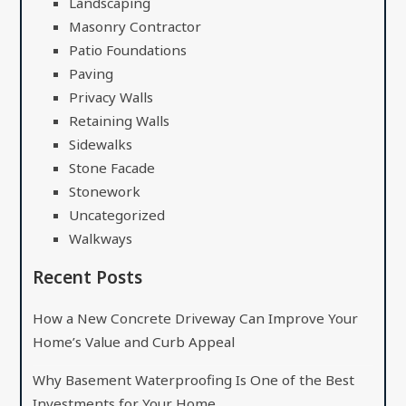
Landscaping
Masonry Contractor
Patio Foundations
Paving
Privacy Walls
Retaining Walls
Sidewalks
Stone Facade
Stonework
Uncategorized
Walkways
Recent Posts
How a New Concrete Driveway Can Improve Your
Home’s Value and Curb Appeal
Why Basement Waterproofing Is One of the Best
Investments for Your Home