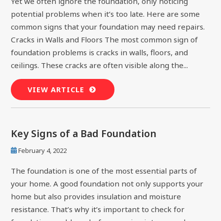
Yet we often ignore the foundation, only noticing
potential problems when it’s too late. Here are some
common signs that your foundation may need repairs.
Cracks in Walls and Floors The most common sign of
foundation problems is cracks in walls, floors, and
ceilings. These cracks are often visible along the...
VIEW ARTICLE
Key Signs of a Bad Foundation
February 4, 2022
The foundation is one of the most essential parts of
your home. A good foundation not only supports your
home but also provides insulation and moisture
resistance. That’s why it’s important to check for