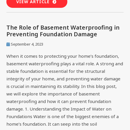
VIEW ARTICLE
The Role of Basement Waterproofing in
Preventing Foundation Damage
September 4, 2023
When it comes to protecting your home’s foundation,
basement waterproofing plays a vital role. A strong and
stable foundation is essential for the structural
integrity of your home, and preventing water damage
is crucial in maintaining its stability. In this blog post,
we will explore the importance of basement
waterproofing and how it can prevent foundation
damage. 1. Understanding the Impact of Water on
Foundations Water is one of the biggest enemies of a
home’s foundation. It can seep into the soil