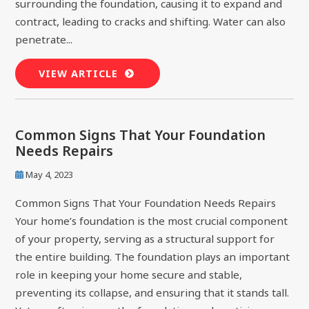
surrounding the foundation, causing it to expand and
contract, leading to cracks and shifting. Water can also
penetrate...
VIEW ARTICLE
Common Signs That Your Foundation
Needs Repairs
May 4, 2023
Common Signs That Your Foundation Needs Repairs
Your home’s foundation is the most crucial component
of your property, serving as a structural support for
the entire building. The foundation plays an important
role in keeping your home secure and stable,
preventing its collapse, and ensuring that it stands tall.