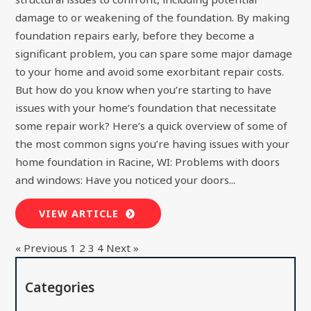
damage to or weakening of the foundation. By making
foundation repairs early, before they become a
significant problem, you can spare some major damage
to your home and avoid some exorbitant repair costs.
But how do you know when you’re starting to have
issues with your home’s foundation that necessitate
some repair work? Here’s a quick overview of some of
the most common signs you’re having issues with your
home foundation in Racine, WI: Problems with doors
and windows: Have you noticed your doors...
VIEW ARTICLE
« Previous
1
2
3
4
Next »
Categories