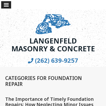
LANGENFELD
MASONRY & CONCRETE
(262) 639-9257
CATEGORIES FOR FOUNDATION
REPAIR
The Importance of Timely Foundation
Repairs: How Neglecting Minor Issues