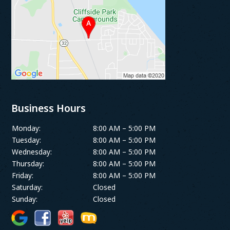
Business Hours
Monday:
8:00 AM – 5:00 PM
Tuesday:
8:00 AM – 5:00 PM
Wednesday:
8:00 AM – 5:00 PM
Thursday:
8:00 AM – 5:00 PM
Friday:
8:00 AM – 5:00 PM
Saturday:
Closed
Sunday:
Closed