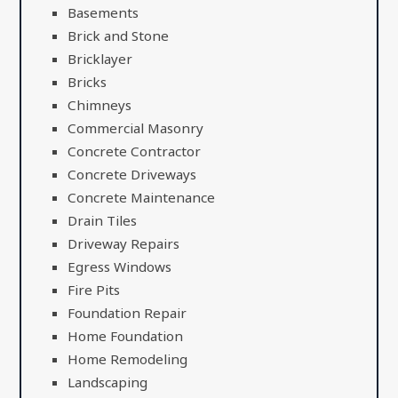
Basements
Brick and Stone
Bricklayer
Bricks
Chimneys
Commercial Masonry
Concrete Contractor
Concrete Driveways
Concrete Maintenance
Drain Tiles
Driveway Repairs
Egress Windows
Fire Pits
Foundation Repair
Home Foundation
Home Remodeling
Landscaping