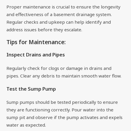
Proper maintenance is crucial to ensure the longevity
and effectiveness of a basement drainage system.
Regular checks and upkeep can help identify and
address issues before they escalate.
Tips for Maintenance:
Inspect Drains and Pipes
Regularly check for clogs or damage in drains and
pipes. Clear any debris to maintain smooth water flow.
Test the Sump Pump
Sump pumps should be tested periodically to ensure
they are functioning correctly. Pour water into the
sump pit and observe if the pump activates and expels
water as expected.