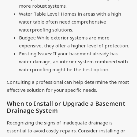
more robust systems.
Water Table Level: Homes in areas with a high
water table often need comprehensive
waterproofing solutions.
Budget: While exterior systems are more
expensive, they offer a higher level of protection.
Existing Issues: If your basement already has
water damage, an interior system combined with
waterproofing might be the best option.
Consulting a professional can help determine the most
effective solution for your specific needs.
When to Install or Upgrade a Basement
Drainage System
Recognizing the signs of inadequate drainage is
essential to avoid costly repairs. Consider installing or