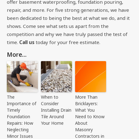
offer basement waterproofing, foundation pouring,
repair, and more. For five strong generations, we have
been dedicated to being the best at what we do, and it
shows. Come see what sets us apart from the
competition and why we have truly passed the test of
time.
Call us
today for your free estimate.
More...
The
When to
More Than
Importance of
Consider
Bricklayers:
Timely
Installing Drain
What You
Foundation
Tile Around
Need to Know
Repairs: How
Your Home
About
Neglecting
Masonry
Minor Issues
Contractors in