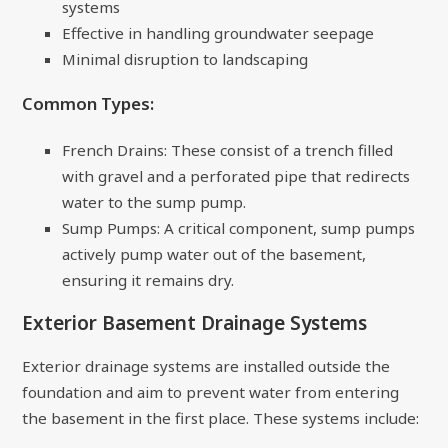
systems
Effective in handling groundwater seepage
Minimal disruption to landscaping
Common Types:
French Drains: These consist of a trench filled
with gravel and a perforated pipe that redirects
water to the sump pump.
Sump Pumps: A critical component, sump pumps
actively pump water out of the basement,
ensuring it remains dry.
Exterior Basement Drainage Systems
Exterior drainage systems are installed outside the
foundation and aim to prevent water from entering
the basement in the first place. These systems include: