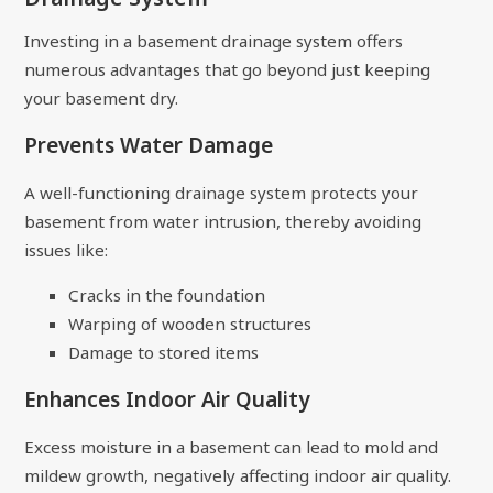
Investing in a basement drainage system offers
numerous advantages that go beyond just keeping
your basement dry.
Prevents Water Damage
A well-functioning drainage system protects your
basement from water intrusion, thereby avoiding
issues like:
Cracks in the foundation
Warping of wooden structures
Damage to stored items
Enhances Indoor Air Quality
Excess moisture in a basement can lead to mold and
mildew growth, negatively affecting indoor air quality.