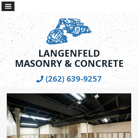
LANGENFELD
MASONRY & CONCRETE
(262) 639-9257