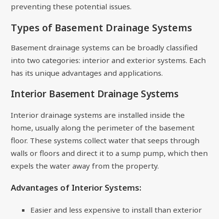
preventing these potential issues.
Types of Basement Drainage Systems
Basement drainage systems can be broadly classified
into two categories: interior and exterior systems. Each
has its unique advantages and applications.
Interior Basement Drainage Systems
Interior drainage systems are installed inside the
home, usually along the perimeter of the basement
floor. These systems collect water that seeps through
walls or floors and direct it to a sump pump, which then
expels the water away from the property.
Advantages of Interior Systems:
Easier and less expensive to install than exterior