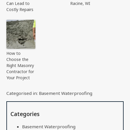
Can Lead to
Racine, WI
Costly Repairs
How to
Choose the
Right Masonry
Contractor for
Your Project
Categorised in:
Basement Waterproofing
Categories
Basement Waterproofing