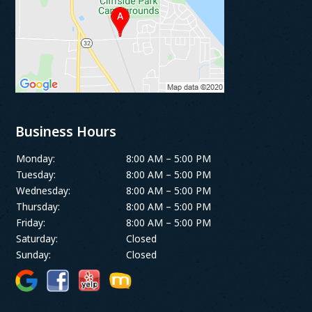
Business Hours
Monday:
8:00 AM – 5:00 PM
Tuesday:
8:00 AM – 5:00 PM
Wednesday:
8:00 AM – 5:00 PM
Thursday:
8:00 AM – 5:00 PM
Friday:
8:00 AM – 5:00 PM
Saturday:
Closed
Sunday:
Closed