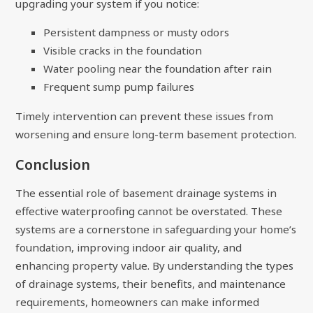
upgrading your system if you notice:
Persistent dampness or musty odors
Visible cracks in the foundation
Water pooling near the foundation after rain
Frequent sump pump failures
Timely intervention can prevent these issues from
worsening and ensure long-term basement protection.
Conclusion
The essential role of basement drainage systems in
effective waterproofing cannot be overstated. These
systems are a cornerstone in safeguarding your home’s
foundation, improving indoor air quality, and
enhancing property value. By understanding the types
of drainage systems, their benefits, and maintenance
requirements, homeowners can make informed