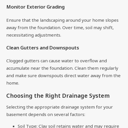
Monitor Exterior Grading
Ensure that the landscaping around your home slopes
away from the foundation. Over time, soil may shift,
necessitating adjustments.
Clean Gutters and Downspouts
Clogged gutters can cause water to overflow and
accumulate near the foundation. Clean them regularly
and make sure downspouts direct water away from the
home.
Choosing the Right Drainage System
Selecting the appropriate drainage system for your
basement depends on several factors:
Soil Type: Clay soil retains water and may require