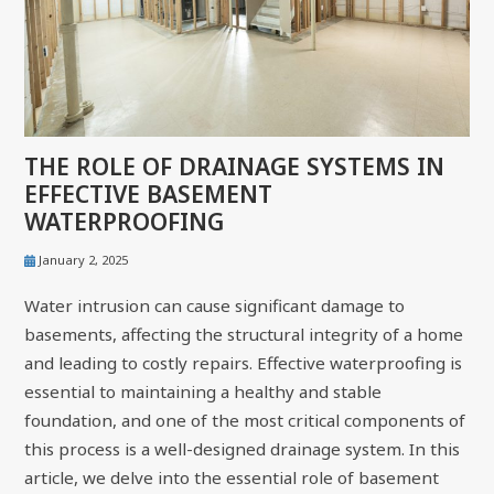
THE ROLE OF DRAINAGE SYSTEMS IN
EFFECTIVE BASEMENT
WATERPROOFING
January 2, 2025
Water intrusion can cause significant damage to
basements, affecting the structural integrity of a home
and leading to costly repairs. Effective waterproofing is
essential to maintaining a healthy and stable
foundation, and one of the most critical components of
this process is a well-designed drainage system. In this
article, we delve into the essential role of basement