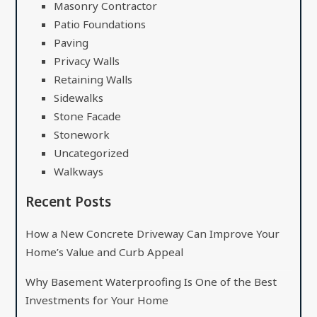
Masonry Contractor
Patio Foundations
Paving
Privacy Walls
Retaining Walls
Sidewalks
Stone Facade
Stonework
Uncategorized
Walkways
Recent Posts
How a New Concrete Driveway Can Improve Your
Home’s Value and Curb Appeal
Why Basement Waterproofing Is One of the Best
Investments for Your Home