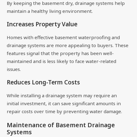
By keeping the basement dry, drainage systems help
maintain a healthy living environment.
Increases Property Value
Homes with effective basement waterproofing and
drainage systems are more appealing to buyers. These
features signal that the property has been well-
maintained and is less likely to face water-related
issues.
Reduces Long-Term Costs
While installing a drainage system may require an
initial investment, it can save significant amounts in
repair costs over time by preventing water damage.
Maintenance of Basement Drainage
Systems