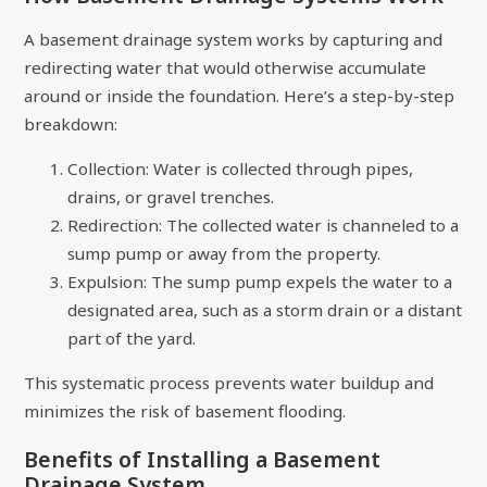
A basement drainage system works by capturing and
redirecting water that would otherwise accumulate
around or inside the foundation. Here’s a step-by-step
breakdown:
Collection: Water is collected through pipes,
drains, or gravel trenches.
Redirection: The collected water is channeled to a
sump pump or away from the property.
Expulsion: The sump pump expels the water to a
designated area, such as a storm drain or a distant
part of the yard.
This systematic process prevents water buildup and
minimizes the risk of basement flooding.
Benefits of Installing a Basement
Drainage System