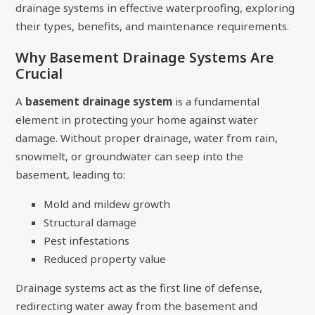
drainage systems in effective waterproofing, exploring
their types, benefits, and maintenance requirements.
Why Basement Drainage Systems Are
Crucial
A
basement drainage system
is a fundamental
element in protecting your home against water
damage. Without proper drainage, water from rain,
snowmelt, or groundwater can seep into the
basement, leading to:
Mold and mildew growth
Structural damage
Pest infestations
Reduced property value
Drainage systems act as the first line of defense,
redirecting water away from the basement and