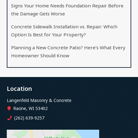
Signs Your Home Needs Foundation Repair Before
the Damage Gets Worse
Concrete Sidewalk Installation vs. Repair: Which
Option Is Best for Your Property?
Planning a New Concrete Patio? Here’s What Every
Homeowner Should Know
Location
Langenfeld Masonry & Concrete
Racine, WI 53402
(262) 639-9257