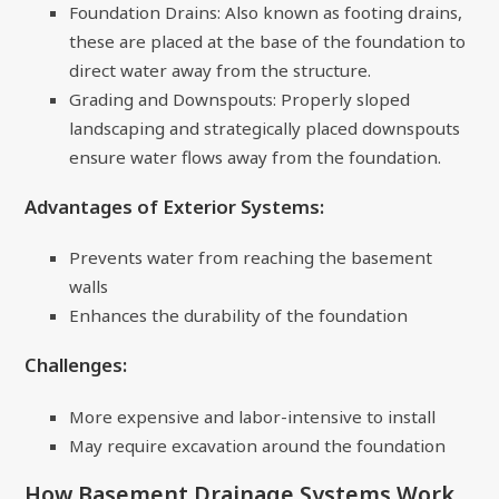
Foundation Drains: Also known as footing drains,
these are placed at the base of the foundation to
direct water away from the structure.
Grading and Downspouts: Properly sloped
landscaping and strategically placed downspouts
ensure water flows away from the foundation.
Advantages of Exterior Systems:
Prevents water from reaching the basement
walls
Enhances the durability of the foundation
Challenges:
More expensive and labor-intensive to install
May require excavation around the foundation
How Basement Drainage Systems Work