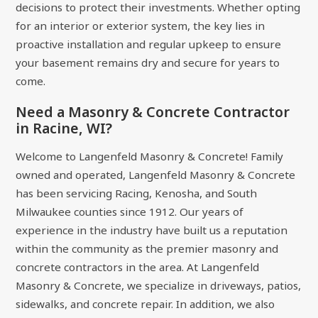
decisions to protect their investments. Whether opting
for an interior or exterior system, the key lies in
proactive installation and regular upkeep to ensure
your basement remains dry and secure for years to
come.
Need a Masonry & Concrete Contractor
in Racine, WI?
Welcome to Langenfeld Masonry & Concrete! Family
owned and operated, Langenfeld Masonry & Concrete
has been servicing Racing, Kenosha, and South
Milwaukee counties since 1912. Our years of
experience in the industry have built us a reputation
within the community as the premier masonry and
concrete contractors in the area. At Langenfeld
Masonry & Concrete, we specialize in driveways, patios,
sidewalks, and concrete repair. In addition, we also