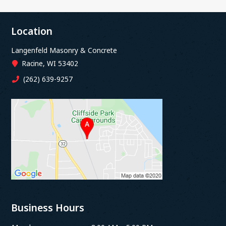
Location
Langenfeld Masonry & Concrete
Racine, WI 53402
(262) 639-9257
Business Hours