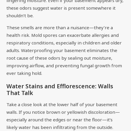
lingering moisture. Even if your basement appears dry,
these odors suggest water is present somewhere it
shouldn’t be.
These smells are more than a nuisance—they’re a
health risk. Mold spores can exacerbate allergies and
respiratory conditions, especially in children and older
adults. Waterproofing your basement eliminates the
root cause of these odors by sealing out moisture,
improving airflow, and preventing fungal growth from
ever taking hold.
Water Stains and Efflorescence: Walls
That Talk
Take a close look at the lower half of your basement
walls. If you notice brown or yellowish discoloration—
especially around the edges or near the floor—it’s
likely water has been infiltrating from the outside.