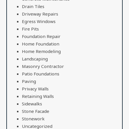
Drain Tiles
Driveway Repairs
Egress Windows
Fire Pits
Foundation Repair
Home Foundation
Home Remodeling
Landscaping
Masonry Contractor
Patio Foundations
Paving
Privacy Walls
Retaining Walls
Sidewalks
Stone Facade
Stonework
Uncategorized