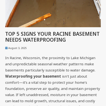
TOP 5 SIGNS YOUR RACINE BASEMENT
NEEDS WATERPROOFING
August 3, 2025
In Racine, Wisconsin, the proximity to Lake Michigan
and unpredictable seasonal weather patterns make
basements particularly susceptible to water damage.
Waterproofing your basement
isn’t just about
comfort—it’s a vital step to protect your home’s
foundation, preserve air quality, and maintain property
value. If left unaddressed, moisture in your basement
can lead to mold growth, structural issues, and costly