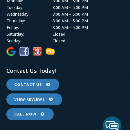
Monday:
8:00 AM – 5:00 PM
Tuesday:
8:00 AM – 5:00 PM
Wednesday:
8:00 AM – 5:00 PM
Thursday:
8:00 AM – 5:00 PM
Friday:
8:00 AM – 5:00 PM
Saturday:
Closed
Sunday:
Closed
Contact Us Today!
CONTACT US
VIEW REVIEWS
CALL NOW