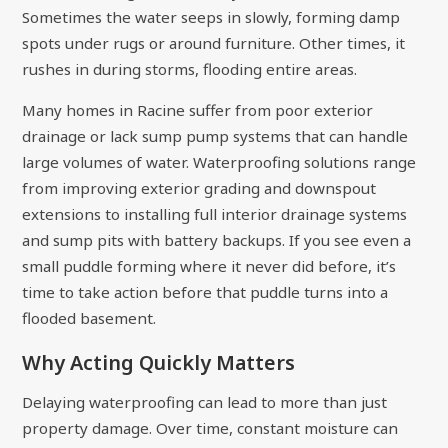
Sometimes the water seeps in slowly, forming damp
spots under rugs or around furniture. Other times, it
rushes in during storms, flooding entire areas.
Many homes in Racine suffer from poor exterior
drainage or lack sump pump systems that can handle
large volumes of water. Waterproofing solutions range
from improving exterior grading and downspout
extensions to installing full interior drainage systems
and sump pits with battery backups. If you see even a
small puddle forming where it never did before, it’s
time to take action before that puddle turns into a
flooded basement.
Why Acting Quickly Matters
Delaying waterproofing can lead to more than just
property damage. Over time, constant moisture can