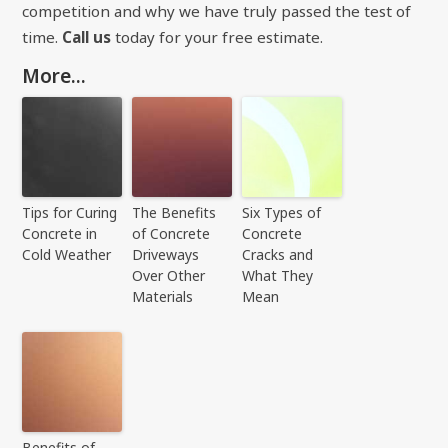
competition and why we have truly passed the test of
time.
Call us
today for your free estimate.
More...
Tips for Curing
The Benefits
Six Types of
Concrete in
of Concrete
Concrete
Cold Weather
Driveways
Cracks and
Over Other
What They
Materials
Mean
Benefits of