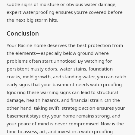
subtle signs of moisture or obvious water damage,
expert waterproofing ensures you’re covered before
the next big storm hits.
Conclusion
Your Racine home deserves the best protection from
the elements—especially below ground where
problems often start unnoticed. By watching for
persistent musty odors, water stains, foundation
cracks, mold growth, and standing water, you can catch
early signs that your basement needs waterproofing.
Ignoring these warning signs can lead to structural
damage, health hazards, and financial strain. On the
other hand, taking swift, strategic action ensures your
basement stays dry, your home remains strong, and
your peace of mind is never compromised. Now is the
time to assess, act, and invest in a waterproofing