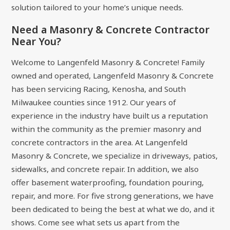
solution tailored to your home’s unique needs.
Need a Masonry & Concrete Contractor
Near You?
Welcome to Langenfeld Masonry & Concrete! Family
owned and operated, Langenfeld Masonry & Concrete
has been servicing Racing, Kenosha, and South
Milwaukee counties since 1912. Our years of
experience in the industry have built us a reputation
within the community as the premier masonry and
concrete contractors in the area. At Langenfeld
Masonry & Concrete, we specialize in driveways, patios,
sidewalks, and concrete repair. In addition, we also
offer basement waterproofing, foundation pouring,
repair, and more. For five strong generations, we have
been dedicated to being the best at what we do, and it
shows. Come see what sets us apart from the