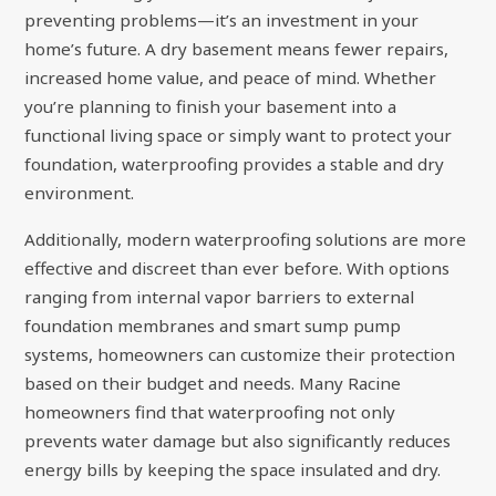
preventing problems—it’s an investment in your
home’s future. A dry basement means fewer repairs,
increased home value, and peace of mind. Whether
you’re planning to finish your basement into a
functional living space or simply want to protect your
foundation, waterproofing provides a stable and dry
environment.
Additionally, modern waterproofing solutions are more
effective and discreet than ever before. With options
ranging from internal vapor barriers to external
foundation membranes and smart sump pump
systems, homeowners can customize their protection
based on their budget and needs. Many Racine
homeowners find that waterproofing not only
prevents water damage but also significantly reduces
energy bills by keeping the space insulated and dry.