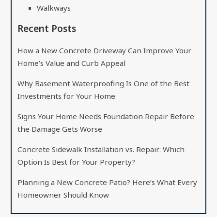
Walkways
Recent Posts
How a New Concrete Driveway Can Improve Your
Home’s Value and Curb Appeal
Why Basement Waterproofing Is One of the Best
Investments for Your Home
Signs Your Home Needs Foundation Repair Before
the Damage Gets Worse
Concrete Sidewalk Installation vs. Repair: Which
Option Is Best for Your Property?
Planning a New Concrete Patio? Here’s What Every
Homeowner Should Know