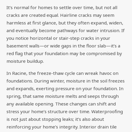
It’s normal for homes to settle over time, but not all
cracks are created equal. Hairline cracks may seem
harmless at first glance, but they often expand, widen,
and eventually become pathways for water intrusion. If
you notice horizontal or stair-step cracks in your
basement walls—or wide gaps in the floor slab—it’s a
red flag that your foundation may be compromised by
moisture buildup.
In Racine, the freeze-thaw cycle can wreak havoc on
foundations. During winter, moisture in the soil freezes
and expands, exerting pressure on your foundation. In
spring, that same moisture melts and seeps through
any available opening. These changes can shift and
stress your home’s structure over time. Waterproofing
is not just about stopping leaks; it’s also about
reinforcing your home’s integrity. Interior drain tile