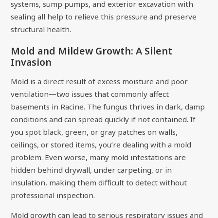
systems, sump pumps, and exterior excavation with
sealing all help to relieve this pressure and preserve
structural health.
Mold and Mildew Growth: A Silent
Invasion
Mold is a direct result of excess moisture and poor
ventilation—two issues that commonly affect
basements in Racine. The fungus thrives in dark, damp
conditions and can spread quickly if not contained. If
you spot black, green, or gray patches on walls,
ceilings, or stored items, you’re dealing with a mold
problem. Even worse, many mold infestations are
hidden behind drywall, under carpeting, or in
insulation, making them difficult to detect without
professional inspection.
Mold growth can lead to serious respiratory issues and