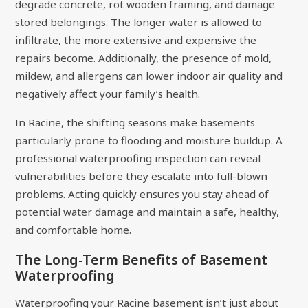
degrade concrete, rot wooden framing, and damage
stored belongings. The longer water is allowed to
infiltrate, the more extensive and expensive the
repairs become. Additionally, the presence of mold,
mildew, and allergens can lower indoor air quality and
negatively affect your family’s health.
In Racine, the shifting seasons make basements
particularly prone to flooding and moisture buildup. A
professional waterproofing inspection can reveal
vulnerabilities before they escalate into full-blown
problems. Acting quickly ensures you stay ahead of
potential water damage and maintain a safe, healthy,
and comfortable home.
The Long-Term Benefits of Basement
Waterproofing
Waterproofing your Racine basement isn’t just about