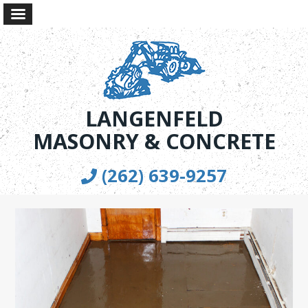
LANGENFELD
MASONRY & CONCRETE
(262) 639-9257