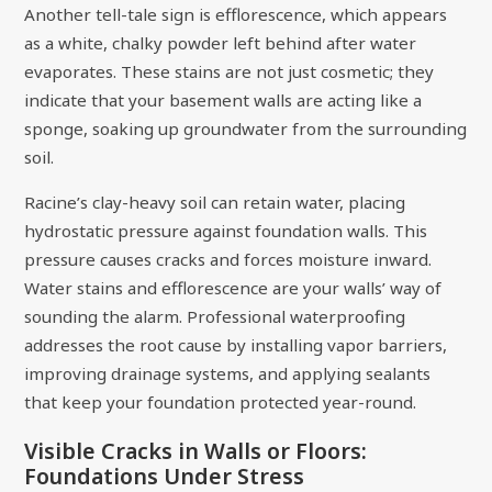
Another tell-tale sign is efflorescence, which appears
as a white, chalky powder left behind after water
evaporates. These stains are not just cosmetic; they
indicate that your basement walls are acting like a
sponge, soaking up groundwater from the surrounding
soil.
Racine’s clay-heavy soil can retain water, placing
hydrostatic pressure against foundation walls. This
pressure causes cracks and forces moisture inward.
Water stains and efflorescence are your walls’ way of
sounding the alarm. Professional waterproofing
addresses the root cause by installing vapor barriers,
improving drainage systems, and applying sealants
that keep your foundation protected year-round.
Visible Cracks in Walls or Floors:
Foundations Under Stress