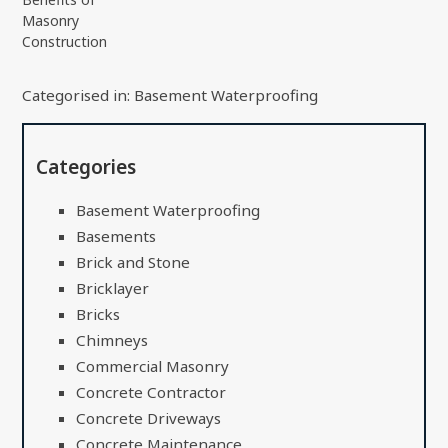
Masonry
Construction
Categorised in:
Basement Waterproofing
Categories
Basement Waterproofing
Basements
Brick and Stone
Bricklayer
Bricks
Chimneys
Commercial Masonry
Concrete Contractor
Concrete Driveways
Concrete Maintenance