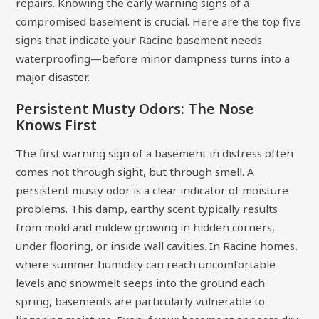
repairs. Knowing the early warning signs of a
compromised basement is crucial. Here are the top five
signs that indicate your Racine basement needs
waterproofing—before minor dampness turns into a
major disaster.
Persistent Musty Odors: The Nose
Knows First
The first warning sign of a basement in distress often
comes not through sight, but through smell. A
persistent musty odor is a clear indicator of moisture
problems. This damp, earthy scent typically results
from mold and mildew growing in hidden corners,
under flooring, or inside wall cavities. In Racine homes,
where summer humidity can reach uncomfortable
levels and snowmelt seeps into the ground each
spring, basements are particularly vulnerable to