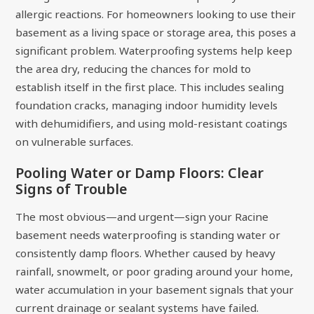
allergic reactions. For homeowners looking to use their
basement as a living space or storage area, this poses a
significant problem. Waterproofing systems help keep
the area dry, reducing the chances for mold to
establish itself in the first place. This includes sealing
foundation cracks, managing indoor humidity levels
with dehumidifiers, and using mold-resistant coatings
on vulnerable surfaces.
Pooling Water or Damp Floors: Clear
Signs of Trouble
The most obvious—and urgent—sign your Racine
basement needs waterproofing is standing water or
consistently damp floors. Whether caused by heavy
rainfall, snowmelt, or poor grading around your home,
water accumulation in your basement signals that your
current drainage or sealant systems have failed.