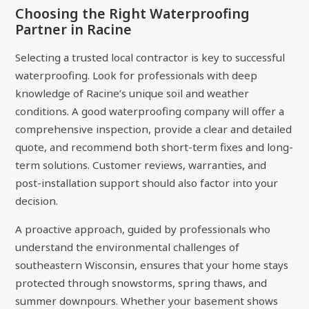
Choosing the Right Waterproofing
Partner in Racine
Selecting a trusted local contractor is key to successful
waterproofing. Look for professionals with deep
knowledge of Racine’s unique soil and weather
conditions. A good waterproofing company will offer a
comprehensive inspection, provide a clear and detailed
quote, and recommend both short-term fixes and long-
term solutions. Customer reviews, warranties, and
post-installation support should also factor into your
decision.
A proactive approach, guided by professionals who
understand the environmental challenges of
southeastern Wisconsin, ensures that your home stays
protected through snowstorms, spring thaws, and
summer downpours. Whether your basement shows