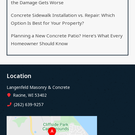
the Damage Gets Worse
Concrete Sidewalk Installation vs. Repair: Which
Option Is Best for Your Property?
Planning a New Concrete Patio? Here’s What Every
Homeowner Should Know
Location
Langenfeld Masonry & Concrete
Racine, WI 53402
(262) 639-9257