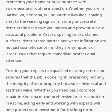
Protecting your home or building starts with
awareness and routine inspection. Whether you are in
Racine, WI, Kenosha, WI, or South Milwaukee, staying
alert to the warning signs of masonry or concrete
deterioration can save you money and prevent serious
structural problems. Cracks, spalling bricks, stained
surfaces, deteriorated mortar, and water infiltration are
not just cosmetic concerns; they are symptoms of
larger issues that require immediate professional
attention.
Trusting your repairs to a qualified masonry contractor
ensures that the job is done right, preserving not only
the integrity of your property but also its historical and
aesthetic value. Whether you need basic concrete
repair in Kenosha or comprehensive brick restoration
in Racine, acting early and working with experts will
help protect your investment for the long term.