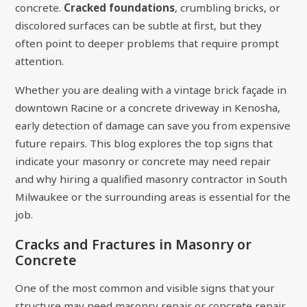
concrete.
Cracked foundations
, crumbling bricks, or
discolored surfaces can be subtle at first, but they
often point to deeper problems that require prompt
attention.
Whether you are dealing with a vintage brick façade in
downtown Racine or a concrete driveway in Kenosha,
early detection of damage can save you from expensive
future repairs. This blog explores the top signs that
indicate your masonry or concrete may need repair
and why hiring a qualified masonry contractor in South
Milwaukee or the surrounding areas is essential for the
job.
Cracks and Fractures in Masonry or
Concrete
One of the most common and visible signs that your
structure may need masonry repair or concrete repair