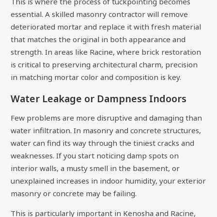
This is where the process of tuckpointing becomes
essential. A skilled masonry contractor will remove
deteriorated mortar and replace it with fresh material
that matches the original in both appearance and
strength. In areas like Racine, where brick restoration
is critical to preserving architectural charm, precision
in matching mortar color and composition is key.
Water Leakage or Dampness Indoors
Few problems are more disruptive and damaging than
water infiltration. In masonry and concrete structures,
water can find its way through the tiniest cracks and
weaknesses. If you start noticing damp spots on
interior walls, a musty smell in the basement, or
unexplained increases in indoor humidity, your exterior
masonry or concrete may be failing.
This is particularly important in Kenosha and Racine,