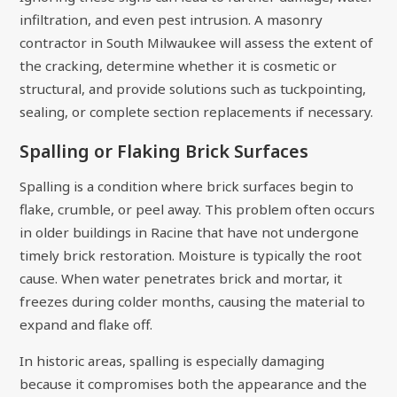
infiltration, and even pest intrusion. A masonry
contractor in South Milwaukee will assess the extent of
the cracking, determine whether it is cosmetic or
structural, and provide solutions such as tuckpointing,
sealing, or complete section replacements if necessary.
Spalling or Flaking Brick Surfaces
Spalling is a condition where brick surfaces begin to
flake, crumble, or peel away. This problem often occurs
in older buildings in Racine that have not undergone
timely brick restoration. Moisture is typically the root
cause. When water penetrates brick and mortar, it
freezes during colder months, causing the material to
expand and flake off.
In historic areas, spalling is especially damaging
because it compromises both the appearance and the