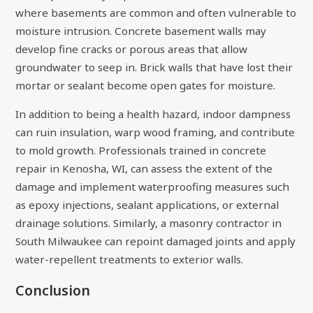
where basements are common and often vulnerable to
moisture intrusion. Concrete basement walls may
develop fine cracks or porous areas that allow
groundwater to seep in. Brick walls that have lost their
mortar or sealant become open gates for moisture.
In addition to being a health hazard, indoor dampness
can ruin insulation, warp wood framing, and contribute
to mold growth. Professionals trained in concrete
repair in Kenosha, WI, can assess the extent of the
damage and implement waterproofing measures such
as epoxy injections, sealant applications, or external
drainage solutions. Similarly, a masonry contractor in
South Milwaukee can repoint damaged joints and apply
water-repellent treatments to exterior walls.
Conclusion