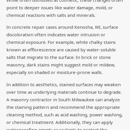
While often dismissed as cosmetic, these changes often
point to deeper issues like water damage, mold, or
chemical reactions with salts and minerals.
In concrete repair cases around Kenosha, WI, surface
discoloration often indicates water intrusion or
chemical exposure. For example, white chalky stains
known as efflorescence are caused by water-soluble
salts that migrate to the surface. In brick or stone
masonry, dark stains might suggest mold or mildew,
especially on shaded or moisture-prone walls.
In addition to aesthetics, stained surfaces may weaken
over time as underlying materials continue to degrade.
A masonry contractor in South Milwaukee can analyze
the staining pattern and recommend the appropriate
cleaning method, such as acid washing, power washing,
or chemical treatment. Additionally, they can apply
waterproofing agents or sealants to protect the