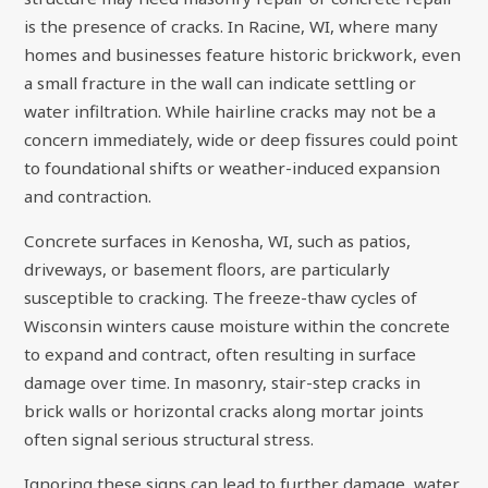
is the presence of cracks. In Racine, WI, where many
homes and businesses feature historic brickwork, even
a small fracture in the wall can indicate settling or
water infiltration. While hairline cracks may not be a
concern immediately, wide or deep fissures could point
to foundational shifts or weather-induced expansion
and contraction.
Concrete surfaces in Kenosha, WI, such as patios,
driveways, or basement floors, are particularly
susceptible to cracking. The freeze-thaw cycles of
Wisconsin winters cause moisture within the concrete
to expand and contract, often resulting in surface
damage over time. In masonry, stair-step cracks in
brick walls or horizontal cracks along mortar joints
often signal serious structural stress.
Ignoring these signs can lead to further damage, water