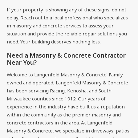
If your property is showing any of these signs, do not
delay. Reach out to a local professional who specializes
in masonry and concrete services to assess your
situation and provide the reliable repair solutions you
need. Your building deserves nothing less.
Need a Masonry & Concrete Contractor
Near You?
Welcome to Langenfeld Masonry & Concrete! Family
owned and operated, Langenfeld Masonry & Concrete
has been servicing Racing, Kenosha, and South
Milwaukee counties since 1912. Our years of
experience in the industry have built us a reputation
within the community as the premier masonry and
concrete contractors in the area. At Langenfeld
Masonry & Concrete, we specialize in driveways, patios,