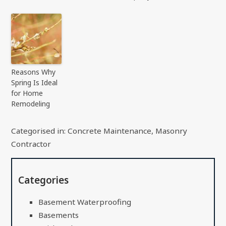
Reasons Why
Spring Is Ideal
for Home
Remodeling
Categorised in:
Concrete Maintenance
,
Masonry
Contractor
Categories
Basement Waterproofing
Basements