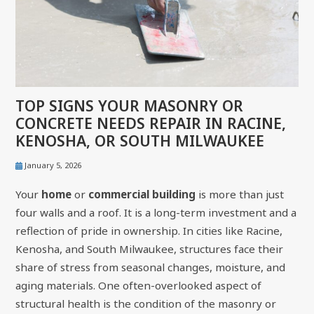
TOP SIGNS YOUR MASONRY OR
CONCRETE NEEDS REPAIR IN RACINE,
KENOSHA, OR SOUTH MILWAUKEE
January 5, 2026
Your
home
or
commercial building
is more than just
four walls and a roof. It is a long-term investment and a
reflection of pride in ownership. In cities like Racine,
Kenosha, and South Milwaukee, structures face their
share of stress from seasonal changes, moisture, and
aging materials. One often-overlooked aspect of
structural health is the condition of the masonry or