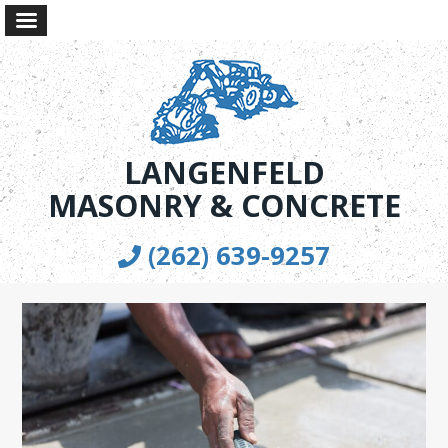
LANGENFELD
MASONRY & CONCRETE
(262) 639-9257