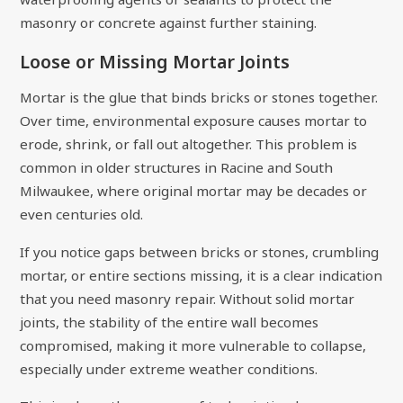
masonry or concrete against further staining.
Loose or Missing Mortar Joints
Mortar is the glue that binds bricks or stones together.
Over time, environmental exposure causes mortar to
erode, shrink, or fall out altogether. This problem is
common in older structures in Racine and South
Milwaukee, where original mortar may be decades or
even centuries old.
If you notice gaps between bricks or stones, crumbling
mortar, or entire sections missing, it is a clear indication
that you need masonry repair. Without solid mortar
joints, the stability of the entire wall becomes
compromised, making it more vulnerable to collapse,
especially under extreme weather conditions.