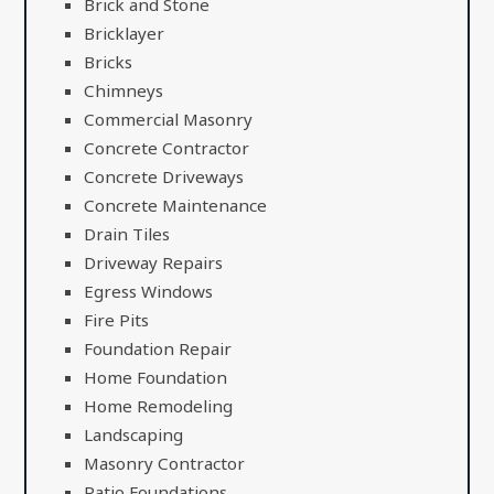
Brick and Stone
Bricklayer
Bricks
Chimneys
Commercial Masonry
Concrete Contractor
Concrete Driveways
Concrete Maintenance
Drain Tiles
Driveway Repairs
Egress Windows
Fire Pits
Foundation Repair
Home Foundation
Home Remodeling
Landscaping
Masonry Contractor
Patio Foundations