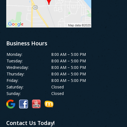
Business Hours
Monday:
8:00 AM – 5:00 PM
Tuesday:
8:00 AM – 5:00 PM
Wednesday:
8:00 AM – 5:00 PM
Thursday:
8:00 AM – 5:00 PM
Friday:
8:00 AM – 5:00 PM
Saturday:
Closed
Sunday:
Closed
Contact Us Today!