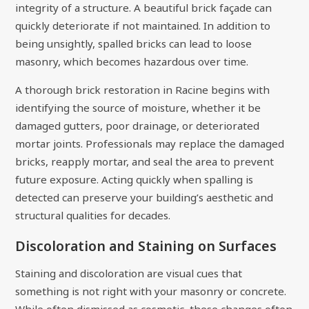
integrity of a structure. A beautiful brick façade can
quickly deteriorate if not maintained. In addition to
being unsightly, spalled bricks can lead to loose
masonry, which becomes hazardous over time.
A thorough brick restoration in Racine begins with
identifying the source of moisture, whether it be
damaged gutters, poor drainage, or deteriorated
mortar joints. Professionals may replace the damaged
bricks, reapply mortar, and seal the area to prevent
future exposure. Acting quickly when spalling is
detected can preserve your building’s aesthetic and
structural qualities for decades.
Discoloration and Staining on Surfaces
Staining and discoloration are visual cues that
something is not right with your masonry or concrete.