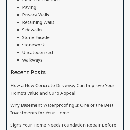
Paving
Privacy Walls
Retaining Walls
Sidewalks
Stone Facade
Stonework
Uncategorized
Walkways
Recent Posts
How a New Concrete Driveway Can Improve Your
Home’s Value and Curb Appeal
Why Basement Waterproofing Is One of the Best
Investments for Your Home
Signs Your Home Needs Foundation Repair Before