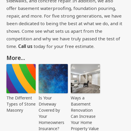
sidewalks, and concrete repair. In addition, we also
offer basement waterproofing, foundation pouring,
repair, and more. For five strong generations, we have
been dedicated to being the best at what we do, and it
shows. Come see what sets us apart from the
competition and why we have truly passed the test of
time.
Call us
today for your free estimate.
More...
The Different
Is Your
Ways a
Types of Stone
Driveway
Basement
Masonry
Covered by
Renovation
Your
Can Increase
Homeowners
Your Home
Insurance?
Property Value